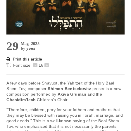
29
May, 2025
by
yossi
Print this article
Font size
-
16
+
A few days before Shavuot, the Yahrzeit of the Holy Baal
Shem Tov, composer
Shimon Bentselowitz
presents a new
composition performed by
Akiva Gruman
and the
Chasidim’lech
Children’s Choir.
“Therefore, children, pray for your fathers and mothers that
they may be blessed with raising you in Torah, marriage, and
good deeds.” This is a well-known saying of the Baal Shem
Tov, who emphasized that it is not necessarily the parents