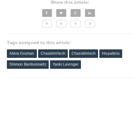
Share this article:
0
0
0
0
Tags assigned to this article:
Akiva Gruman
Chasidim'lech
Chasidimlech
Hispallelu
Shimon Bentselowitz
Yanki Levinger