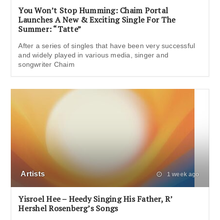
You Won’t Stop Humming: Chaim Portal
Launches A New & Exciting Single For The
Summer: “Tatte”
After a series of singles that have been very successful
and widely played in various media, singer and
songwriter Chaim
Artists
1 week ago
Yisroel Hee – Heedy Singing His Father, R’
Hershel Rosenberg’s Songs