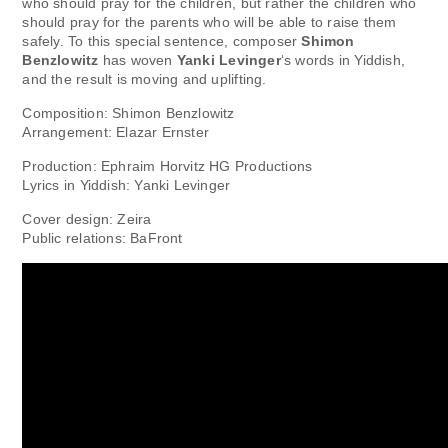
who should pray for the children, but rather the children who
should pray for the parents who will be able to raise them
safely. To this special sentence, composer
Shimon
Benzlowitz
has woven
Yanki Levinger
‘s words in Yiddish,
and the result is moving and uplifting.
Composition: Shimon Benzlowitz
Arrangement: Elazar Ernster
Production: Ephraim Horvitz HG Productions
Lyrics in Yiddish: Yanki Levinger
Cover design: Zeira
Public relations: BaFront