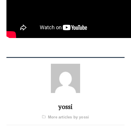
yossi
More articles by yossi