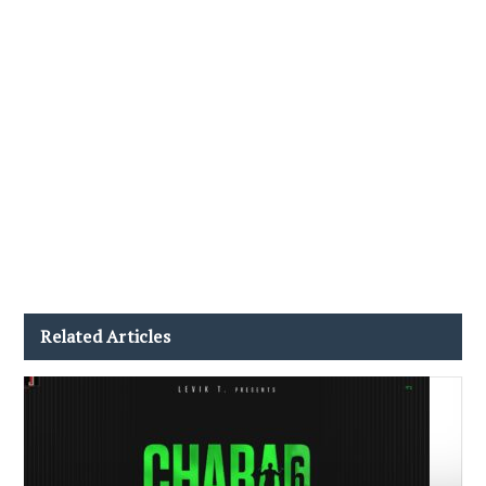
Related Articles