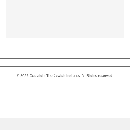
© 2023 Copyright
The Jewish Insights
. All Rights reserved.