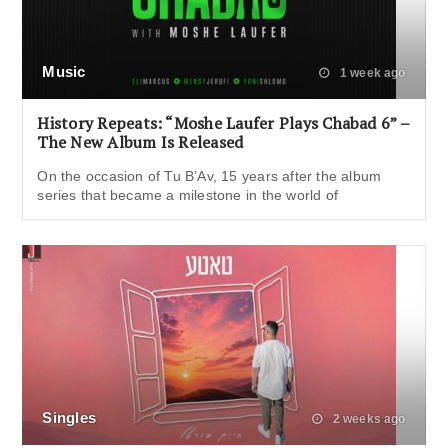
Music
1 week ago
History Repeats: “Moshe Laufer Plays Chabad 6” –
The New Album Is Released
On the occasion of Tu B’Av, 15 years after the album
series that became a milestone in the world of
Singles
2 weeks ago