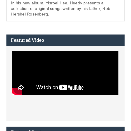
In his new album, Yisroel Hee, Heedy presents a
collection of original songs written by his father, Reb
Hershel Rosenberg.
Featured Video