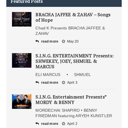
Featured Posts
BRACHA JAFFEE & ZAHAV – Songs
of Hope
Chad K Presents BRACHA JAFFEE &
ZAHAV
read more
May 20
S.I.N.G. ENTERTAINMENT Presents:
SHWEKEY, JOEY, SHMUEL &
MARCUS
ELI MARCUS • SHMUEL
read more
April 3
S.I.N.G. Entertainment Presents”
MORDY & BENNY
MORDECHAI SHAPIRO • BENNY
FRIEDMAN featuring ARYEH KUNSTLER
read more
April 2