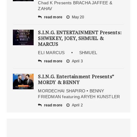
Chad K Presents BRACHA JAFFEE &
ZAHAV
read more
May 20
S.I.N.G. ENTERTAINMENT Presents:
SHWEKEY, JOEY, SHMUEL &
MARCUS
ELI MARCUS • SHMUEL
read more
April 3
S.I.N.G. Entertainment Presents”
MORDY & BENNY
MORDECHAI SHAPIRO • BENNY
FRIEDMAN featuring ARYEH KUNSTLER
read more
April 2