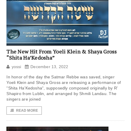
The New Hit From Yoeli Klein & Shaya Gross
“Shita Ha’Kedosha”
yossi
December 13, 2022
In honor of the day the Satmar Rebbe was saved, singer
Yoeli Klein and Shaya Gross are releasing a performance of
“Shita Ha’Kedosha“, supposedly composed originally by R’
Shapiro from Lublin, and arranged by Shmili Landau. The
singers are joined
READ MORE