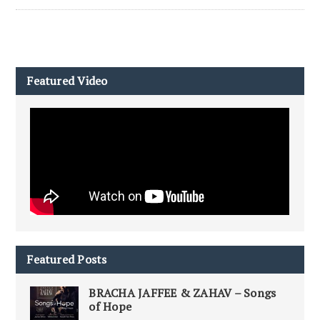
Featured Video
Featured Posts
BRACHA JAFFEE & ZAHAV – Songs
of Hope