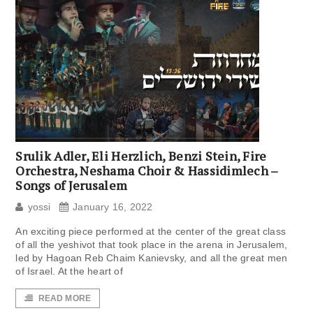
Srulik Adler, Eli Herzlich, Benzi Stein, Fire
Orchestra, Neshama Choir & Hassidimlech –
Songs of Jerusalem
yossi
January 16, 2022
An exciting piece performed at the center of the great class
of all the yeshivot that took place in the arena in Jerusalem,
led by Hagoan Reb Chaim Kanievsky, and all the great men
of Israel. At the heart of
READ MORE