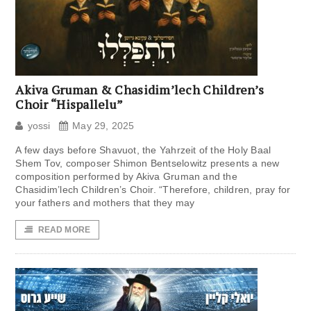
Akiva Gruman & Chasidim’lech Children’s
Choir “Hispallelu”
yossi
May 29, 2025
A few days before Shavuot, the Yahrzeit of the Holy Baal
Shem Tov, composer Shimon Bentselowitz presents a new
composition performed by Akiva Gruman and the
Chasidim’lech Children’s Choir. “Therefore, children, pray for
your fathers and mothers that they may
READ MORE