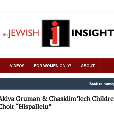
S
VIDEOS
FOR WOMEN ONLY!
ABOUT
Back to home
Akiva Gruman & Chasidim’lech Childre
Choir “Hispallelu”