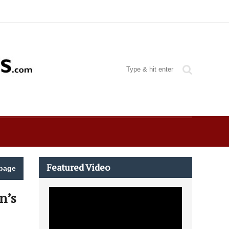
Featured Video
page
n’s