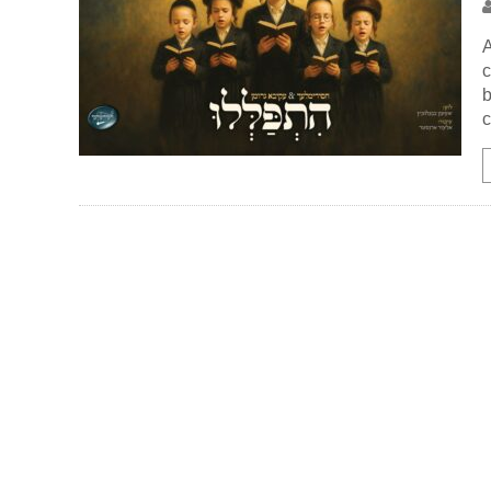
A
c
b
c