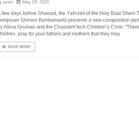
yossi
May 29, 2025
 few days before Shavuot, the Yahrzeit of the Holy Baal Shem T
omposer Shimon Bentselowitz presents a new composition per
y Akiva Gruman and the Chasidim’lech Children’s Choir. “There
hildren, pray for your fathers and mothers that they may
READ MORE