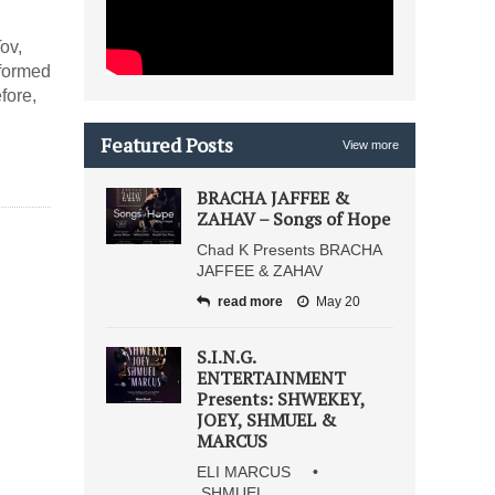
ov,
formed
fore,
Featured Posts
View more
BRACHA JAFFEE &
ZAHAV – Songs of Hope
Chad K Presents BRACHA
JAFFEE & ZAHAV
read more
May 20
S.I.N.G.
ENTERTAINMENT
Presents: SHWEKEY,
JOEY, SHMUEL &
MARCUS
ELI MARCUS •
SHMUEL