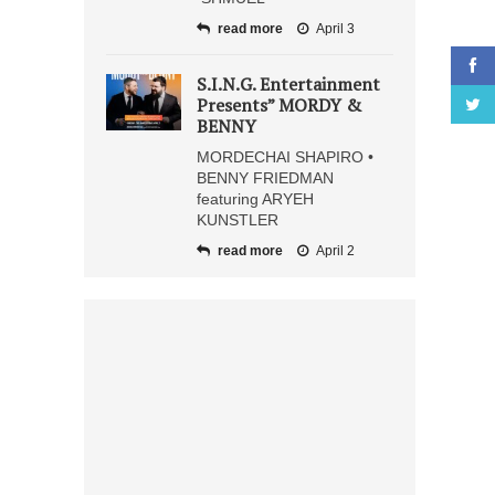
read more
April 3
S.I.N.G. Entertainment
Presents” MORDY &
BENNY
MORDECHAI SHAPIRO •
BENNY FRIEDMAN
featuring ARYEH
KUNSTLER
read more
April 2