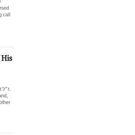
e
ersed
g call
 His
ל.
and,
 other