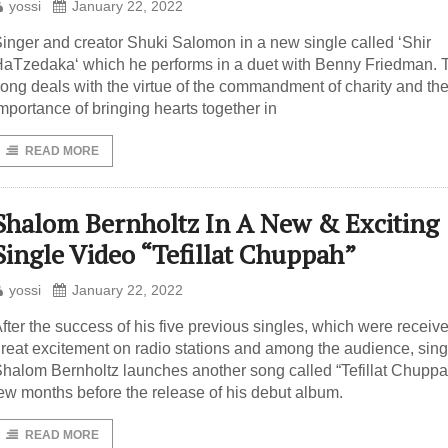
yossi
January 22, 2022
inger and creator Shuki Salomon in a new single called ‘Shir
aTzedaka‘ which he performs in a duet with Benny Friedman. 
ong deals with the virtue of the commandment of charity and th
mportance of bringing hearts together in
READ MORE
Shalom Bernholtz In A New & Exciting
Single Video “Tefillat Chuppah”
yossi
January 22, 2022
fter the success of his five previous singles, which were receiv
reat excitement on radio stations and among the audience, sing
halom Bernholtz launches another song called “Tefillat Chuppa
ew months before the release of his debut album.
READ MORE