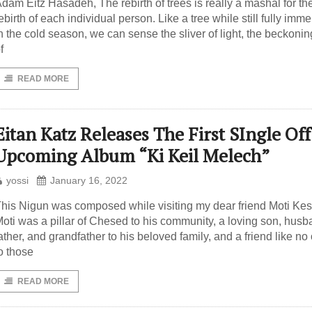
dam Eitz Hasadeh, The rebirth of trees is really a mashal for th
ebirth of each individual person. Like a tree while still fully imm
n the cold season, we can sense the sliver of light, the beckonin
f
READ MORE
Eitan Katz Releases The First SIngle Off
Upcoming Album “Ki Keil Melech”
yossi
January 16, 2022
his Nigun was composed while visiting my dear friend Moti Kest ז״
oti was a pillar of Chesed to his community, a loving son, husb
ather, and grandfather to his beloved family, and a friend like no
o those
READ MORE