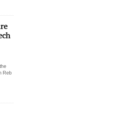
ire
ech
 the
an Reb