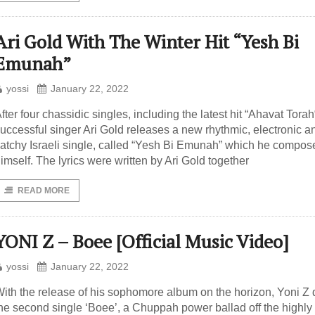
Ari Gold With The Winter Hit “Yesh Bi
Emunah”
yossi
January 22, 2022
fter four chassidic singles, including the latest hit “Ahavat Torah
uccessful singer Ari Gold releases a new rhythmic, electronic a
atchy Israeli single, called “Yesh Bi Emunah” which he compos
imself. The lyrics were written by Ari Gold together
READ MORE
YONI Z – Boee [Official Music Video]
yossi
January 22, 2022
ith the release of his sophomore album on the horizon, Yoni Z 
he second single ‘Boee’, a Chuppah power ballad off the highly