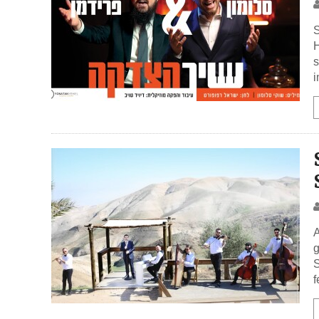
S
H
s
i
A
g
S
f