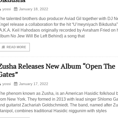
yossi
January 18, 2022
he talented brothers duo producer Aviad Gil together with DJ N
ngel release a collaboration for the hit “U’meyniyach Bikdusha”
A.K.A. Keil Hahodaos originally recorded by Avraham Fried on 
lbum No Jew Will Be Left Behind) a song that
READ MORE
Zusha Releases New Album “Open The
Gates”
yossi
January 17, 2022
he phenom known as Zusha, is an American Hasidic folk/soul 
rom New York. They formed in 2013 with lead singer Shlomo Ga
nd guitarist Zachariah Goldschmiedt. The band, named after Zu
anipol, combines traditional Hasidic niggunim with styles