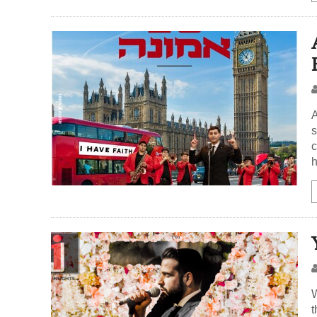
A
s
c
h
W
t