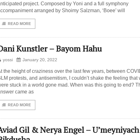
nticipated project. Composed by Yoni and a full symphony
ccompaniment arranged by Shoimy Salzman, ‘Boee’ will
READ MORE
Dani Kunstler – Bayom Hahu
yossi
January 20, 2022
t the height of craziness over the last few years, between COVI
LM protests, and antisemitism, I couldn’t shake the feeling that
ere stuck in a world gone mad. When was this going to end? T
answer came as
READ MORE
Aviad Gil & Nerya Engel – U’meyniyach
Bikdusha