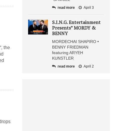
read more
April 3
S.I.N.G. Entertainment
Presents” MORDY &
BENNY
MORDECHAI SHAPIRO •
BENNY FRIEDMAN
“, the
featuring ARYEH
nd
KUNSTLER
ed
read more
April 2
drops