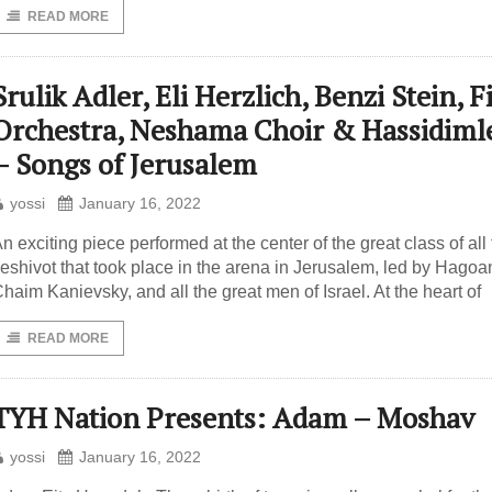
READ MORE
Srulik Adler, Eli Herzlich, Benzi Stein, F
Orchestra, Neshama Choir & Hassidiml
– Songs of Jerusalem
yossi
January 16, 2022
n exciting piece performed at the center of the great class of all
eshivot that took place in the arena in Jerusalem, led by Hago
haim Kanievsky, and all the great men of Israel. At the heart of
READ MORE
TYH Nation Presents: Adam – Moshav
yossi
January 16, 2022