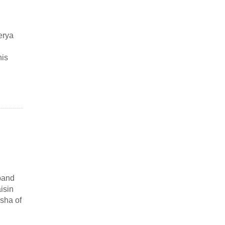
erya
his
band
isin
sha of