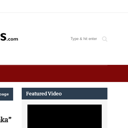
Featured Video
page
aka”