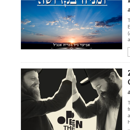
T
E
(
a
T
f
a
H