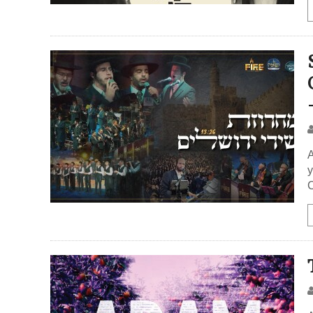
A
y
C