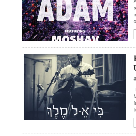
A
r
i
o
T
M
f
t