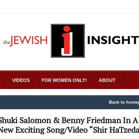
S
VIDEOS
FOR WOMEN ONLY!
ABOUT
Back to home
Shuki Salomon & Benny Friedman In A
New Exciting Song/Video “Shir HaTzed