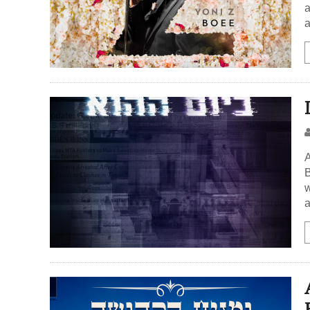
a
a
A
B
w