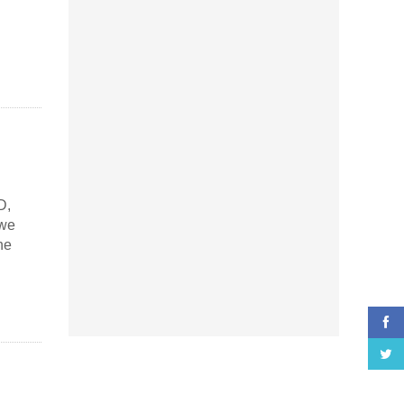
D,
 we
he