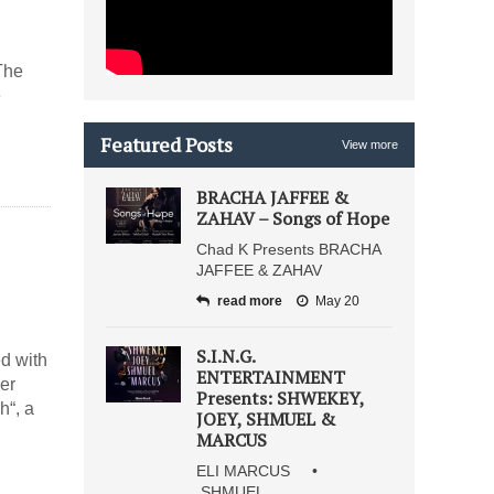
The
e
Featured Posts
View more
BRACHA JAFFEE &
ZAHAV – Songs of Hope
Chad K Presents BRACHA
JAFFEE & ZAHAV
read more
May 20
S.I.N.G.
ed with
ENTERTAINMENT
er
Presents: SHWEKEY,
h“, a
JOEY, SHMUEL &
MARCUS
ELI MARCUS •
SHMUEL