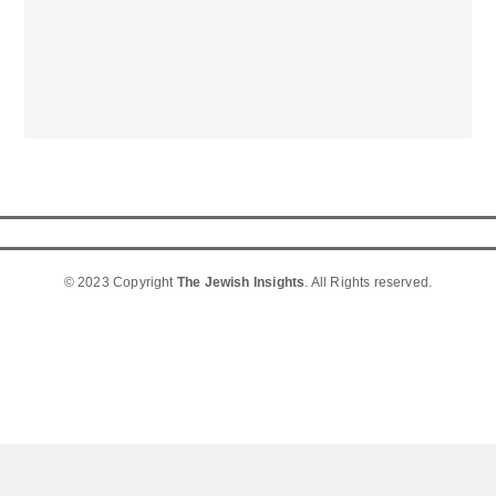
© 2023 Copyright
The Jewish Insights
. All Rights reserved.