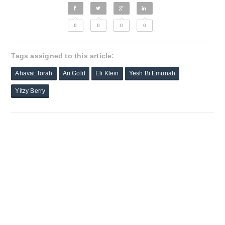
0
0
0
0
Tags assigned to this article:
Ahavat Torah
Ari Gold
Eli Klein
Yesh Bi Emunah
Yitzy Berry