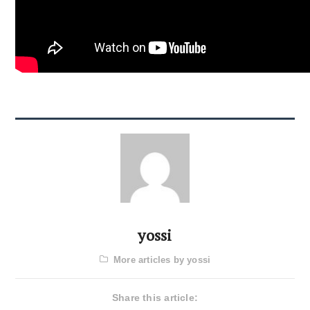
yossi
More articles by yossi
Share this article: