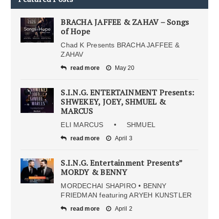
BRACHA JAFFEE & ZAHAV – Songs
of Hope
Chad K Presents BRACHA JAFFEE &
ZAHAV
read more
May 20
S.I.N.G. ENTERTAINMENT Presents:
SHWEKEY, JOEY, SHMUEL &
MARCUS
ELI MARCUS • SHMUEL
read more
April 3
S.I.N.G. Entertainment Presents”
MORDY & BENNY
MORDECHAI SHAPIRO • BENNY
FRIEDMAN featuring ARYEH KUNSTLER
read more
April 2