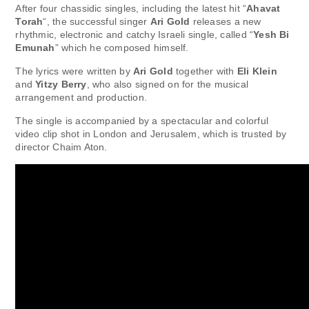
After four chassidic singles, including the latest hit “
Ahavat
Torah
“, the successful singer
Ari Gold
releases a new
rhythmic, electronic and catchy Israeli single, called “
Yesh Bi
Emunah
” which he composed himself.
The lyrics were written by
Ari Gold
together with
Eli Klein
and
Yitzy Berry
, who also signed on for the musical
arrangement and production.
The single is accompanied by a spectacular and colorful
video clip shot in London and Jerusalem, which is trusted by
director Chaim Aton.