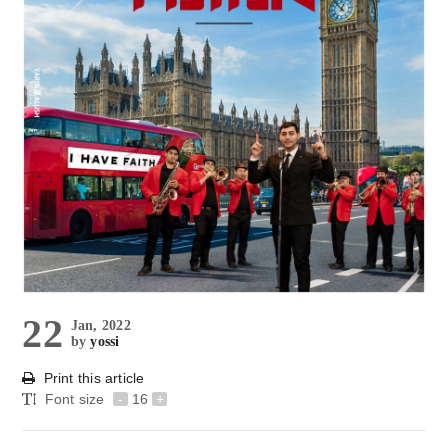
22
Jan, 2022
by
yossi
Print this article
Font size
-
16
+