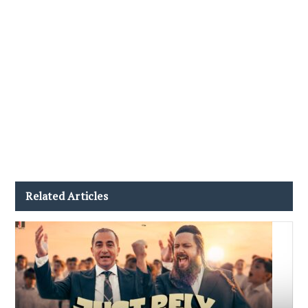
Related Articles