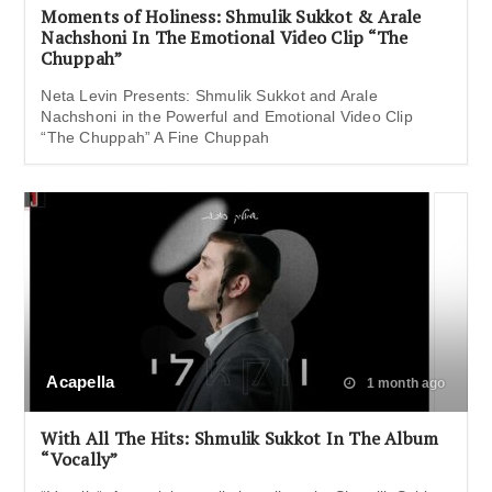
Moments of Holiness: Shmulik Sukkot & Arale
Nachshoni In The Emotional Video Clip “The
Chuppah”
Neta Levin Presents: Shmulik Sukkot and Arale
Nachshoni in the Powerful and Emotional Video Clip
“The Chuppah” A Fine Chuppah
Acapella
1 month ago
With All The Hits: Shmulik Sukkot In The Album
“Vocally”