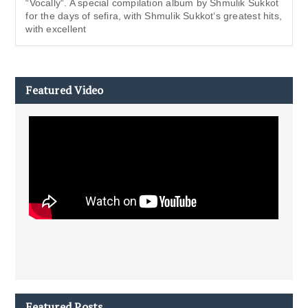
“Vocally“. A special compilation album by Shmulik Sukkot
for the days of sefira, with Shmulik Sukkot‘s greatest hits,
with excellent
Featured Video
Featured Posts