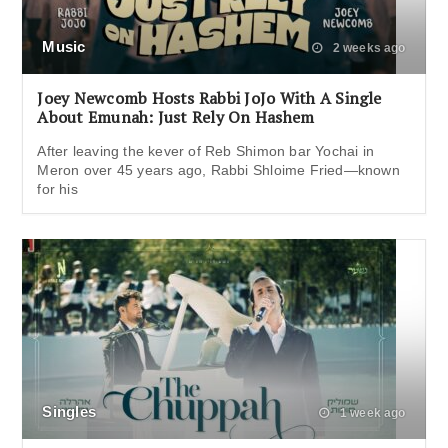
Music
2 weeks ago
Joey Newcomb Hosts Rabbi JoJo With A Single
About Emunah: Just Rely On Hashem
After leaving the kever of Reb Shimon bar Yochai in
Meron over 45 years ago, Rabbi Shloime Fried—known
for his
Singles
1 week ago