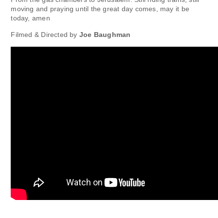
moving and praying until the great day comes, may it be
today, amen
Filmed & Directed by
Joe Baughman