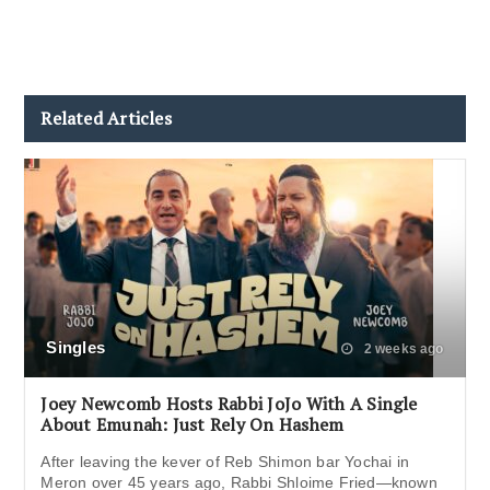
Related Articles
Singles
2 weeks ago
Joey Newcomb Hosts Rabbi JoJo With A Single
About Emunah: Just Rely On Hashem
After leaving the kever of Reb Shimon bar Yochai in
Meron over 45 years ago, Rabbi Shloime Fried—known