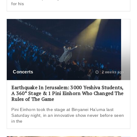
for his
Concerts
2 weeks ago
Earthquake In Jerusalem: 3000 Yeshiva Students,
A 360° Stage & 1 Pini Einhorn Who Changed The
Rules of The Game
Pini Einhorn took the stage at Binyanei Ha’uma last
Saturday night, in an innovative show never before seen
in the