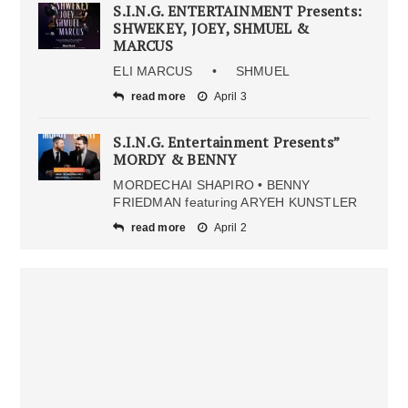
S.I.N.G. ENTERTAINMENT Presents:
SHWEKEY, JOEY, SHMUEL &
MARCUS
ELI MARCUS • SHMUEL
read more
April 3
S.I.N.G. Entertainment Presents”
MORDY & BENNY
MORDECHAI SHAPIRO • BENNY
FRIEDMAN featuring ARYEH KUNSTLER
read more
April 2