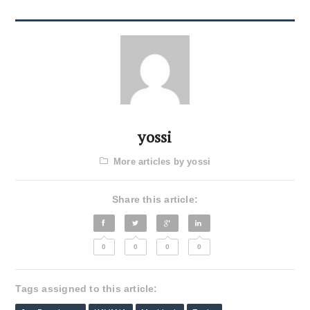
yossi
More articles by yossi
Share this article:
0
0
0
0
Tags assigned to this article: