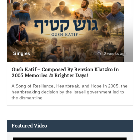
Singles
2 weeks ago
Gush Katif – Composed By Benzion Klatzko In
2005 Memories & Brighter Days!
A Song of Resilience, Heartbreak, and Hope In 2005, the
heartbreaking decision by the Israeli government led to
the dismantling
Featured Video