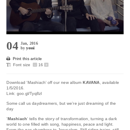
04
Jan, 2016
by
yossi
Print this article
Font size
-
16
+
Download ‘Mashiach’ off our new album
KAVANA
, available
1/5/2016.
Link: goo.gl/Tyq8zl
Some call us daydreamers, but we’re just dreaming of the
day
‘
Mashiach
‘ tells the story of transformation, turning a dark
world to one filled with song, happiness, peace and light.
From the gas chambers to Jerusalem. Still riding trains, still