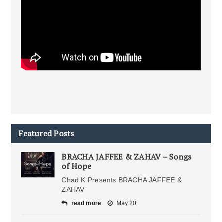
Featured Posts
BRACHA JAFFEE & ZAHAV – Songs
of Hope
Chad K Presents BRACHA JAFFEE &
ZAHAV
read more
May 20