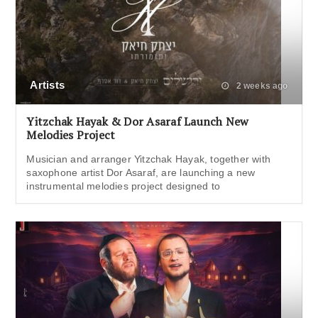
Artists
2 weeks ago
Yitzchak Hayak & Dor Asaraf Launch New
Melodies Project
Musician and arranger Yitzchak Hayak, together with
saxophone artist Dor Asaraf, are launching a new
instrumental melodies project designed to