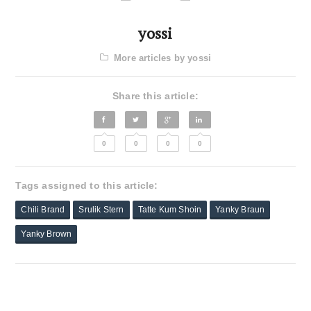
yossi
More articles by yossi
Share this article:
0
0
0
0
Tags assigned to this article:
Chili Brand
Srulik Stern
Tatte Kum Shoin
Yanky Braun
Yanky Brown