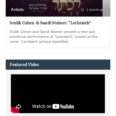
Artists
1 month ago
Srulik Cohen & Sandi Steiner: “Lechtaich”
Srulik Cohen and Sandi Steiner present a new and
emotional performance of “Lechtaich,” based on the
verse “Lechtaich acharai bamidbar
Featured Video