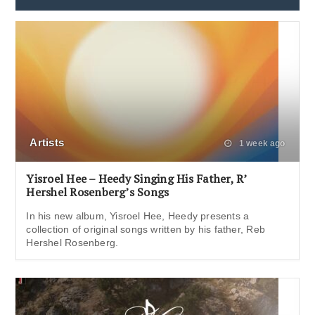
Artists
1 week ago
Yisroel Hee – Heedy Singing His Father, R’
Hershel Rosenberg’s Songs
In his new album, Yisroel Hee, Heedy presents a
collection of original songs written by his father, Reb
Hershel Rosenberg.