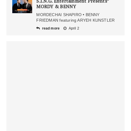
S.I.N.G. Entertainment Presents”
MORDY & BENNY
MORDECHAI SHAPIRO • BENNY
FRIEDMAN featuring ARYEH KUNSTLER
read more
April 2