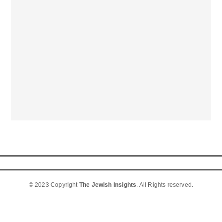
© 2023 Copyright
The Jewish Insights
. All Rights reserved.