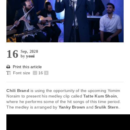
16
Sep, 2020
by
yossi
Print this article
Font size
-
16
+
Chili Brand
is using the opportunity of the upcoming Yomim
Noraim to present his medley clip called
Tatte Kum Shoin
,
where he performs some of the hit songs of this time period.
The medley is arranged by
Yanky Brown
and
Srulik Stern
.