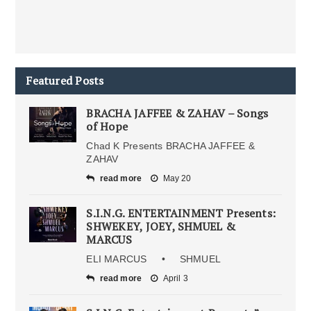
Featured Posts
BRACHA JAFFEE & ZAHAV – Songs
of Hope
Chad K Presents BRACHA JAFFEE &
ZAHAV
read more
May 20
S.I.N.G. ENTERTAINMENT Presents:
SHWEKEY, JOEY, SHMUEL &
MARCUS
ELI MARCUS • SHMUEL
read more
April 3