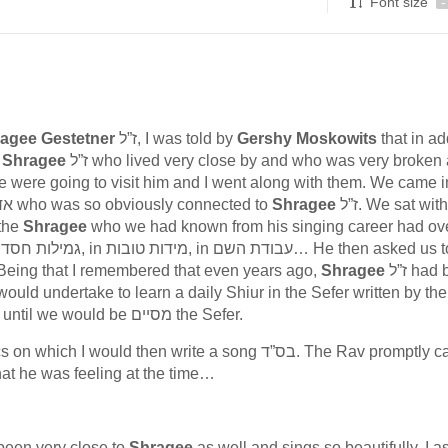
Font size
-
agee Gestetner
ז”ל, I was told by
Gershy Moskowits
that in ad
פיע of
Shragee
ז”ל who lived very close by and who was very broken and
le were going to visit him and I went along with them. We came i
, a real אדם חשוב who was so obviously connected to
Shragee
ז”ל. We sat with him
 the
Shragee
who we had known from his singing career had ove
ept upon ourselves some new מצוה לעילוי נשמתו. Being that I remembered that even years ago,
Shragee
ז”ל had been
ould undertake to learn a daily Shiur in the Sefer written by the חפ
חיים with this name לעילוי נשמתו. never missing a day until we would be מסיים the Sefer.
I would then write a song בס”ד. The Rav promptly came
 what he was feeling at the time…
d been very close to
Shragee
as well and sings so beautifully, I 