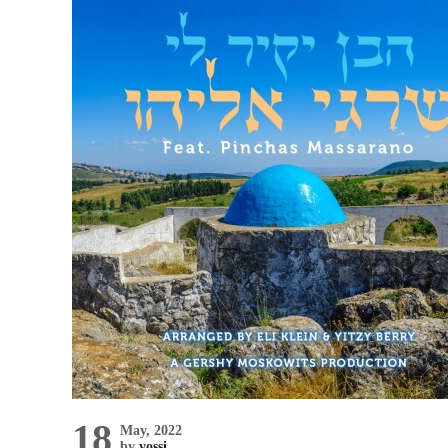
18
May, 2022
by
yossi