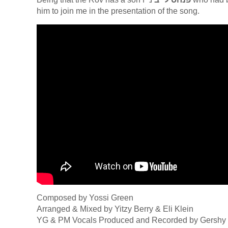
him to join me in the presentation of the song.
Composed by Yossi Green
Arranged & Mixed by Yitzy Berry & Eli Klein
YG & PM Vocals Produced and Recorded by Gershy 