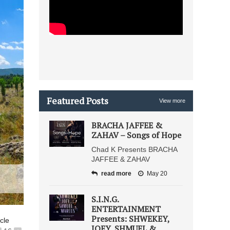
Featured Posts
View more
BRACHA JAFFEE &
ZAHAV – Songs of Hope
Chad K Presents BRACHA
JAFFEE & ZAHAV
read more
May 20
S.I.N.G.
ENTERTAINMENT
Presents: SHWEKEY,
icle
JOEY, SHMUEL &