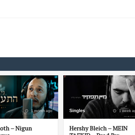
Singles
1 month ago
1 week a
Roth – Nigun
Hershy Bleich – MEIN