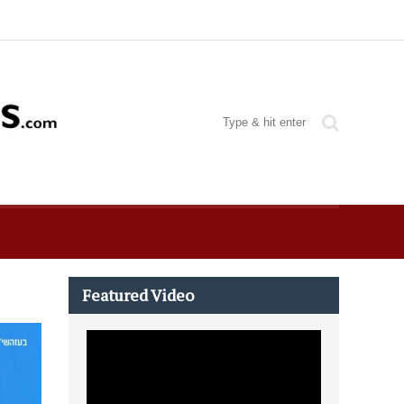
Featured Video