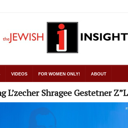
S
VIDEOS
FOR WOMEN ONLY!
ABOUT
g L’zecher Shragee Gestetner Z”L