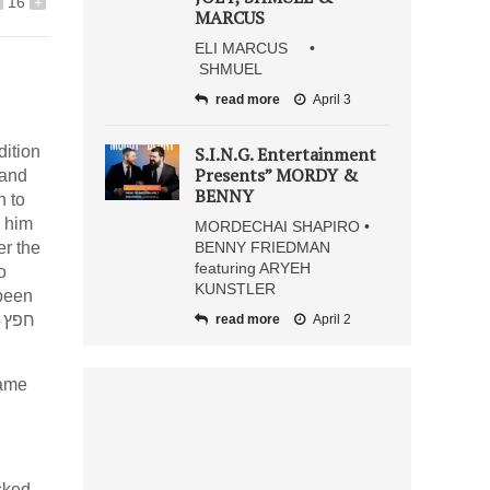
16
+
MARCUS
ELI MARCUS •
SHMUEL
read more
April 3
dition
S.I.N.G. Entertainment
Presents” MORDY &
BENNY
n to
MORDECHAI SHAPIRO •
r the
BENNY FRIEDMAN
featuring ARYEH
KUNSTLER
ץ
read more
April 2
asked