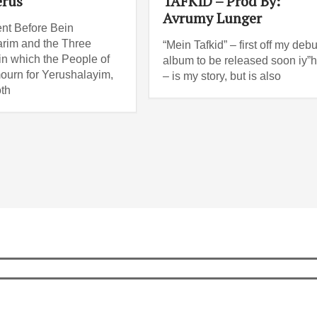
erus
TAFKID – Prod By:
Avrumy Lunger
nt Before Bein
rim and the Three
“Mein Tafkid” – first off my debu
n which the People of
album to be released soon iy”
mourn for Yerushalayim,
– is my story, but is also
th