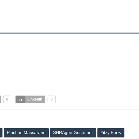
0
LinkedIn
0
Pinchas Massarano
SHRAgee Gestetner
Yitzy Berry