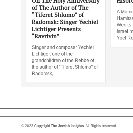
On The Holy Anniversary
Hisor
of The Author of The
A Mome
“Tiferet Shlomo” of
Hamitza
Radomsk: Singer Yechiel
Weeks i
Lichtiger Presents
Israel 
“Ravrivin”
Yoel Ro
Singer and composer Yechiel
Lichtiger, one of the
grandchildren of the Rebbe of
the author of “Tiferet Shlomo” of
Radomsk,
© 2023 Copyright
The Jewish Insights
. All Rights reserved.