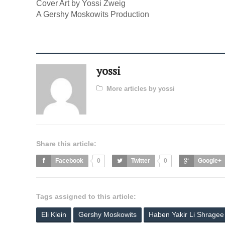
Cover Art by Yossi Zweig
A Gershy Moskowits Production
yossi
More articles by yossi
Share this article:
Facebook
0
Twitter
0
Google+
Tags assigned to this article:
Eli Klein
Gershy Moskowits
Haben Yakir Li Shragee