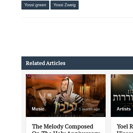
Yossi green
Yossi Zweig
Related Articles
Music
Artists
1 month ago
The Melody Composed
Yoel 