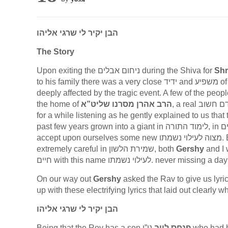
הבן יקיר לי שרגי אליהו
The Story
Upon exiting the ניחום אבלים during the Shiva for
Shr
to his family there was a very close ידיד and מש
deeply affected by the tragic event. A few of the peop
the home of
הרב אהרן מסרנו שליט”א
for a while listening as he gently explained to us that
past few years grown into a giant in לימוד התורה, in גמילות חסדים, in מידות טובות, in עבודת השם… He then asked us to
acc
extremely careful in שמירת הלשון, both
Gershy
and I w
On our way out
Gershy
asked the Rav to give us lyrics on which 
up with these electrifying lyrics that laid out clearly
הבן יקיר לי שרגי אליהו
Being that the Rov has a son
פנחס לייב
ני”ו who ha