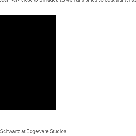
Schwartz at Edgeware Studios