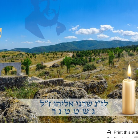
Print this art