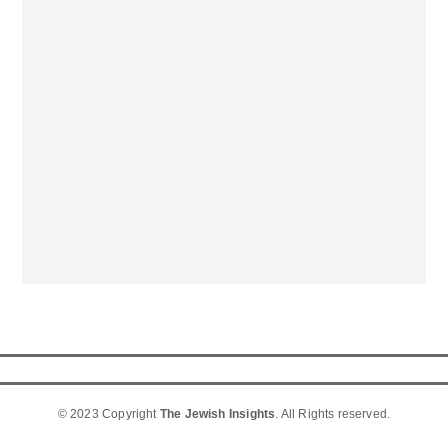
© 2023 Copyright
The Jewish Insights
. All Rights reserved.