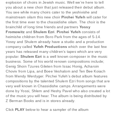
explosion of choirs in Jewish music. Well we’re here to tell
you about a new choir that just released their debut album.
You see while many choirs cater to the yeshivishe and
mainstream oilam this new choir
Pirchei Yufeh
will cater for
the first time ever to the chassidishe oilam. The choir is the
brainchild of long time friends and partners
Yossy
Fromowitz
and
Shulem Ezri
.
Pirchei Yufeh
consists of
heimishe children from Boro Park from the ages of 5-14.
Yossy and Shulem already have a studio and a production
company called
Yufeh Productions
which over the last few
years has released many children’s tapes which are very
popular.
Shulem Ezri
is a well known composer in the music
business. Some of his world renown compositions include;
Genig Shoin Tzures Gileten from Issac Honig, Acharoin
Choviv from Lipa, and Boee Veshalom and Ten Bee Koiach
from Mendy Werdyger. Pirchei Yufeh’s debut album features
compositions by the talented Shulem Ezri from songs that are
very well known in Chassidishe camps. Arrangements were
done by Yossi, Shlem and Heshy Pavel who also created a lot
of the music you will hear. The album is being distributed by
Z Berman Books and is in stores already.
Click
PLAY
below to hear a sampler of the album