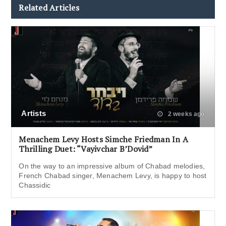
Related Articles
Artists
2 weeks ago
Menachem Levy Hosts Simche Friedman In A
Thrilling Duet: “Vayivchar B’Dovid”
On the way to an impressive album of Chabad melodies,
French Chabad singer, Menachem Levy, is happy to host
Chassidic