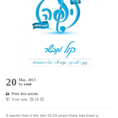
20
May, 2013
by
yossi
Print this article
Font size
-
16
+
It seems that in the last 10-20 years there has been a