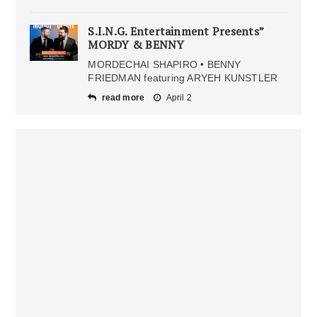
S.I.N.G. Entertainment Presents”
MORDY & BENNY
MORDECHAI SHAPIRO • BENNY
FRIEDMAN featuring ARYEH KUNSTLER
read more
April 2