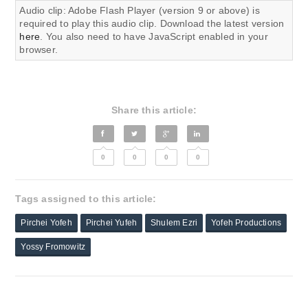
Audio clip: Adobe Flash Player (version 9 or above) is
required to play this audio clip. Download the latest version
here
. You also need to have JavaScript enabled in your
browser.
Share this article:
0
0
0
0
Tags assigned to this article:
Pirchei Yofeh
Pirchei Yufeh
Shulem Ezri
Yofeh Productions
Yossy Fromowitz