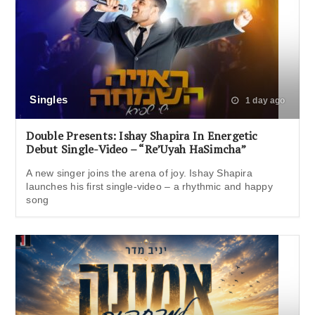
Singles
1 day ago
Double Presents: Ishay Shapira In Energetic
Debut Single-Video – “Re’Uyah HaSimcha”
A new singer joins the arena of joy. Ishay Shapira
launches his first single-video – a rhythmic and happy
song