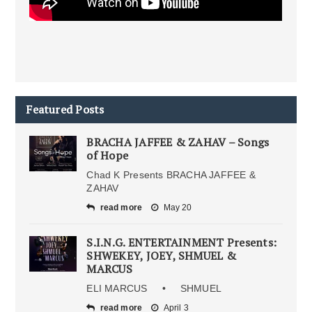
Featured Posts
BRACHA JAFFEE & ZAHAV – Songs
of Hope
Chad K Presents BRACHA JAFFEE &
ZAHAV
read more
May 20
S.I.N.G. ENTERTAINMENT Presents:
SHWEKEY, JOEY, SHMUEL &
MARCUS
ELI MARCUS • SHMUEL
read more
April 3