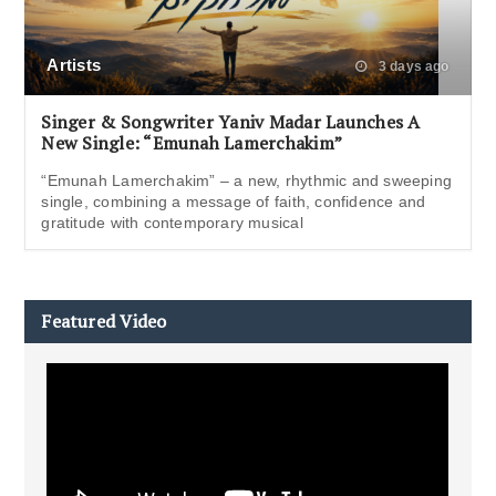
Artists
3 days ago
Singer & Songwriter Yaniv Madar Launches A
New Single: “Emunah Lamerchakim”
“Emunah Lamerchakim” – a new, rhythmic and sweeping
single, combining a message of faith, confidence and
gratitude with contemporary musical
Featured Video