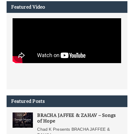
Featured Video
Featured Posts
BRACHA JAFFEE & ZAHAV – Songs
of Hope
Chad K Presents BRACHA JAFFEE &