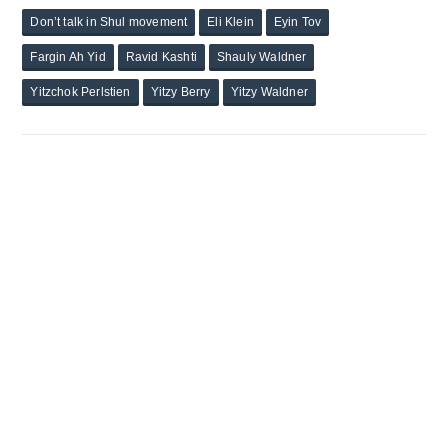
Don’t talk in Shul movement
Eli Klein
Eyin Tov
Fargin Ah Yid
Ravid Kashti
Shauly Waldner
Yitzchok Perlstien
Yitzy Berry
Yitzy Waldner