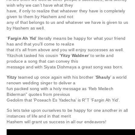
wish why we can’t have what they
have, if only to realize that whatever they have is completely
given to them by Hashem and not
any of that belongs to us and whatever we have is given to us
by Hashem as well.
‘
Fargin Ah Yid
’ literally means be happy for what your friend
has and that you’ll come to realize
that it’s all from above and you will enjoy successes as well.
Yitzchok tasked his cousin ‘
Yitzy Waldner
’ to write and
produce a song that can convey this
message and with Siyata Dishmaya a great song was born.
Yitzy
teamed up once again with his brother ‘
Shauly
’ a world
renown wedding singer to deliver a
fun packed song with a holy message as ‘Reb Meilech
Biderman” quotes from previous
Gedolim that ‘Poseach Es Yadecha’ is R”T ‘Fargin Ah Yid’.
So lets take upon ourselves to be happy for one another in all
instances of life and in that merit
Hashem will grant us success in all our endeavors!