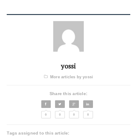
yossi
More articles by yossi
Share this article:
0
0
0
0
Tags assigned to this article: