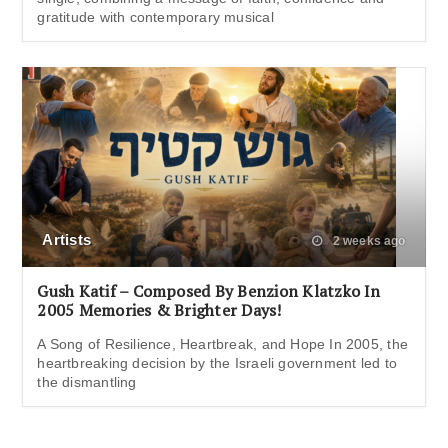
gratitude with contemporary musical
Artists
2 weeks ago
Gush Katif – Composed By Benzion Klatzko In
2005 Memories & Brighter Days!
A Song of Resilience, Heartbreak, and Hope In 2005, the
heartbreaking decision by the Israeli government led to
the dismantling