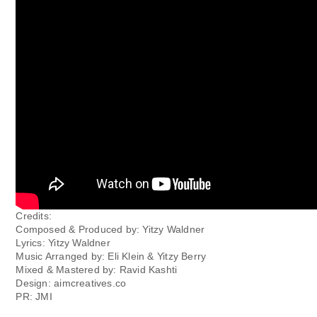
Credits:
Composed & Produced by: Yitzy Waldner
Lyrics: Yitzy Waldner
Music Arranged by: Eli Klein & Yitzy Berry
Mixed & Mastered by: Ravid Kashti
Design: aimcreatives.co
PR: JMI