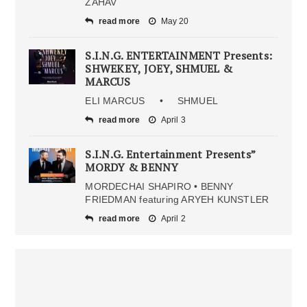
ZAHAV
read more
May 20
S.I.N.G. ENTERTAINMENT Presents:
SHWEKEY, JOEY, SHMUEL &
MARCUS
ELI MARCUS • SHMUEL
read more
April 3
S.I.N.G. Entertainment Presents”
MORDY & BENNY
MORDECHAI SHAPIRO • BENNY
FRIEDMAN featuring ARYEH KUNSTLER
read more
April 2