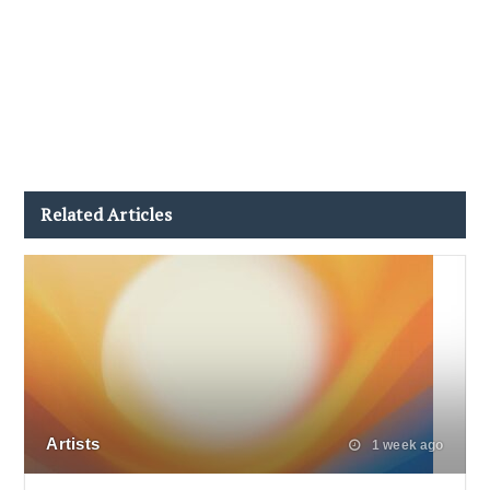
Related Articles
Artists
1 week ago