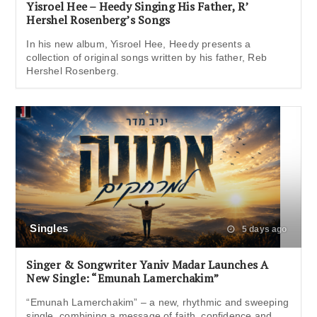
Yisroel Hee – Heedy Singing His Father, R’
Hershel Rosenberg’s Songs
In his new album, Yisroel Hee, Heedy presents a
collection of original songs written by his father, Reb
Hershel Rosenberg.
Singles
5 days ago
Singer & Songwriter Yaniv Madar Launches A
New Single: “Emunah Lamerchakim”
“Emunah Lamerchakim” – a new, rhythmic and sweeping
single, combining a message of faith, confidence and