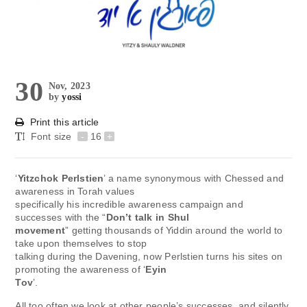
30
Nov, 2023
by
yossi
Print this article
Font size
-
16
+
‘
Yitzchok Perlstien
’ a name synonymous with Chessed and
awareness in Torah values
specifically his incredible awareness campaign and
successes with the “
Don’t talk in Shul
movement
” getting thousands of Yiddin around the world to
take upon themselves to stop
talking during the Davening, now Perlstien turns his sites on
promoting the awareness of ‘
Eyin
Tov
’.
All too often we look at other people’s successes, and silently