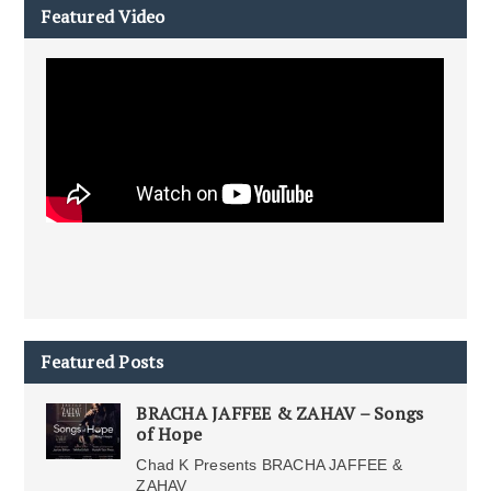
Featured Video
Featured Posts
BRACHA JAFFEE & ZAHAV – Songs
of Hope
Chad K Presents BRACHA JAFFEE &
ZAHAV