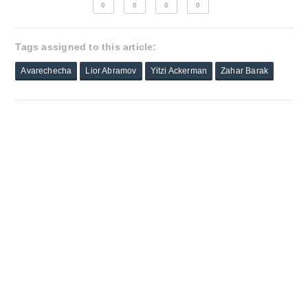
0
0
0
0
Tags assigned to this article:
Avarechecha
Lior Abramov
Yitzi Ackerman
Zahar Barak