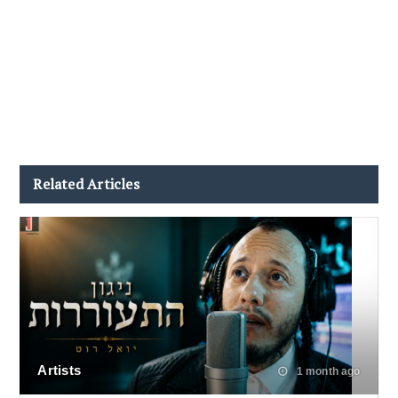
Related Articles
Artists
1 month ago