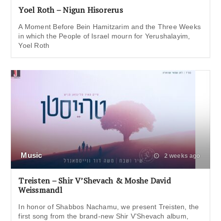
Yoel Roth – Nigun Hisorerus
A Moment Before Bein Hamitzarim and the Three Weeks
in which the People of Israel mourn for Yerushalayim,
Yoel Roth
Music
2 weeks ago
Treisten – Shir V’Shevach & Moshe David
Weissmandl
In honor of Shabbos Nachamu, we present Treisten, the
first song from the brand-new Shir V’Shevach album,