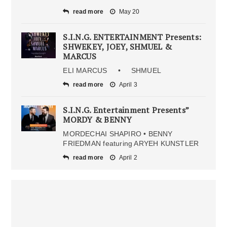
read more
May 20
S.I.N.G. ENTERTAINMENT Presents:
SHWEKEY, JOEY, SHMUEL &
MARCUS
ELI MARCUS • SHMUEL
read more
April 3
S.I.N.G. Entertainment Presents”
MORDY & BENNY
MORDECHAI SHAPIRO • BENNY
FRIEDMAN featuring ARYEH KUNSTLER
read more
April 2