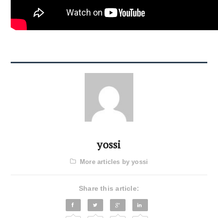
yossi
More articles by yossi
Share this article: