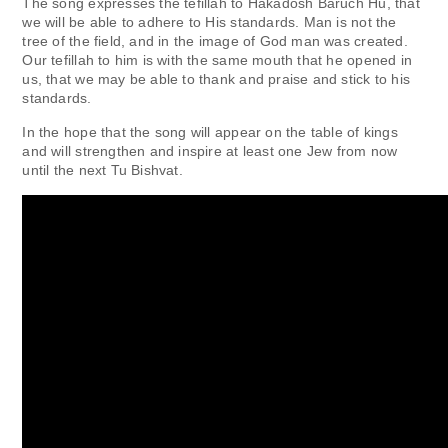
The song expresses the tefillah to Hakadosh Baruch Hu, that
we will be able to adhere to His standards. Man is not the
tree of the field, and in the image of God man was created.
Our tefillah to him is with the same mouth that he opened in
us, that we may be able to thank and praise and stick to his
standards.
In the hope that the song will appear on the table of kings
and will strengthen and inspire at least one Jew from now
until the next Tu Bishvat.