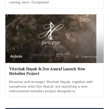
coming soon. Composed
Artists
2 weeks ago
Yitzchak Hayak & Dor Asaraf Launch New
Melodies Project
Musician and arranger Yitzchak Hayak, together with
saxophone artist Dor Asaraf, are launching a new
instrumental melodies project designed to