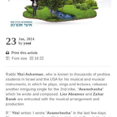
23
Jan, 2024
by
yossi
Print this article
Font size
-
16
+
Rabbi
Yitzi Ackerman
, who is known to thousands of yeshiva
students in Israel and the USA for his musical and musical
instruments, in which he plays, sings and lectures, releases
another intriguing single for the 2nd tribe, “
Avarechecha
”
which he wrote and composed.
Lior Abramov
and
Zahar
Barak
are entrusted with the musical arrangement and
production
R’.’
Yitzi
writes: I wrote “
Avarechecha
” in the last few days.