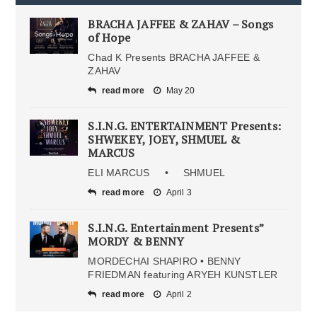
BRACHA JAFFEE & ZAHAV – Songs
of Hope
Chad K Presents BRACHA JAFFEE &
ZAHAV
read more
May 20
S.I.N.G. ENTERTAINMENT Presents:
SHWEKEY, JOEY, SHMUEL &
MARCUS
ELI MARCUS • SHMUEL
read more
April 3
S.I.N.G. Entertainment Presents”
MORDY & BENNY
MORDECHAI SHAPIRO • BENNY
FRIEDMAN featuring ARYEH KUNSTLER
read more
April 2