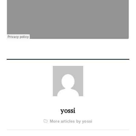
yossi
More articles by yossi