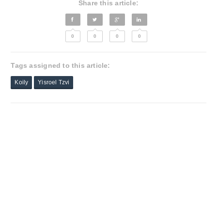
Share this article:
0
0
0
0
Tags assigned to this article:
Koily
Yisroel Tzvi