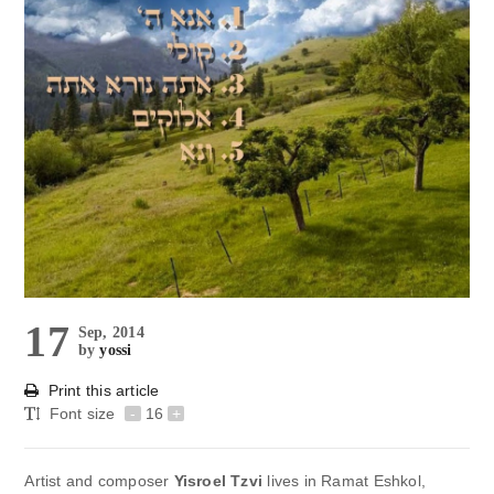
17
Sep, 2014
by
yossi
Print this article
Font size
-
16
+
Artist and composer
Yisroel Tzvi
lives in Ramat Eshkol,