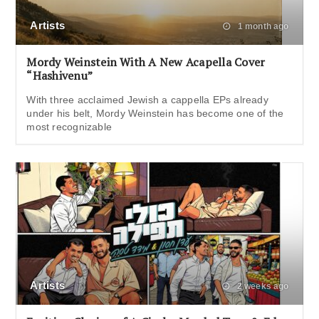
Artists
1 month ago
Mordy Weinstein With A New Acapella Cover
“Hashivenu”
With three acclaimed Jewish a cappella EPs already
under his belt, Mordy Weinstein has become one of the
most recognizable
Artists
2 weeks ago