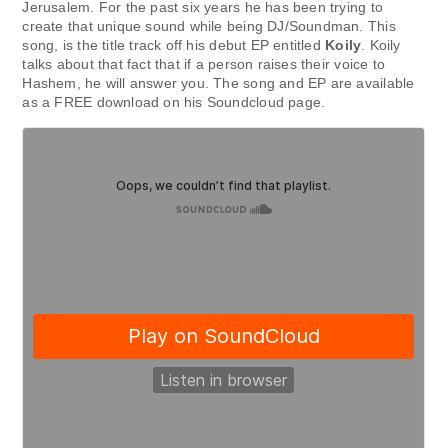
Jerusalem. For the past six years he has been trying to
create that unique sound while being DJ/Soundman. This
song, is the title track off his debut EP entitled
Koily
. Koily
talks about that fact that if a person raises their voice to
Hashem, he will answer you. The song and EP are available
as a FREE download on his Soundcloud page.