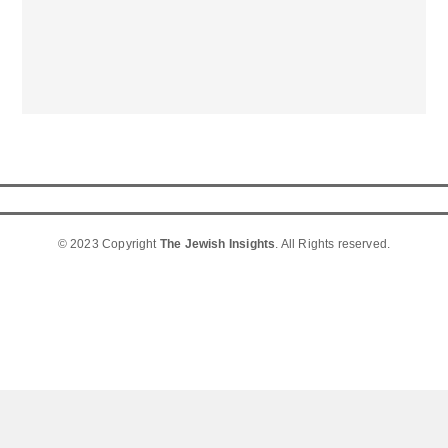
© 2023 Copyright
The Jewish Insights
. All Rights reserved.