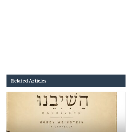
Related Articles