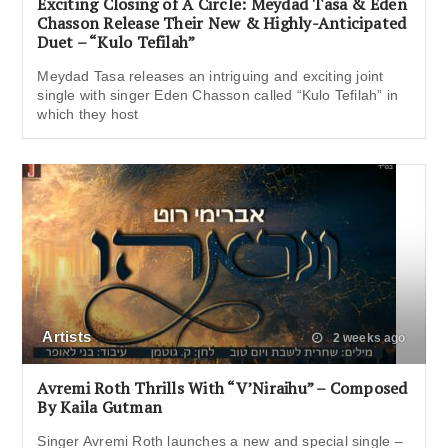
Exciting Closing of A Circle: Meydad Tasa & Eden
Chasson Release Their New & Highly-Anticipated
Duet – “Kulo Tefilah”
Meydad Tasa releases an intriguing and exciting joint
single with singer Eden Chasson called “Kulo Tefilah” in
which they host
Artists
2 weeks ago
Avremi Roth Thrills With “V’Niraihu” – Composed
By Kaila Gutman
Singer Avremi Roth launches a new and special single –