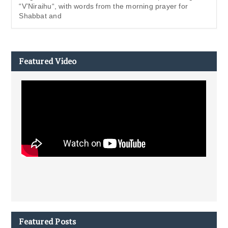
“V’Niraihu“, with words from the morning prayer for
Shabbat and
Featured Video
Featured Posts