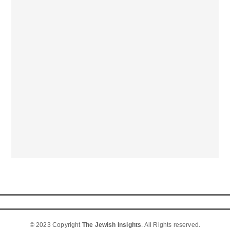
© 2023 Copyright
The Jewish Insights
. All Rights reserved.