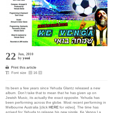
22
Jun, 2010
by
yossi
Print this article
Font size
-
16
+
Its been a few years since Yehuda Glantz released a new
album. Don’t take that to mean that he has given up on
Jewish Music, its actually the exact opposite. Yehuda has
been performing across the globe. Most recent performing in
Melbourne Australia [click
HERE
for video]. The time has
arrived for Yehuda to release his new single. Ke Venga La