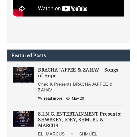
Featured Posts
BRACHA JAFFEE & ZAHAV – Songs
of Hope
Chad K Presents BRACHA JAFFEE &
ZAHAV
read more
May 20
S.I.N.G. ENTERTAINMENT Presents:
SHWEKEY, JOEY, SHMUEL &
MARCUS
ELI MARCUS • SHMUEL