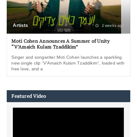
Artists
2 weeks ago
Moti Cohen Announces A Summer of Unity
“V’Amaich Kulam Tzaddikim”
Singer and songwriter Moti Cohen launches a sparkling
new single clip “V’Amaich Kulam Tzaddikim“, loaded with
free love, and a
Featured Video