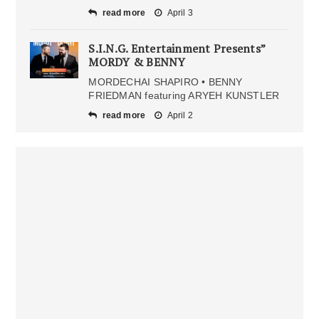
read more
April 3
S.I.N.G. Entertainment Presents”
MORDY & BENNY
MORDECHAI SHAPIRO • BENNY
FRIEDMAN featuring ARYEH KUNSTLER
read more
April 2