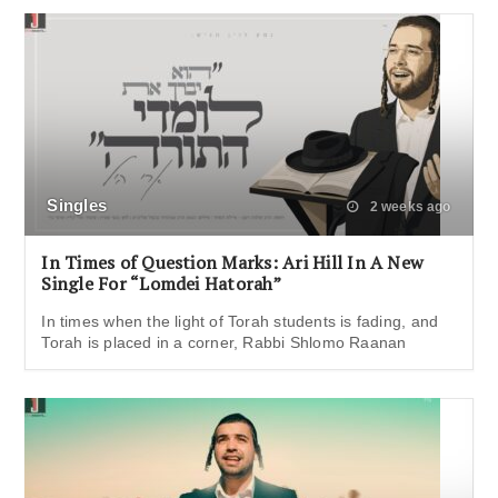
Singles
2 weeks ago
In Times of Question Marks: Ari Hill In A New
Single For “Lomdei Hatorah”
In times when the light of Torah students is fading, and
Torah is placed in a corner, Rabbi Shlomo Raanan