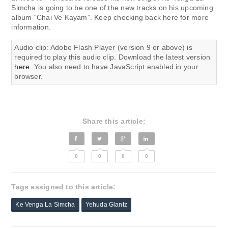
Simcha is going to be one of the new tracks on his upcoming
album “Chai Ve Kayam”. Keep checking back here for more
information.
Audio clip: Adobe Flash Player (version 9 or above) is
required to play this audio clip. Download the latest version
here
. You also need to have JavaScript enabled in your
browser.
Share this article:
0
0
0
0
Tags assigned to this article:
Ke Venga La Simcha
Yehuda Glantz