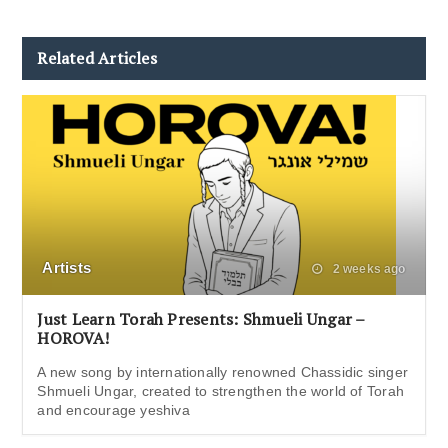
Related Articles
Artists
2 weeks ago
Just Learn Torah Presents: Shmueli Ungar –
HOROVA!
A new song by internationally renowned Chassidic singer
Shmueli Ungar, created to strengthen the world of Torah
and encourage yeshiva