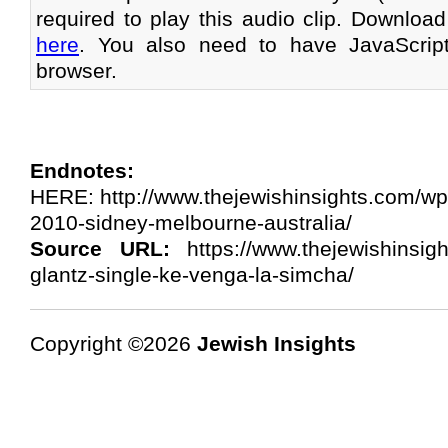
required to play this audio clip. Download
here
. You also need to have JavaScrip
browser.
Endnotes:
HERE: http://www.thejewishinsights.com/wp
2010-sidney-melbourne-australia/
Source URL:
https://www.thejewishinsig
glantz-single-ke-venga-la-simcha/
Copyright ©2026
Jewish Insights