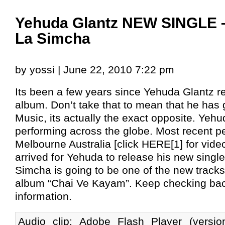
Yehuda Glantz NEW SINGLE 
La Simcha
by yossi | June 22, 2010 7:22 pm
Its been a few years since Yehuda Glantz 
album. Don’t take that to mean that he has
Music, its actually the exact opposite. Yeh
performing across the globe. Most recent p
Melbourne Australia [click HERE[1] for vide
arrived for Yehuda to release his new singl
Simcha is going to be one of the new track
album “Chai Ve Kayam”. Keep checking bac
information.
Audio clip: Adobe Flash Player (versi