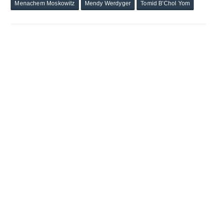
Menachem Moskowitz
Mendy Werdyger
Tomid B'Chol Yom