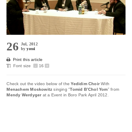
26
Jul, 2012
by
yossi
Print this article
Font size
-
16
+
Check out the video below of the
Yedidim Choir
With
Menachem Moskowitz
singing “
Tomid B’Chol Yom
” from
Mendy Werdyger
at a Event in Boro Park April 2012.