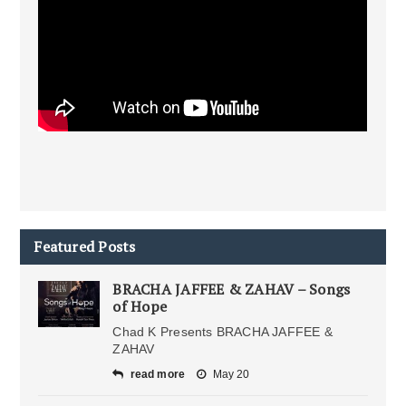
Featured Posts
BRACHA JAFFEE & ZAHAV – Songs
of Hope
Chad K Presents BRACHA JAFFEE &
ZAHAV
read more
May 20