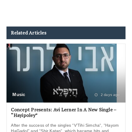
Related Articles
Music
2 days ago
Concept Presents: Avi Lerner In A New Single –
“Hayipoley”
After the success of the singles “V’Tihi Simcha“, “Hayom
HaGadol” and “Shir Katan“, which became hits and