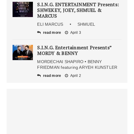
S.I.N.G. ENTERTAINMENT Presents:
SHWEKEY, JOEY, SHMUEL &
MARCUS
ELI MARCUS • SHMUEL
read more
April 3
S.I.N.G. Entertainment Presents”
MORDY & BENNY
MORDECHAI SHAPIRO • BENNY
FRIEDMAN featuring ARYEH KUNSTLER
read more
April 2