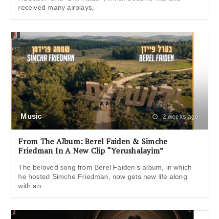
received many airplays,
Music
2 weeks ago
From The Album: Berel Faiden & Simche
Friedman In A New Clip “Yerushalayim”
The beloved song from Berel Faiden‘s album, in which
he hosted Simche Friedman, now gets new life along
with an