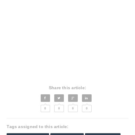
Share this article:
0
0
0
0
Tags assigned to this article: