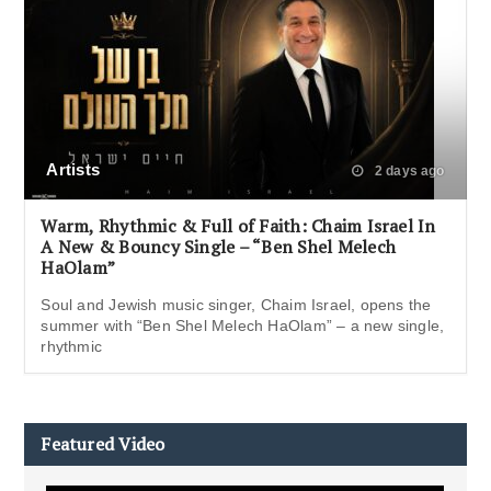
Artists
2 days ago
Warm, Rhythmic & Full of Faith: Chaim Israel In
A New & Bouncy Single – “Ben Shel Melech
HaOlam”
Soul and Jewish music singer, Chaim Israel, opens the
summer with “Ben Shel Melech HaOlam” – a new single,
rhythmic
Featured Video