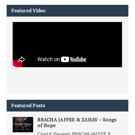
Featured Video
Featured Posts
BRACHA JAFFEE & ZAHAV – Songs
of Hope
Chad K Presents BRACHA JAFFEE &