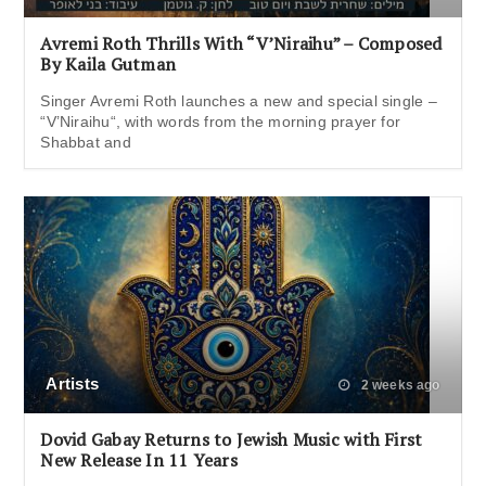
Avremi Roth Thrills With “V’Niraihu” – Composed
By Kaila Gutman
Singer Avremi Roth launches a new and special single –
“V’Niraihu“, with words from the morning prayer for
Shabbat and
Artists
2 weeks ago
Dovid Gabay Returns to Jewish Music with First
New Release In 11 Years