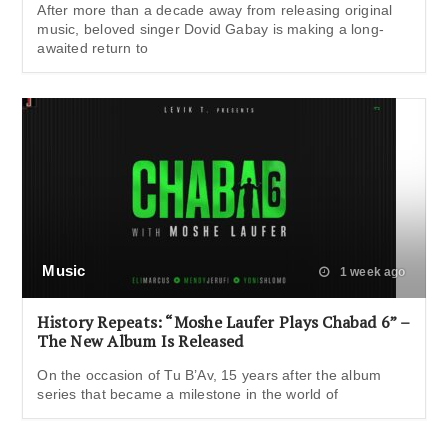
After more than a decade away from releasing original
music, beloved singer Dovid Gabay is making a long-
awaited return to
Music
1 week ago
History Repeats: “Moshe Laufer Plays Chabad 6” –
The New Album Is Released
On the occasion of Tu B’Av, 15 years after the album
series that became a milestone in the world of