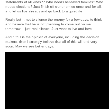
statements of all kinds?? Who needs bereaved families? Who
needs elections? Just finish off our enemies once and for all,
and let us live already and go back to a quiet life
Really but… not to silence the enemy for a few days, to think
and believe that he is not planning to come out on me
tomorrow… just real silence. Just want to live and love.
And if this is the opinion of everyone, including the decision
makers, then I strongly believe that all of this will end very
soon. May we see better days.