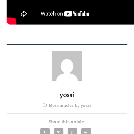
yossi
More articles by yossi
Share this article: