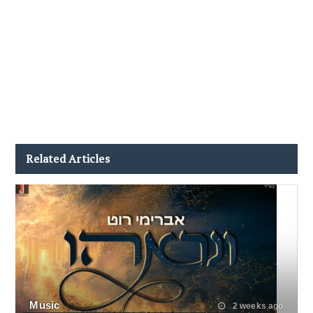
Related Articles
Music
2 weeks ago