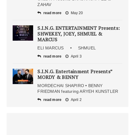
ZAHAV
read more
May 20
S.I.N.G. ENTERTAINMENT Presents:
SHWEKEY, JOEY, SHMUEL &
MARCUS
ELI MARCUS • SHMUEL
read more
April 3
S.I.N.G. Entertainment Presents”
MORDY & BENNY
MORDECHAI SHAPIRO • BENNY
FRIEDMAN featuring ARYEH KUNSTLER
read more
April 2