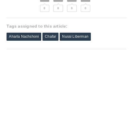
0
0
0
0
Tags assigned to this article:
Aharla Nachshoni
Chafar
Nussi Liberman