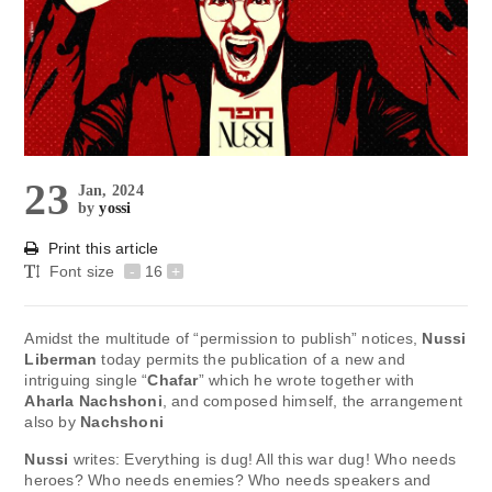
23
Jan, 2024
by
yossi
Print this article
Font size
-
16
+
Amidst the multitude of “permission to publish” notices,
Nussi
Liberman
today permits the publication of a new and
intriguing single “
Chafar
” which he wrote together with
Aharla Nachshoni
, and composed himself, the arrangement
also by
Nachshoni
Nussi
writes: Everything is dug! All this war dug! Who needs
heroes? Who needs enemies? Who needs speakers and