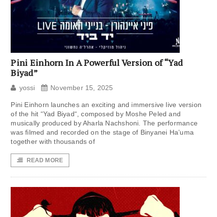
Pini Einhorn In A Powerful Version of “Yad
Biyad”
yossi
November 15, 2025
Pini Einhorn launches an exciting and immersive live version
of the hit “Yad Biyad“, composed by Moshe Peled and
musically produced by Aharla Nachshoni. The performance
was filmed and recorded on the stage of Binyanei Ha’uma
together with thousands of
READ MORE