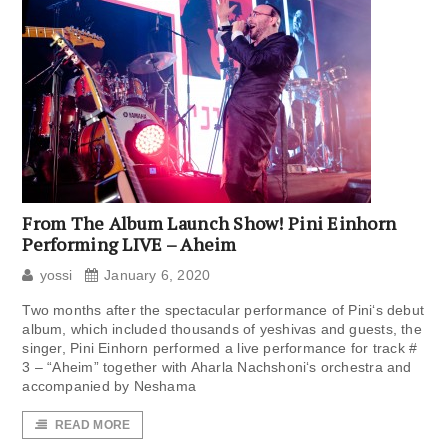
From The Album Launch Show! Pini Einhorn
Performing LIVE – Aheim
yossi
January 6, 2020
Two months after the spectacular performance of Pini‘s debut
album, which included thousands of yeshivas and guests, the
singer, Pini Einhorn performed a live performance for track #
3 – “Aheim” together with Aharla Nachshoni‘s orchestra and
accompanied by Neshama
READ MORE