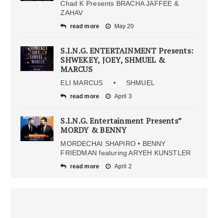
Chad K Presents BRACHA JAFFEE &
ZAHAV
read more
May 20
S.I.N.G. ENTERTAINMENT Presents:
SHWEKEY, JOEY, SHMUEL &
MARCUS
ELI MARCUS • SHMUEL
read more
April 3
S.I.N.G. Entertainment Presents”
MORDY & BENNY
MORDECHAI SHAPIRO • BENNY
FRIEDMAN featuring ARYEH KUNSTLER
read more
April 2