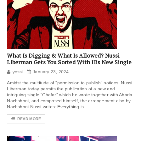
What Is Digging & What Is Allowed? Nussi
Liberman Gets You Sorted With His New Single
yossi
January 23, 2024
Amidst the multitude of “permission to publish” notices, Nussi
Liberman today permits the publication of a new and
intriguing single “Chafar” which he wrote together with Aharla
Nachshoni, and composed himself, the arrangement also by
Nachshoni Nussi writes: Everything is
READ MORE