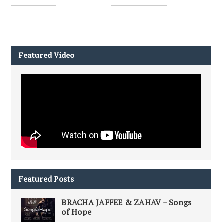
Featured Video
Featured Posts
BRACHA JAFFEE & ZAHAV – Songs
of Hope