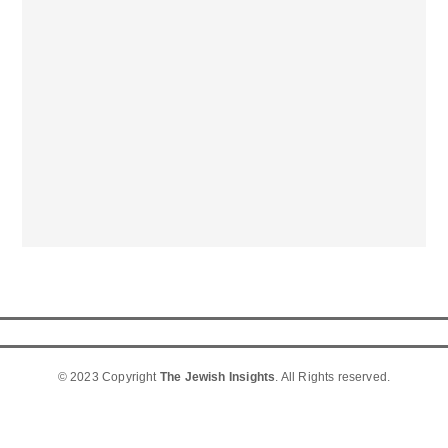
© 2023 Copyright
The Jewish Insights
. All Rights reserved.