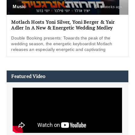
Music
2 weeks ago
Motlach Hosts Yoni Silver, Yoni Berger & Yair
Adler In A New & Energetic Wedding Medley
Double Booking presents: Towards the peak of the
wedding season, the energetic keyboardist Motlach
releases an especially energetic and captivating
Featured Video