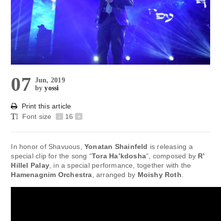
07
Jun, 2019
by
yossi
Print this article
Font size
-
16
+
In honor of Shavuous,
Yonatan Shainfeld
is releasing a
special clip for the song “
Tora Ha’kdosha
“, composed by
R’
Hillel Palay
, in a special performance, together with the
Hamenagnim Orchestra
, arranged by
Moishy Roth
.