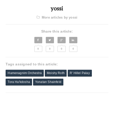
yossi
More articles by yossi
Share this article:
0
0
0
0
Tags assigned to this article:
Hamenagnim Orchestra
Moishy Roth
R' Hillel Palay
Tora Ha'kdosha
Yonatan Shainfeld