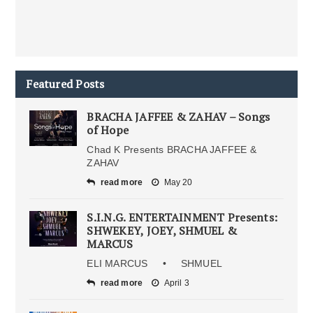
Featured Posts
BRACHA JAFFEE & ZAHAV – Songs
of Hope
Chad K Presents BRACHA JAFFEE &
ZAHAV
read more
May 20
S.I.N.G. ENTERTAINMENT Presents:
SHWEKEY, JOEY, SHMUEL &
MARCUS
ELI MARCUS • SHMUEL
read more
April 3