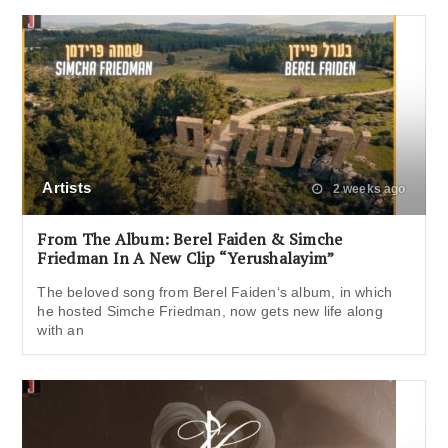
Artists
2 weeks ago
From The Album: Berel Faiden & Simche
Friedman In A New Clip “Yerushalayim”
The beloved song from Berel Faiden‘s album, in which
he hosted Simche Friedman, now gets new life along
with an