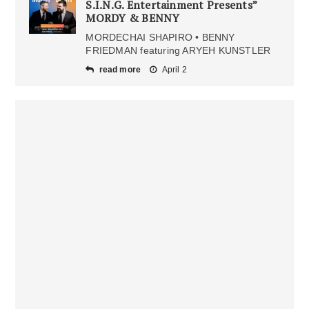
S.I.N.G. Entertainment Presents”
MORDY & BENNY
MORDECHAI SHAPIRO • BENNY
FRIEDMAN featuring ARYEH KUNSTLER
read more
April 2