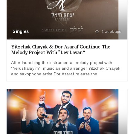
Singles
1 week ago
Yitzchak Chayak & Dor Asaraf Continue The
Melody Project With “Lev Lavan”
After launching the instrumental melody project with
“Yerushalayim“, musician and arranger Yitzchak Chayak
and saxophone artist Dor Asaraf release the