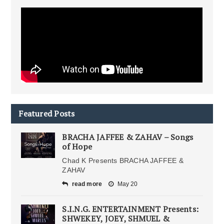
Featured Posts
BRACHA JAFFEE & ZAHAV – Songs
of Hope
Chad K Presents BRACHA JAFFEE &
ZAHAV
read more
May 20
S.I.N.G. ENTERTAINMENT Presents:
SHWEKEY, JOEY, SHMUEL &