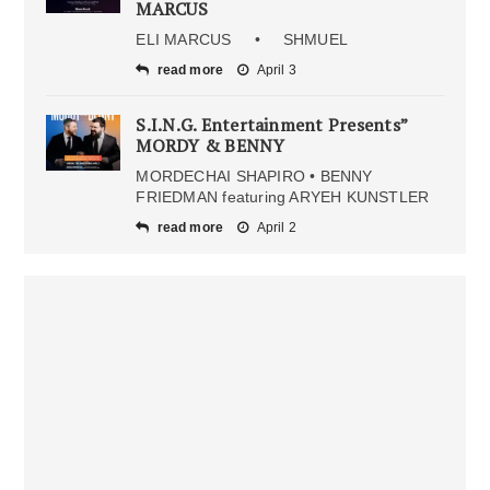
MARCUS
ELI MARCUS • SHMUEL
read more
April 3
S.I.N.G. Entertainment Presents”
MORDY & BENNY
MORDECHAI SHAPIRO • BENNY
FRIEDMAN featuring ARYEH KUNSTLER
read more
April 2