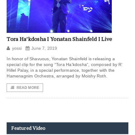
Tora Ha’kdosha I Yonatan Shainfeld I Live
yossi
June 7, 2019
In honor of Shavuous, Yonatan Shainfeld is releasing a
special clip for the song “Tora Ha’kdosha“, composed by R’
Hillel Palay, in a special performance, together with the
Hamenagnim Orchestra, arranged by Moishy Roth.
READ MORE
Featured Video