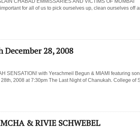
LAIN CHABAD EMMISSARIES AND VICTIMS OF MUMBAI
important for all of us to pick ourselves up, clean ourselves off 
h December 28, 2008
AH SENSATION! with Yerachmeil Begun & MIAMI featuring so
28th, 2008 at 7:30pm The Last Night of Chanukah. College of 
SIMCHA & RIVIE SCHWEBEL