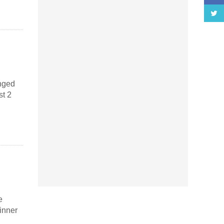
anged
st 2
e
inner