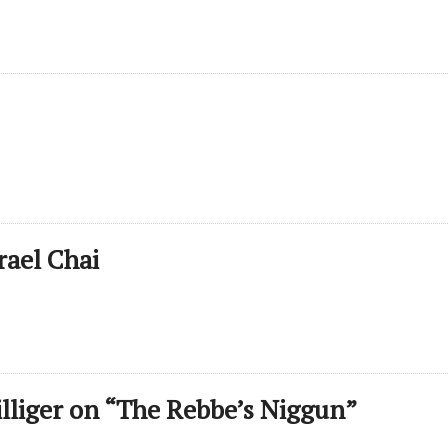
rael Chai
illiger on “The Rebbe’s Niggun”