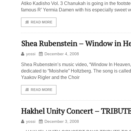
Atiko Kadisho Vol. 3 Chanukah is going in the foots
famous R’ Yermia Damen with his especially sweet v
READ MORE
Shea Rubenstein – Window in H
yossi
December 4, 2008
Shea Rubenstein’s music video, “Window In Heaven,” 
dedicated to “Moishele” Holtzberg. The song is call
Yaakov Rigler and the Choir
READ MORE
Hakhel Unity Concert – TRIB
yossi
December 3, 2008