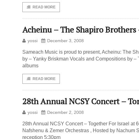
READ MORE
Acheinu – The Shapiro Brother
yossi
December 3, 2008
Sameach Music is proud to present, Acheinu: The Sh
by – Yanky Briskman Vocals and Compositions by – Th
albums
READ MORE
28th Annual NCSY Concert – To
yossi
December 2, 2008
28th Annual NCSY Concert – Together For Israel at 
Nafshenu & Zemer Orchestras , Hosted by Nachum S
reception 5:30pm