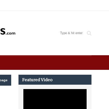
Featured Video
page