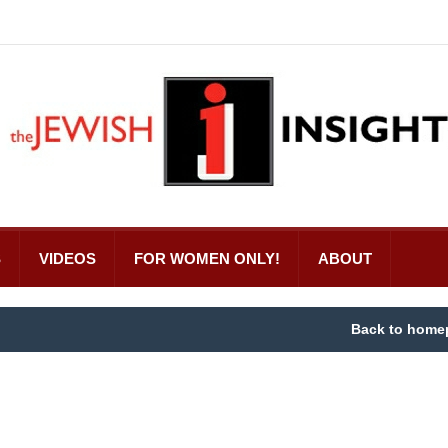
S
VIDEOS
FOR WOMEN ONLY!
ABOUT
Back to home