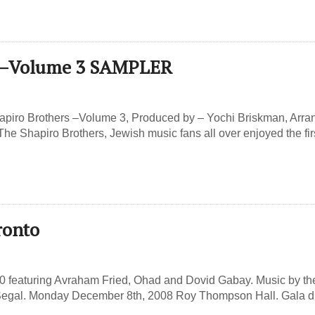
s –Volume 3 SAMPLER
apiro Brothers –Volume 3, Produced by – Yochi Briskman, Arr
e Shapiro Brothers, Jewish music fans all over enjoyed the fir
ronto
60 featuring Avraham Fried, Ohad and Dovid Gabay. Music by th
egal. Monday December 8th, 2008 Roy Thompson Hall. Gala d