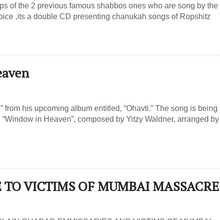
teps of the 2 previous famous shabbos ones who are song by the
oice ,its a double CD presenting chanukah songs of Ropshitz
eaven
from his upcoming album entitled, “Ohavti.” The song is being
ed “Window in Heaven”, composed by Yitzy Waldner, arranged by
UTE TO VICTIMS OF MUMBAI MASSACRE