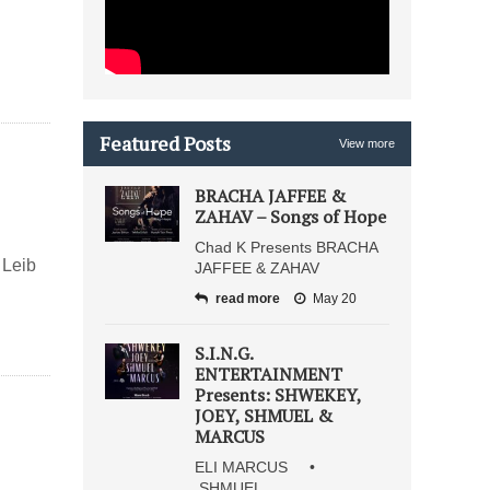
Featured Posts
View more
BRACHA JAFFEE &
ZAHAV – Songs of Hope
Chad K Presents BRACHA
 Leib
JAFFEE & ZAHAV
read more
May 20
S.I.N.G.
ENTERTAINMENT
Presents: SHWEKEY,
JOEY, SHMUEL &
MARCUS
ELI MARCUS •
SHMUEL