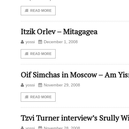
READ MORE
Itzik Orlev – Mitagagea
yossi
December 1, 2008
READ MORE
Oif Simchas in Moscow – Am Yis
yossi
November 29, 2008
READ MORE
Tzvi Turner interview’s Srully W
yossi
November 28, 2008