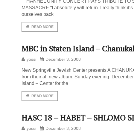
HAKHEL UNITY CONCERT PAYS TRIBUTE TO S
MASSACRE “I absolutely will return. I really think it’s 
ourselves back
READ MORE
MBC in Staten Island – Chanuka
yossi
December 3, 2008
New Springville Jewish Center presents A CHANUK
from their all new album. Sunday evening, December 
Island – Center for the
READ MORE
HASC 18 – HABET – SHLOMO 
yossi
December 3, 2008