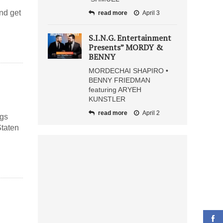
and get
read more
April 3
S.I.N.G. Entertainment
Presents” MORDY &
BENNY
MORDECHAI SHAPIRO •
BENNY FRIEDMAN
featuring ARYEH
KUNSTLER
read more
April 2
ngs
Staten