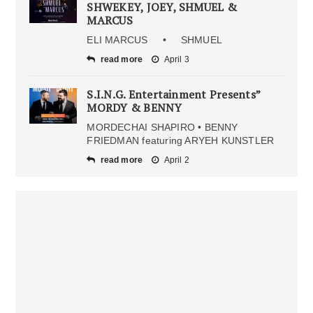
SHWEKEY, JOEY, SHMUEL &
MARCUS
ELI MARCUS • SHMUEL
read more
April 3
S.I.N.G. Entertainment Presents”
MORDY & BENNY
MORDECHAI SHAPIRO • BENNY
FRIEDMAN featuring ARYEH KUNSTLER
read more
April 2