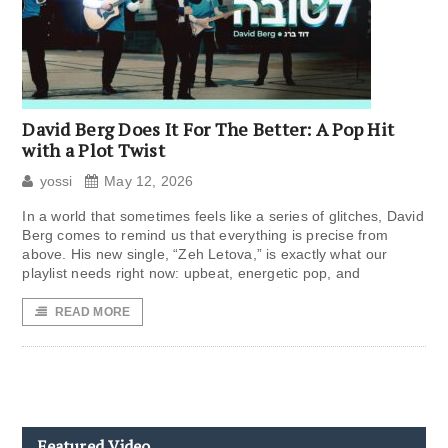
David Berg Does It For The Better: A Pop Hit
with a Plot Twist
yossi
May 12, 2026
In a world that sometimes feels like a series of glitches, David
Berg comes to remind us that everything is precise from
above. His new single, “Zeh Letova,” is exactly what our
playlist needs right now: upbeat, energetic pop, and
READ MORE
Featured Video