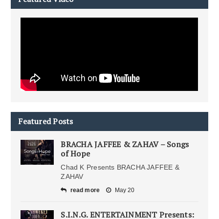
Featured Posts
BRACHA JAFFEE & ZAHAV – Songs
of Hope
Chad K Presents BRACHA JAFFEE &
ZAHAV
read more
May 20
S.I.N.G. ENTERTAINMENT Presents: