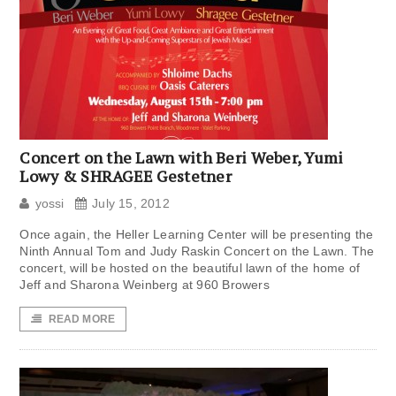
Concert on the Lawn with Beri Weber, Yumi
Lowy & SHRAGEE Gestetner
yossi
July 15, 2012
Once again, the Heller Learning Center will be presenting the
Ninth Annual Tom and Judy Raskin Concert on the Lawn. The
concert, will be hosted on the beautiful lawn of the home of
Jeff and Sharona Weinberg at 960 Browers
READ MORE