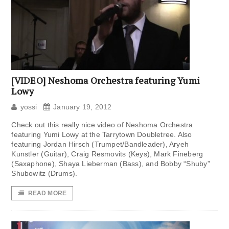
[VIDEO] Neshoma Orchestra featuring Yumi
Lowy
yossi
January 19, 2012
Check out this really nice video of Neshoma Orchestra
featuring Yumi Lowy at the Tarrytown Doubletree. Also
featuring Jordan Hirsch (Trumpet/Bandleader), Aryeh
Kunstler (Guitar), Craig Resmovits (Keys), Mark Fineberg
(Saxaphone), Shaya Lieberman (Bass), and Bobby “Shuby”
Shubowitz (Drums).
READ MORE