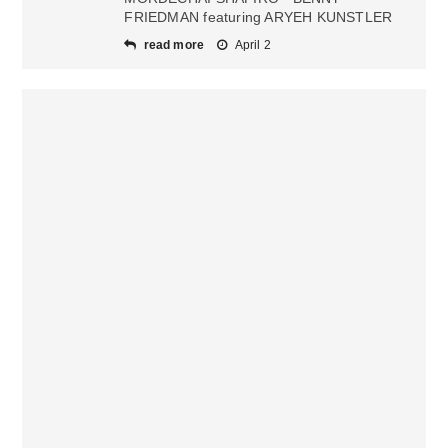
FRIEDMAN featuring ARYEH KUNSTLER
read more
April 2