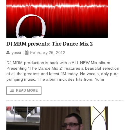
DJ MRM presents: The Dance Mix 2
yossi
February 26, 2012
DJ MRM production is back with a ALL NEW Mix album.
Presenting “The Dance Mix 2” features a beautiful selection
of all the greatest and latest JM today. No vocals, only pure
pumping music. The album includes hits from; Yumi
READ MORE