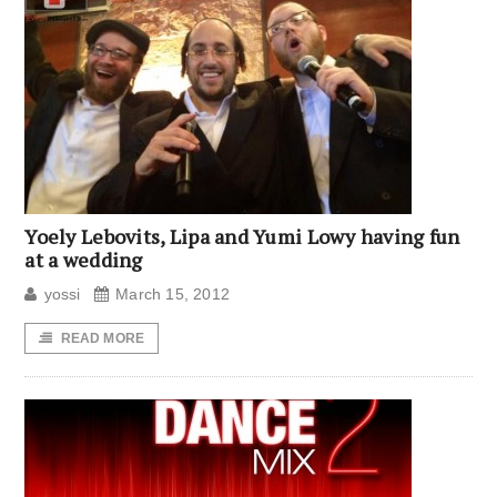
Yoely Lebovits, Lipa and Yumi Lowy having fun
at a wedding
yossi
March 15, 2012
READ MORE