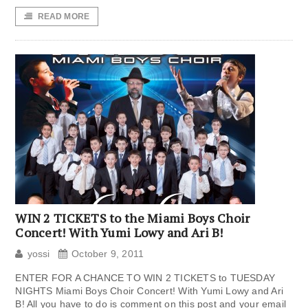
READ MORE
WIN 2 TICKETS to the Miami Boys Choir
Concert! With Yumi Lowy and Ari B!
yossi
October 9, 2011
ENTER FOR A CHANCE TO WIN 2 TICKETS to TUESDAY
NIGHTS Miami Boys Choir Concert! With Yumi Lowy and Ari
B! All you have to do is comment on this post and your email