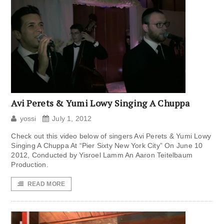
Avi Perets & Yumi Lowy Singing A Chuppa
yossi
July 1, 2012
Check out this video below of singers Avi Perets & Yumi Lowy
Singing A Chuppa At “Pier Sixty New York City” On June 10
2012, Conducted by Yisroel Lamm An Aaron Teitelbaum
Production.
READ MORE