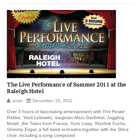
The Live Performance of Summer 2011 at the
Raleigh Hotel
yossi
December 19, 2011
Over 3 hours of fascinating entertainment with The Pester
Rebbe, Yoeli Lebowitz, magician Marc Garfinkel, Juggling
Moish ,the Twins from France, Yumi Lowy, Yitzchok Fuchs,
Shimmy Engel, a full band orchestra together with the Shira
choir, including a song composed