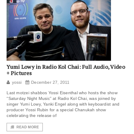
Yumi Lowy in Radio Kol Chai: Full Audio, Video
+ Pictures
yossi
December 27, 2011
Last motzei shabbos Yossi Eisenthal who hosts the show
“Saturday Night Music” at Radio Kol Chai, was joined by
singer Yumi Lowy, Yanki Engel along with keyboardist and
producer Yossi Rubin for a special Chanukah show
celebrating the release of
READ MORE