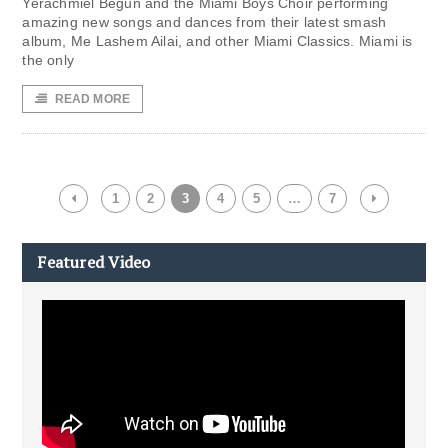
Yerachmiel Begun and the Miami Boys Choir performing
amazing new songs and dances from their latest smash
album, Me Lashem Ailai, and other Miami Classics. Miami is
the only
READ MORE
1
2
3
4
5
…
7
Featured Video