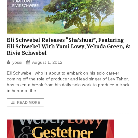
Eli Schwebel Releases “Sha’shuai”, Featuring
Eli Schwebel With Yumi Lowy, Yehuda Green, &
Rivie Schwebel
yossi
August 1, 2012
Eli Schwebel, who is about to embark on his solo career
coming off the role of producer and lead singer of Lev Tahor,
has taken a break from his daily solo work to produce a track
in honor of the
READ MORE