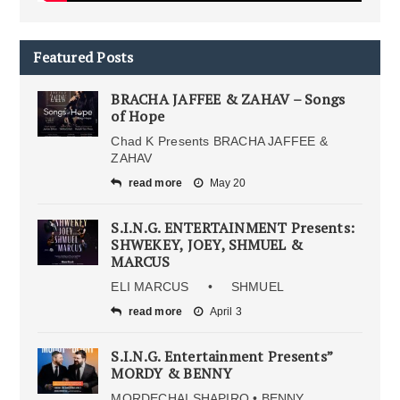
Featured Posts
BRACHA JAFFEE & ZAHAV – Songs
of Hope
Chad K Presents BRACHA JAFFEE &
ZAHAV
read more
May 20
S.I.N.G. ENTERTAINMENT Presents:
SHWEKEY, JOEY, SHMUEL &
MARCUS
ELI MARCUS • SHMUEL
read more
April 3
S.I.N.G. Entertainment Presents”
MORDY & BENNY
MORDECHAI SHAPIRO • BENNY