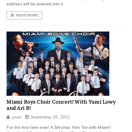
address will be entered into a
READ MORE
Miami Boys Choir Concert! With Yumi Lowy
and Ari B!
yossi
September 20, 2011
For the first time ever! A Simchas Yom Tov with Miami!