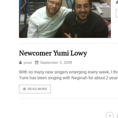
Newcomer Yumi Lowy
yossi
September 3, 2008
With so many new singers emerging every week, I tho
Yumi has been singing with Neginah for about 2 years
READ MORE