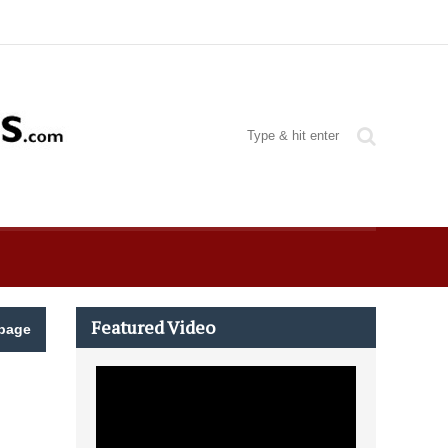
Featured Video
page