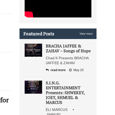
Featured Posts
View more
BRACHA JAFFEE &
ZAHAV – Songs of Hope
Chad K Presents BRACHA
JAFFEE & ZAHAV
read more
May 20
S.I.N.G.
ENTERTAINMENT
Presents: SHWEKEY,
JOEY, SHMUEL &
for
MARCUS
ELI MARCUS •
SHMUEL