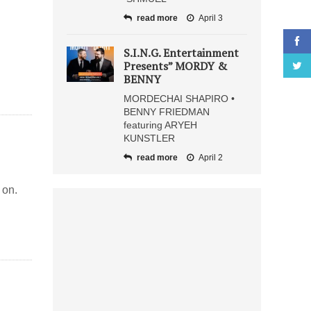
read more
April 3
S.I.N.G. Entertainment
Presents” MORDY &
BENNY
MORDECHAI SHAPIRO •
BENNY FRIEDMAN
featuring ARYEH
KUNSTLER
read more
April 2
 on.