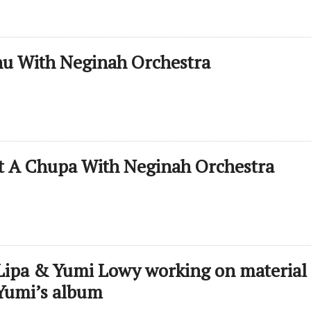
nu With Neginah Orchestra
t A Chupa With Neginah Orchestra
Lipa & Yumi Lowy working on material 
Yumi’s album