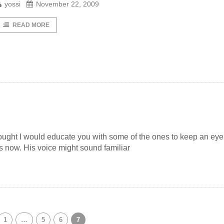
yossi
November 22, 2009
READ MORE
ught I would educate you with some of the ones to keep an eye
 now. His voice might sound familiar
1
…
5
6
7