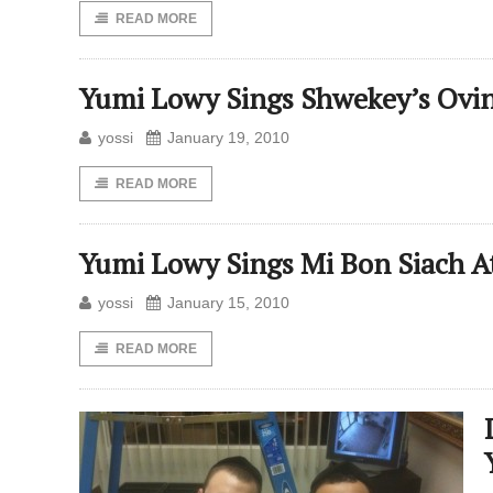
READ MORE
Yumi Lowy Sings Shwekey’s Ovi
yossi
January 19, 2010
READ MORE
Yumi Lowy Sings Mi Bon Siach A
yossi
January 15, 2010
READ MORE