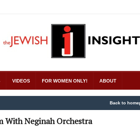
S
VIDEOS
FOR WOMEN ONLY!
ABOUT
Back to home
m With Neginah Orchestra