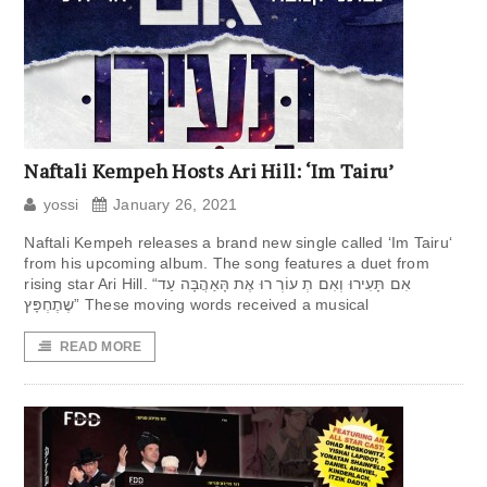
Naftali Kempeh Hosts Ari Hill: ‘Im Tairu’
yossi
January 26, 2021
Naftali Kempeh releases a brand new single called ‘Im Tairu‘
from his upcoming album. The song features a duet from
rising star Ari Hill. “אִם תָּעִירוּ וְאִם תְ עוֹרְ רוּ אֶת הָּאַהֲבָּה עַד
שֶתֶחְפָּץ” These moving words received a musical
READ MORE