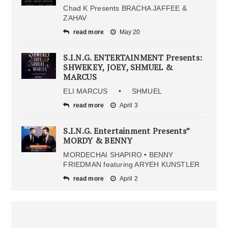
Chad K Presents BRACHA JAFFEE &
ZAHAV
read more
May 20
S.I.N.G. ENTERTAINMENT Presents:
SHWEKEY, JOEY, SHMUEL &
MARCUS
ELI MARCUS • SHMUEL
read more
April 3
S.I.N.G. Entertainment Presents”
MORDY & BENNY
MORDECHAI SHAPIRO • BENNY
FRIEDMAN featuring ARYEH KUNSTLER
read more
April 2