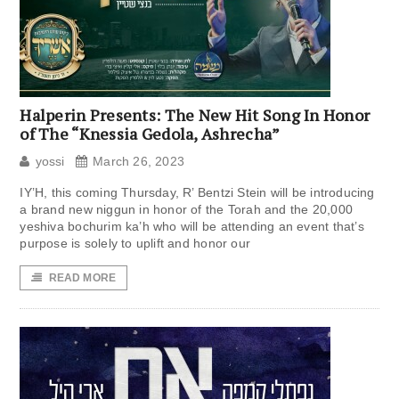
Halperin Presents: The New Hit Song In Honor
of The “Knessia Gedola, Ashrecha”
yossi
March 26, 2023
IY’H, this coming Thursday, R’ Bentzi Stein will be introducing
a brand new niggun in honor of the Torah and the 20,000
yeshiva bochurim ka’h who will be attending an event that’s
purpose is solely to uplift and honor our
READ MORE