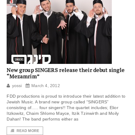
New group SINGERS release their debut single
“Mezamrim”
yossi
March 4, 2012
FDD productions is proud to introduce their latest addition to
Jewish Music. A brand new group called “SINGERS”
consisting of….. four singers!! The quartet includes; Elior
Itzkowitz, Chaim Shlomo Mayce, Itzik Tzinwirth and Moily
Dahan! The band performs either as
READ MORE