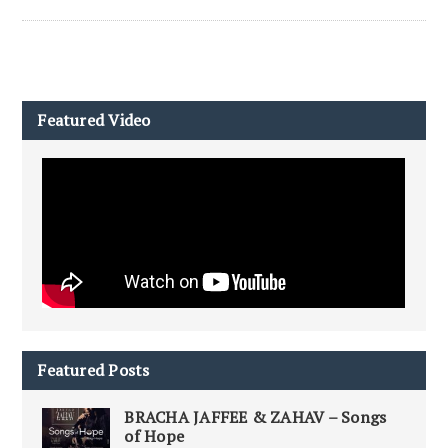
Featured Video
Featured Posts
BRACHA JAFFEE & ZAHAV – Songs
of Hope