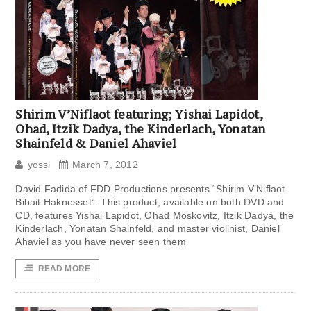
Shirim V’Niflaot featuring; Yishai Lapidot,
Ohad, Itzik Dadya, the Kinderlach, Yonatan
Shainfeld & Daniel Ahaviel
yossi
March 7, 2012
David Fadida of FDD Productions presents “Shirim V’Niflaot
Bibait Haknesset“. This product, available on both DVD and
CD, features Yishai Lapidot, Ohad Moskovitz, Itzik Dadya, the
Kinderlach, Yonatan Shainfeld, and master violinist, Daniel
Ahaviel as you have never seen them
READ MORE