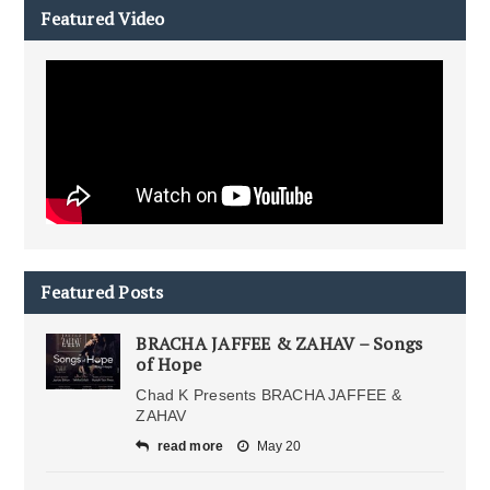
Featured Video
Featured Posts
BRACHA JAFFEE & ZAHAV – Songs
of Hope
Chad K Presents BRACHA JAFFEE &
ZAHAV
read more
May 20