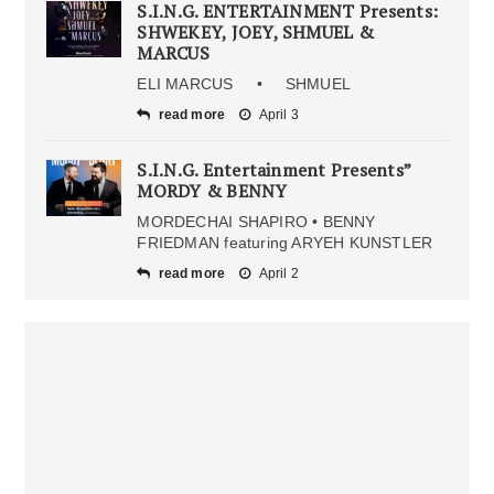
S.I.N.G. ENTERTAINMENT Presents:
SHWEKEY, JOEY, SHMUEL &
MARCUS
ELI MARCUS • SHMUEL
read more
April 3
S.I.N.G. Entertainment Presents”
MORDY & BENNY
MORDECHAI SHAPIRO • BENNY
FRIEDMAN featuring ARYEH KUNSTLER
read more
April 2