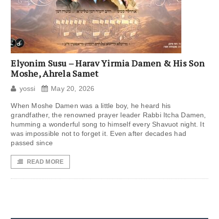
Elyonim Susu – Harav Yirmia Damen & His Son
Moshe, Ahrela Samet
yossi
May 20, 2026
When Moshe Damen was a little boy, he heard his
grandfather, the renowned prayer leader Rabbi Itcha Damen,
humming a wonderful song to himself every Shavuot night. It
was impossible not to forget it. Even after decades had
passed since
READ MORE