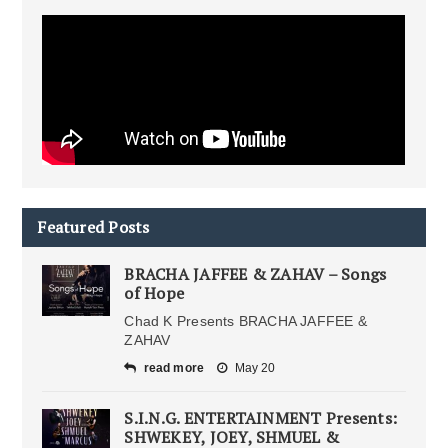
Featured Posts
BRACHA JAFFEE & ZAHAV – Songs
of Hope
Chad K Presents BRACHA JAFFEE &
ZAHAV
read more
May 20
S.I.N.G. ENTERTAINMENT Presents:
SHWEKEY, JOEY, SHMUEL &