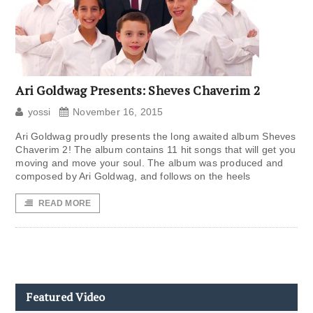
Ari Goldwag Presents: Sheves Chaverim 2
yossi
November 16, 2015
Ari Goldwag proudly presents the long awaited album Sheves
Chaverim 2! The album contains 11 hit songs that will get you
moving and move your soul. The album was produced and
composed by Ari Goldwag, and follows on the heels
READ MORE
Featured Video