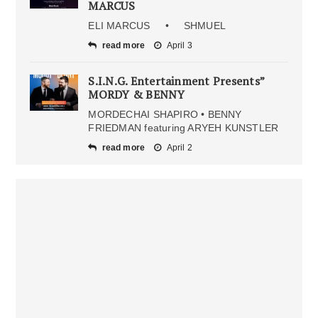
MARCUS
ELI MARCUS • SHMUEL
read more
April 3
S.I.N.G. Entertainment Presents”
MORDY & BENNY
MORDECHAI SHAPIRO • BENNY
FRIEDMAN featuring ARYEH KUNSTLER
read more
April 2