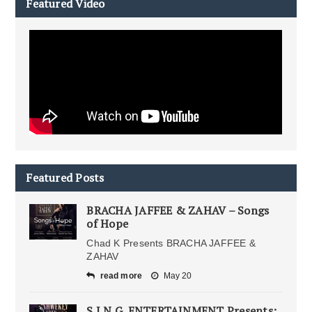
Featured Video
Featured Posts
BRACHA JAFFEE & ZAHAV – Songs
of Hope
Chad K Presents BRACHA JAFFEE &
ZAHAV
read more
May 20
S.I.N.G. ENTERTAINMENT Presents: