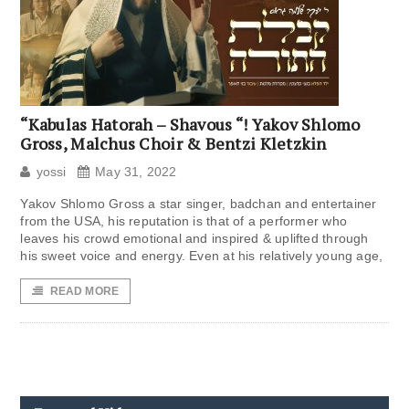
“Kabulas Hatorah – Shavous “! Yakov Shlomo
Gross, Malchus Choir & Bentzi Kletzkin
yossi
May 31, 2022
Yakov Shlomo Gross a star singer, badchan and entertainer
from the USA, his reputation is that of a performer who
leaves his crowd emotional and inspired & uplifted through
his sweet voice and energy. Even at his relatively young age,
READ MORE