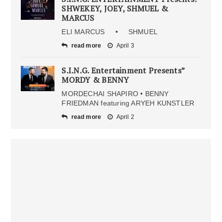
SHWEKEY, JOEY, SHMUEL &
MARCUS
ELI MARCUS • SHMUEL
read more
April 3
S.I.N.G. Entertainment Presents”
MORDY & BENNY
MORDECHAI SHAPIRO • BENNY
FRIEDMAN featuring ARYEH KUNSTLER
read more
April 2