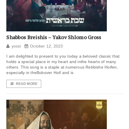
Shabbos Breishis – Yakov Shlomo Gross
yossi
October 12, 2023
I am delighted to present to you today a beloved classic that
holds a special place in my heart and inthe hearts of many
others. This song is a staple at numerous Rebbishe Hoifen,
especially in theBobover Hoif and is
READ MORE