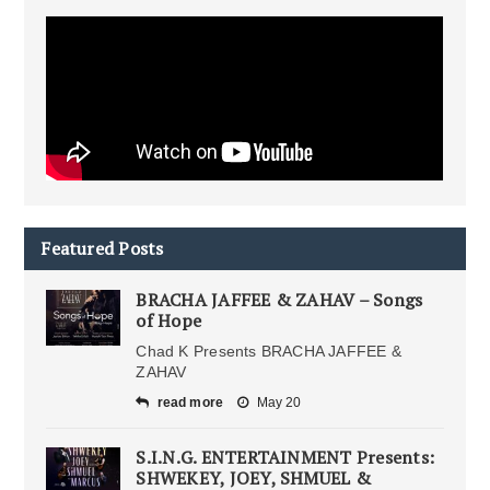
Featured Posts
BRACHA JAFFEE & ZAHAV – Songs
of Hope
Chad K Presents BRACHA JAFFEE &
ZAHAV
read more
May 20
S.I.N.G. ENTERTAINMENT Presents:
SHWEKEY, JOEY, SHMUEL &