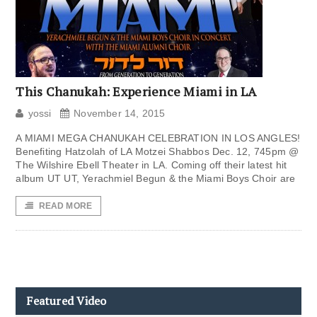
This Chanukah: Experience Miami in LA
yossi
November 14, 2015
A MIAMI MEGA CHANUKAH CELEBRATION IN LOS ANGLES!
Benefiting Hatzolah of LA Motzei Shabbos Dec. 12, 745pm @
The Wilshire Ebell Theater in LA. Coming off their latest hit
album UT UT, Yerachmiel Begun & the Miami Boys Choir are
READ MORE
Featured Video