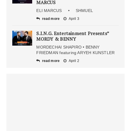
MARCUS
ELI MARCUS • SHMUEL
read more
April 3
S.I.N.G. Entertainment Presents”
MORDY & BENNY
MORDECHAI SHAPIRO • BENNY
FRIEDMAN featuring ARYEH KUNSTLER
read more
April 2