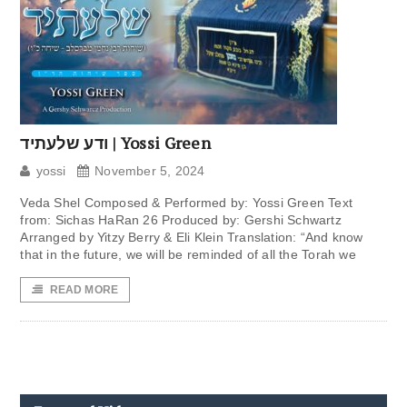
ודע שלעתיד | Yossi Green ‎
yossi
November 5, 2024
Veda Shel Composed & Performed by: Yossi Green Text
from: Sichas HaRan 26 Produced by: Gershi Schwartz
Arranged by Yitzy Berry & Eli Klein Translation: “And know
that in the future, we will be reminded of all the Torah we
READ MORE