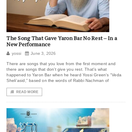
The Song That Gave Yaron Bar No Rest – In a
New Performance
yossi
June 3, 2026
There are songs that you love from the first moment and
there are songs that don’t give you rest. That’s what
happened to Yaron Bar when he heard Yossi Green‘s “Veda
Sheli’asid,” based on the words of Rabbi Nachman of
READ MORE