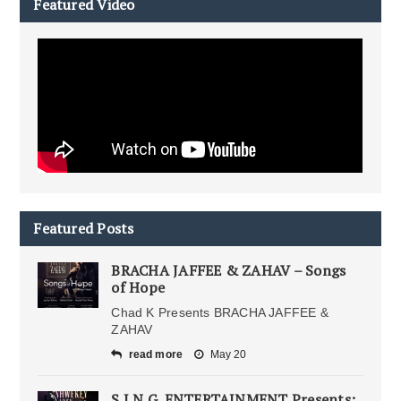
Featured Video
Featured Posts
BRACHA JAFFEE & ZAHAV – Songs
of Hope
Chad K Presents BRACHA JAFFEE &
ZAHAV
read more
May 20
S.I.N.G. ENTERTAINMENT Presents: