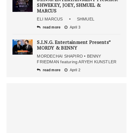
SHWEKEY, JOEY, SHMUEL &
MARCUS
ELI MARCUS • SHMUEL
read more
April 3
S.I.N.G. Entertainment Presents”
MORDY & BENNY
MORDECHAI SHAPIRO • BENNY
FRIEDMAN featuring ARYEH KUNSTLER
read more
April 2