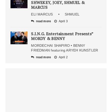
SHWEKEY, JOEY, SHMUEL &
MARCUS
ELI MARCUS • SHMUEL
read more
April 3
S.I.N.G. Entertainment Presents”
MORDY & BENNY
MORDECHAI SHAPIRO • BENNY
FRIEDMAN featuring ARYEH KUNSTLER
read more
April 2