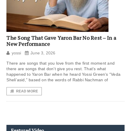
The Song That Gave Yaron Bar No Rest – In a
New Performance
yossi
June 3, 2026
There are songs that you love from the first moment and
there are songs that don’t give you rest. That’s what
happened to Yaron Bar when he heard Yossi Green‘s “Veda
Sheli’asid,” based on the words of Rabbi Nachman of
READ MORE
Featured Video