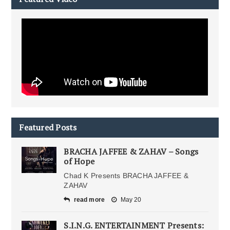
Featured Posts
BRACHA JAFFEE & ZAHAV – Songs
of Hope
Chad K Presents BRACHA JAFFEE &
ZAHAV
read more
May 20
S.I.N.G. ENTERTAINMENT Presents: