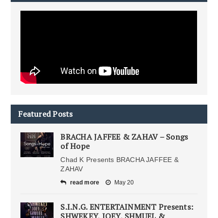
Featured Posts
BRACHA JAFFEE & ZAHAV – Songs
of Hope
Chad K Presents BRACHA JAFFEE &
ZAHAV
read more
May 20
S.I.N.G. ENTERTAINMENT Presents:
SHWEKEY, JOEY, SHMUEL &