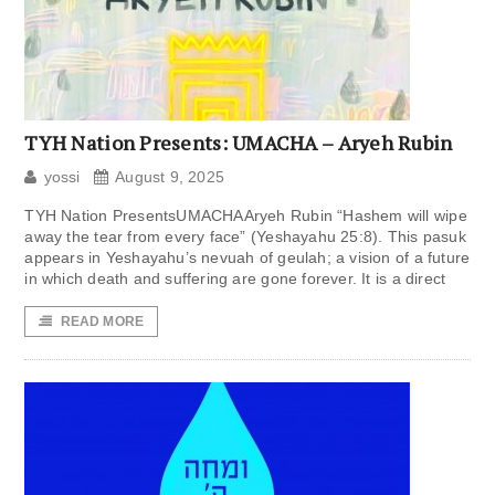
TYH Nation Presents: UMACHA – Aryeh Rubin
yossi
August 9, 2025
TYH Nation PresentsUMACHAAryeh Rubin “Hashem will wipe
away the tear from every face” (Yeshayahu 25:8). This pasuk
appears in Yeshayahu’s nevuah of geulah; a vision of a future
in which death and suffering are gone forever. It is a direct
READ MORE