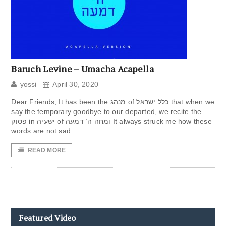
Baruch Levine – Umacha Acapella
yossi
April 30, 2020
Dear Friends, It has been the מנהג of כלל ישראל that when we
say the temporary goodbye to our departed, we recite the
פסוק in ישעיה of ומחה ה’ דמעה It always struck me how these
words are not sad
READ MORE
Featured Video