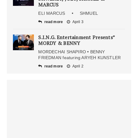
MARCUS
ELI MARCUS • SHMUEL
read more
April 3
S.I.N.G. Entertainment Presents”
MORDY & BENNY
MORDECHAI SHAPIRO • BENNY
FRIEDMAN featuring ARYEH KUNSTLER
read more
April 2