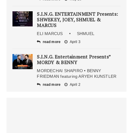
S.I.N.G. ENTERTAINMENT Presents:
SHWEKEY, JOEY, SHMUEL &
MARCUS
ELI MARCUS • SHMUEL
read more
April 3
S.I.N.G. Entertainment Presents”
MORDY & BENNY
MORDECHAI SHAPIRO • BENNY
FRIEDMAN featuring ARYEH KUNSTLER
read more
April 2