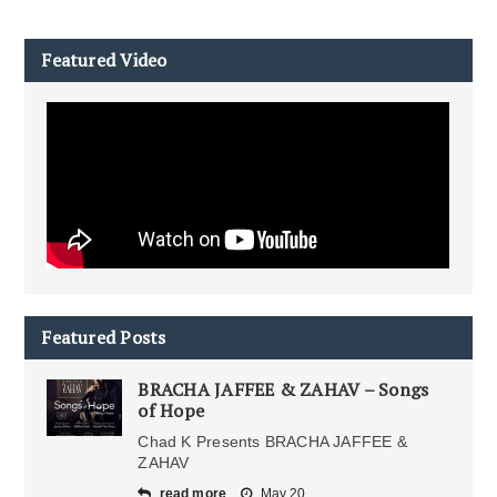
Featured Video
Featured Posts
BRACHA JAFFEE & ZAHAV – Songs
of Hope
Chad K Presents BRACHA JAFFEE &
ZAHAV
read more
May 20