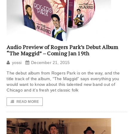
Audio Preview of Rogers Park’s Debut Album
“The Maggid” – Coming Jan 19th
yossi
December 21, 2015
The debut album from Rogers Park is on the way, and the
title track of the album, “The Maggid” says everything you
would want to know about this talented new band out of
Chicago and it’s fresh yet classic folk
READ MORE