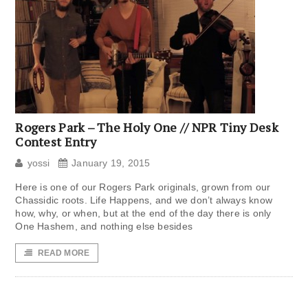
Rogers Park – The Holy One // NPR Tiny Desk
Contest Entry
yossi
January 19, 2015
Here is one of our Rogers Park originals, grown from our
Chassidic roots. Life Happens, and we don’t always know
how, why, or when, but at the end of the day there is only
One Hashem, and nothing else besides
READ MORE