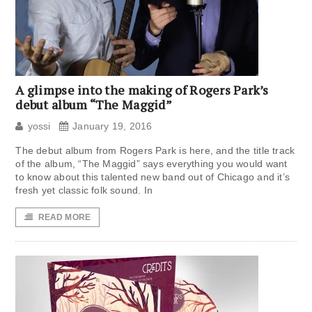
A glimpse into the making of Rogers Park’s
debut album “The Maggid”
yossi
January 19, 2016
The debut album from Rogers Park is here, and the title track
of the album, “The Maggid” says everything you would want
to know about this talented new band out of Chicago and it’s
fresh yet classic folk sound. In
READ MORE