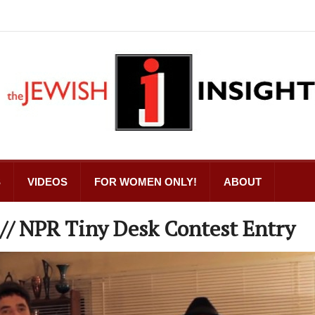
S
VIDEOS
FOR WOMEN ONLY!
ABOUT
 // NPR Tiny Desk Contest Entry