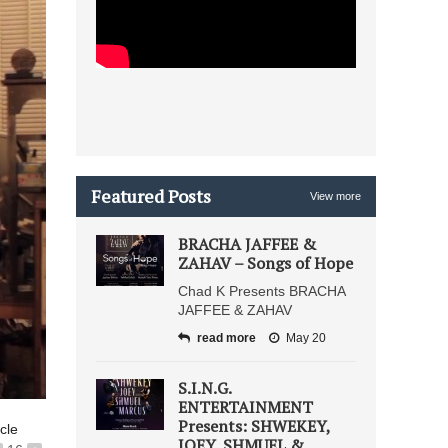
Featured Posts
View more
BRACHA JAFFEE &
ZAHAV – Songs of Hope
Chad K Presents BRACHA
JAFFEE & ZAHAV
read more
May 20
S.I.N.G.
ENTERTAINMENT
Presents: SHWEKEY,
icle
JOEY, SHMUEL &