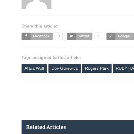
Share this article:
Facebook
0
Twitter
0
Google+
Tags assigned to this article:
Atara Wolf
Dov Gurewicz
Rogers Park
RUBY HA
Related Articles