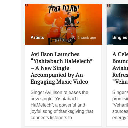
Artists
Singles
1 week ago
Avi Ilson Launches
A Cel
“Yishtabach HaMelech”
Bounc
– A New Single
Avish
Accompanied by An
Refre
Engaging Music Video
“Veha
Singer Avi Ilson releases the
Singer 
new single “Yishtabach
promisi
HaMelech”, a powerful and
“Vehari
joyful song of thanksgiving that
sources
connects listeners to
energy 