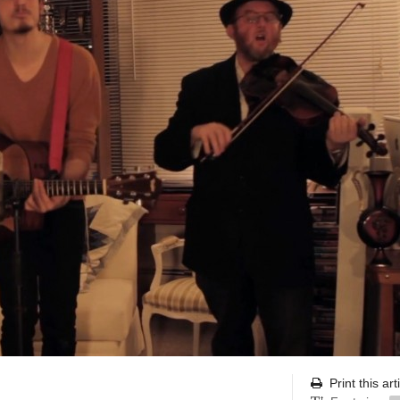
Print this art