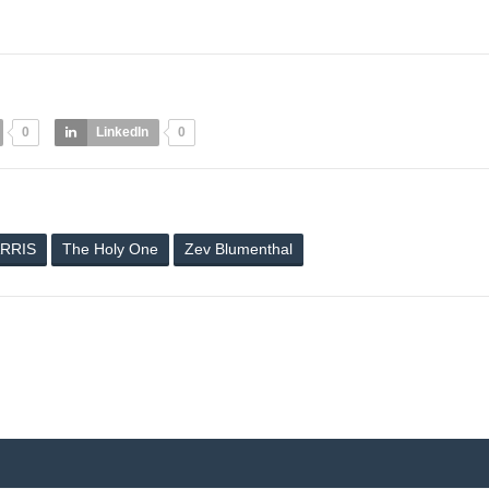
0
LinkedIn
0
RRIS
The Holy One
Zev Blumenthal