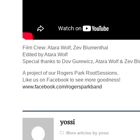
Film Crew: Atara Wolf, Zev Blumenthal
Edited by Atara Wolf
Special thanks to Dov Gurewicz, Atara Wolf & Zev B
A project of our Rogers Park RootSessions.
Like us on Facebook to see more goodness!
www.facebook.com/rogersparkband
yossi
More articles by yossi