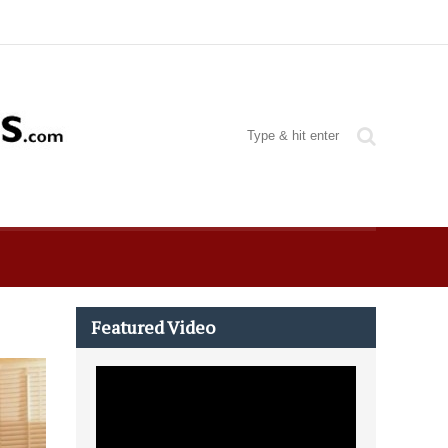
Featured Video