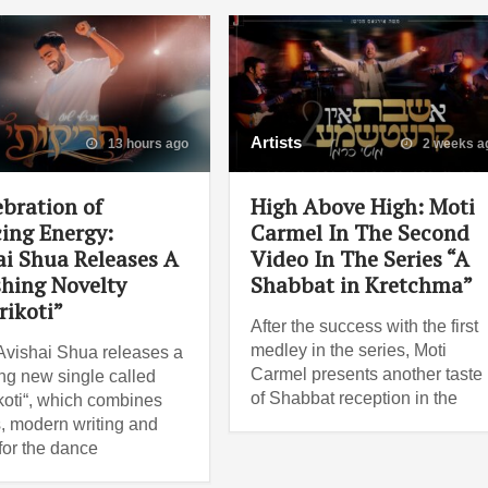
Artists
13 hours ago
2 weeks a
ebration of
High Above High: Moti
ing Energy:
Carmel In The Second
ai Shua Releases A
Video In The Series “A
shing Novelty
Shabbat in Kretchma”
rikoti”
After the success with the first
medley in the series, Moti
Avishai Shua releases a
Carmel presents another taste
ng new single called
of Shabbat reception in the
koti“, which combines
, modern writing and
for the dance