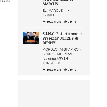
16
+
MARCUS
ELI MARCUS •
SHMUEL
read more
April 3
S.I.N.G. Entertainment
Presents” MORDY &
BENNY
MORDECHAI SHAPIRO •
BENNY FRIEDMAN
featuring ARYEH
KUNSTLER
read more
April 2