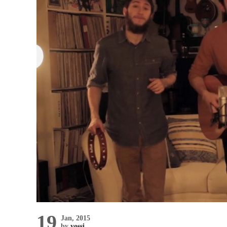
19
Jan, 2015
by
yossi