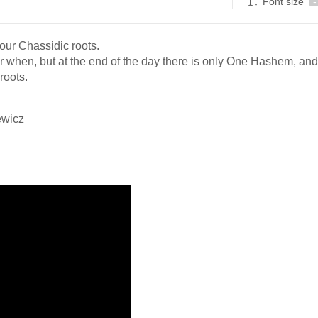
Font size
-
our Chassidic roots.
 when, but at the end of the day there is only One Hashem, and
roots.
ewicz