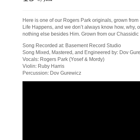
Here is one of our Rogers Park originals, grown from 
Life Happens, and we don’t always know how, why, or
nothing else besides Him. Grown from our Chassidic 
Song Recorded at: Basement Record Studio
Song Mixed, Mastered, and Engineered by: Dov Gur
Vocals: Rogers Park (Yosef & Mordy)
Violin: Ruby Harris
Percussion: Dov Gurewicz