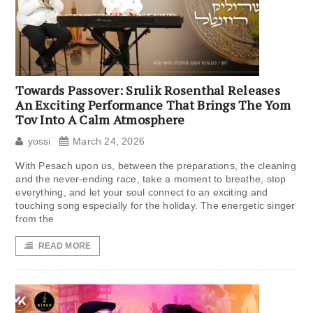
Towards Passover: Srulik Rosenthal Releases
An Exciting Performance That Brings The Yom
Tov Into A Calm Atmosphere
yossi
March 24, 2026
With Pesach upon us, between the preparations, the cleaning
and the never-ending race, take a moment to breathe, stop
everything, and let your soul connect to an exciting and
touching song especially for the holiday. The energetic singer
from the
READ MORE