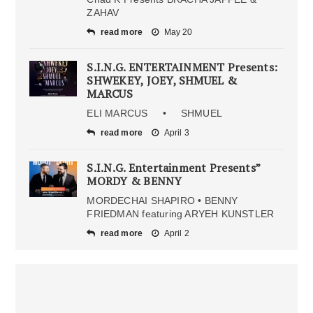
ZAHAV
read more
May 20
S.I.N.G. ENTERTAINMENT Presents:
SHWEKEY, JOEY, SHMUEL &
MARCUS
ELI MARCUS • SHMUEL
read more
April 3
S.I.N.G. Entertainment Presents”
MORDY & BENNY
MORDECHAI SHAPIRO • BENNY
FRIEDMAN featuring ARYEH KUNSTLER
read more
April 2