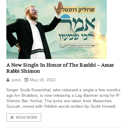
A New Single In Honor of The Rashbi – Amar
Rabbi Shimon
yossi
May 18, 2022
Singer Srulik Rosenthal, who released a single a few months
ago for Shabbos, is now releasing a Lag Baomer song for R’
Shimon Bar Yochai. The lyrics are taken from Maseches
Succah, mixed with Yiddish words written by Srulik himself,
READ MORE