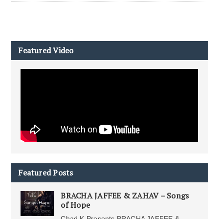
Featured Video
Featured Posts
BRACHA JAFFEE & ZAHAV – Songs
of Hope
Chad K Presents BRACHA JAFFEE &