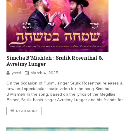
Simcha B’Mishteh : Srulik Rosenthal &
Avreimy Lunger
yossi
March 4, 2025
On the occasion of Purim, singer Srulik Rosenthal releases a
new and spectacular music video for the song Simcha
B’Mishteh In the song, based on the lyrics of the Megillas
Esther, Srulik hosts singer Avreimy Lunger and his friends for
READ MORE