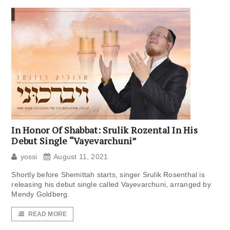
In Honor Of Shabbat: Srulik Rozental In His
Debut Single “Vayevarchuni”
yossi
August 11, 2021
Shortly before Shemittah starts, singer Srulik Rosenthal is
releasing his debut single called Vayevarchuni, arranged by
Mendy Goldberg.
READ MORE