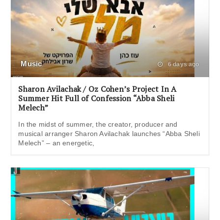
Music
6 days ago
Sharon Avilachak / Oz Cohen’s Project In A
Summer Hit Full of Confession “Abba Sheli
Melech”
In the midst of summer, the creator, producer and
musical arranger Sharon Avilachak launches “Abba Sheli
Melech” – an energetic,