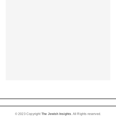
© 2023 Copyright
The Jewish Insights
. All Rights reserved.