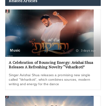
Related Articles
Music
3 days ago
A Celebration of Bouncing Energy: Avishai Shua
Releases A Refreshing Novelty “Veharikoti”
Singer Avishai Shua releases a promising new single
called “Veharikoti“, which combines sources, modern
writing and energy for the dance