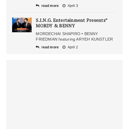
read more
April 3
S.I.N.G. Entertainment Presents”
MORDY & BENNY
MORDECHAI SHAPIRO • BENNY
FRIEDMAN featuring ARYEH KUNSTLER
read more
April 2