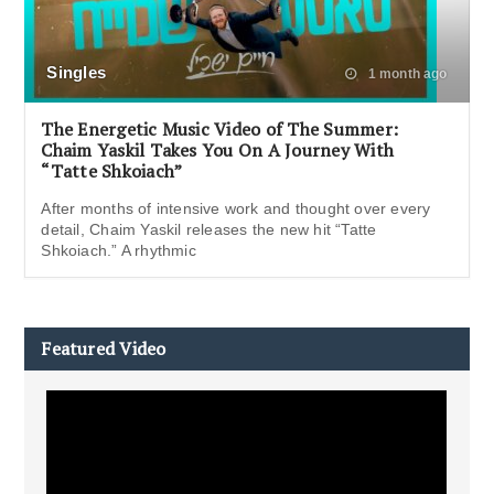
Singles
1 month ago
The Energetic Music Video of The Summer:
Chaim Yaskil Takes You On A Journey With
“Tatte Shkoiach”
After months of intensive work and thought over every
detail, Chaim Yaskil releases the new hit “Tatte
Shkoiach.” A rhythmic
Featured Video