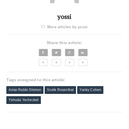
yossi
More articles by yossi
Share this article:
0
0
0
0
Tags assigned to this article:
Amar Rabbi Shimon
Srulik Rosenthal
Yanky Cohen
Yehuda Yechezkel