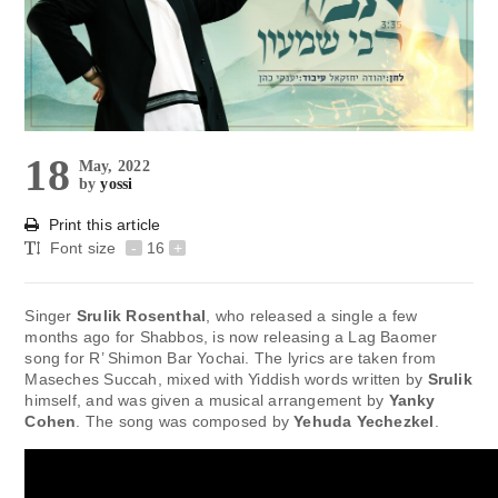
18
May, 2022
by
yossi
Print this article
Font size
-
16
+
Singer
Srulik Rosenthal
, who released a single a few
months ago for Shabbos, is now releasing a Lag Baomer
song for R’ Shimon Bar Yochai. The lyrics are taken from
Maseches Succah, mixed with Yiddish words written by
Srulik
himself, and was given a musical arrangement by
Yanky
Cohen
. The song was composed by
Yehuda Yechezkel
.