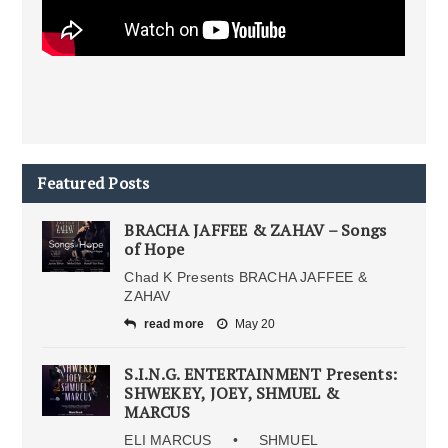
Featured Posts
BRACHA JAFFEE & ZAHAV – Songs
of Hope
Chad K Presents BRACHA JAFFEE &
ZAHAV
read more
May 20
S.I.N.G. ENTERTAINMENT Presents:
SHWEKEY, JOEY, SHMUEL &
MARCUS
ELI MARCUS • SHMUEL