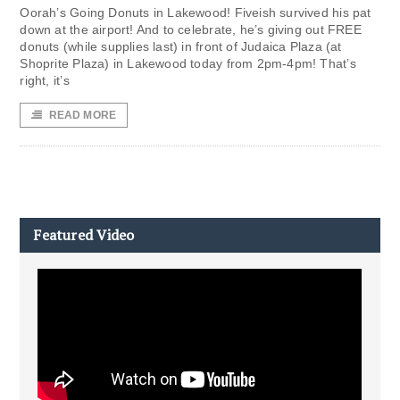
Oorah’s Going Donuts in Lakewood! Fiveish survived his pat
down at the airport! And to celebrate, he’s giving out FREE
donuts (while supplies last) in front of Judaica Plaza (at
Shoprite Plaza) in Lakewood today from 2pm-4pm! That’s
right, it’s
READ MORE
Featured Video