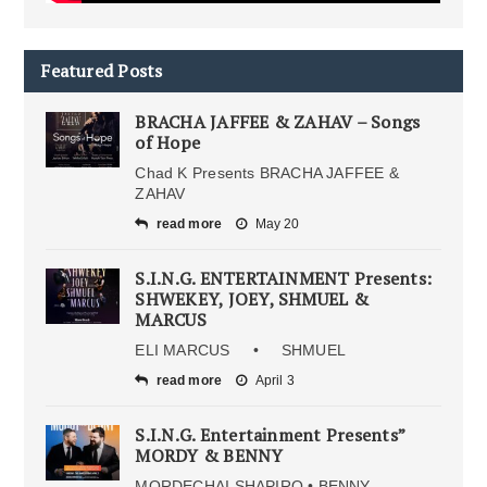
Featured Posts
BRACHA JAFFEE & ZAHAV – Songs
of Hope
Chad K Presents BRACHA JAFFEE &
ZAHAV
read more
May 20
S.I.N.G. ENTERTAINMENT Presents:
SHWEKEY, JOEY, SHMUEL &
MARCUS
ELI MARCUS • SHMUEL
read more
April 3
S.I.N.G. Entertainment Presents”
MORDY & BENNY
MORDECHAI SHAPIRO • BENNY