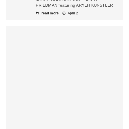
FRIEDMAN featuring ARYEH KUNSTLER
read more
April 2