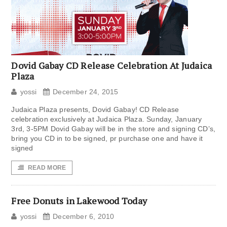
Dovid Gabay CD Release Celebration At Judaica
Plaza
yossi
December 24, 2015
Judaica Plaza presents, Dovid Gabay! CD Release
celebration exclusively at Judaica Plaza. Sunday, January
3rd, 3-5PM Dovid Gabay will be in the store and signing CD’s,
bring you CD in to be signed, pr purchase one and have it
signed
READ MORE
Free Donuts in Lakewood Today
yossi
December 6, 2010