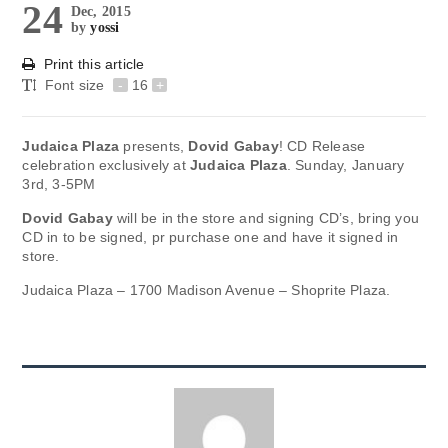
24
Dec, 2015
by
yossi
Print this article
Font size
-
16
+
Judaica Plaza
presents,
Dovid Gabay
! CD Release
celebration exclusively at
Judaica Plaza
. Sunday, January
3rd, 3-5PM
Dovid Gabay
will be in the store and signing CD’s, bring you
CD in to be signed, pr purchase one and have it signed in
store.
Judaica Plaza – 1700 Madison Avenue – Shoprite Plaza.