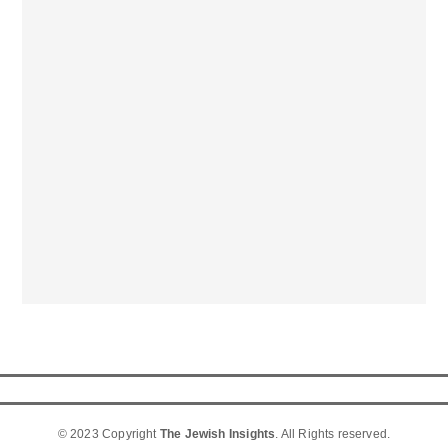
© 2023 Copyright
The Jewish Insights
. All Rights reserved.