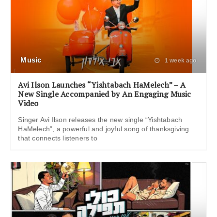
Music
1 week ago
Avi Ilson Launches “Yishtabach HaMelech” – A
New Single Accompanied by An Engaging Music
Video
Singer Avi Ilson releases the new single “Yishtabach
HaMelech”, a powerful and joyful song of thanksgiving
that connects listeners to