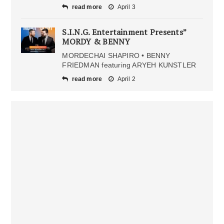
read more
April 3
S.I.N.G. Entertainment Presents”
MORDY & BENNY
MORDECHAI SHAPIRO • BENNY
FRIEDMAN featuring ARYEH KUNSTLER
read more
April 2