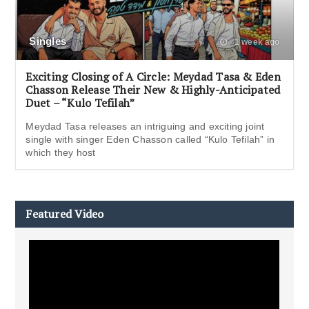
Singles
1 week ago
Exciting Closing of A Circle: Meydad Tasa & Eden
Chasson Release Their New & Highly-Anticipated
Duet – “Kulo Tefilah”
Meydad Tasa releases an intriguing and exciting joint
single with singer Eden Chasson called “Kulo Tefilah” in
which they host
Featured Video