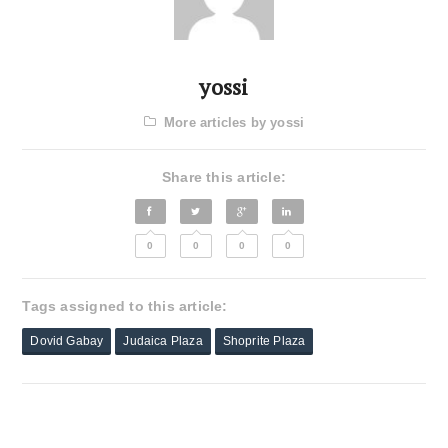
yossi
More articles by yossi
Share this article:
0
0
0
0
Tags assigned to this article:
Dovid Gabay
Judaica Plaza
Shoprite Plaza