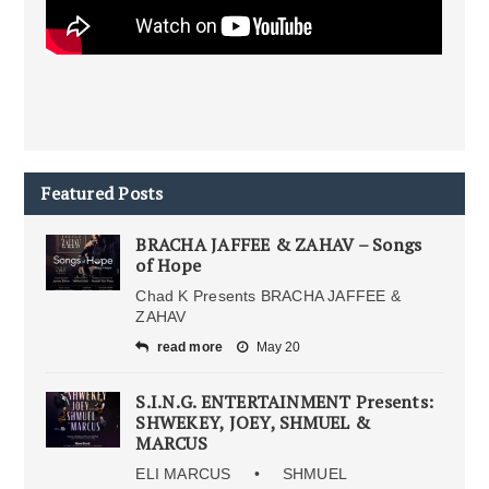
Featured Posts
BRACHA JAFFEE & ZAHAV – Songs
of Hope
Chad K Presents BRACHA JAFFEE &
ZAHAV
read more
May 20
S.I.N.G. ENTERTAINMENT Presents:
SHWEKEY, JOEY, SHMUEL &
MARCUS
ELI MARCUS • SHMUEL