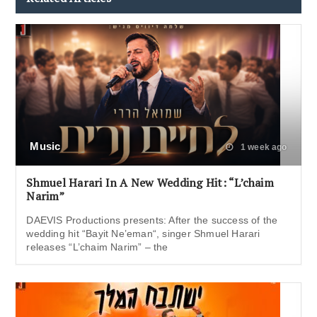
Music
1 week ago
Shmuel Harari In A New Wedding Hit: “L’chaim
Narim”
DAEVIS Productions presents: After the success of the
wedding hit “Bayit Ne’eman“, singer Shmuel Harari
releases “L’chaim Narim” – the