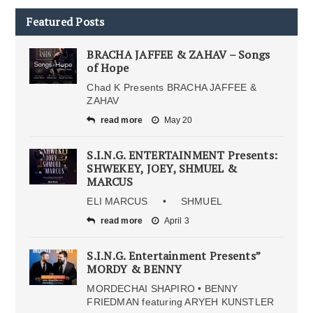
Featured Posts
BRACHA JAFFEE & ZAHAV – Songs
of Hope
Chad K Presents BRACHA JAFFEE &
ZAHAV
read more
May 20
S.I.N.G. ENTERTAINMENT Presents:
SHWEKEY, JOEY, SHMUEL &
MARCUS
ELI MARCUS • SHMUEL
read more
April 3
S.I.N.G. Entertainment Presents”
MORDY & BENNY
MORDECHAI SHAPIRO • BENNY
FRIEDMAN featuring ARYEH KUNSTLER