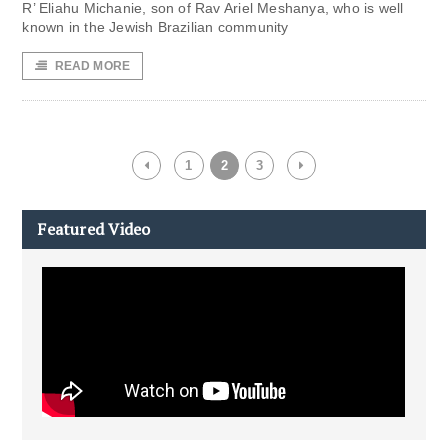
R’ Eliahu Michanie, son of Rav Ariel Meshanya, who is well
known in the Jewish Brazilian community
READ MORE
1
2
3
Featured Video