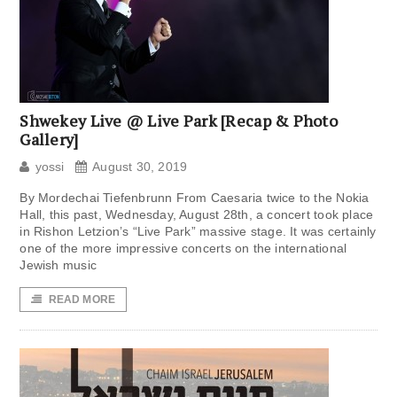
Shwekey Live @ Live Park [Recap & Photo
Gallery]
yossi
August 30, 2019
By Mordechai Tiefenbrunn From Caesaria twice to the Nokia
Hall, this past, Wednesday, August 28th, a concert took place
in Rishon Letzion’s “Live Park” massive stage. It was certainly
one of the more impressive concerts on the international
Jewish music
READ MORE