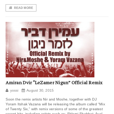
READ MORE
Amiran Dvir “LeZamer Nigun” Official Remix
yossi
August 30, 2015
Soon the remix artists Nir and Moshe, together with DJ
Yoram Itshak Vazana will be releasing the album called “Mix
of Twenty Six,” with remix versions of some of the greatest
recent hits, including artists such as: Shlomi Shabbat, Ayal