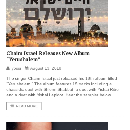
Chaim Israel Releases New Album
“Yerushalem”
yossi
August 13, 2018
The singer Chaim Israel just released his 18th album titled
“Yerushalem.” The album features 15 tracks including a
chassidic duet with Shlomi Shabbat, a duet with Yishai Ribo
and a duet with Yishai Lapidot. Hear the sampler below.
READ MORE