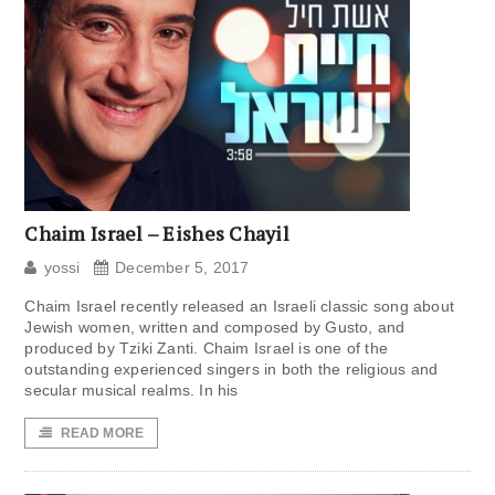
Chaim Israel – Eishes Chayil
yossi
December 5, 2017
Chaim Israel recently released an Israeli classic song about
Jewish women, written and composed by Gusto, and
produced by Tziki Zanti. Chaim Israel is one of the
outstanding experienced singers in both the religious and
secular musical realms. In his
READ MORE