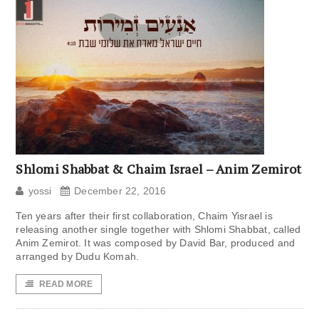
Shlomi Shabbat & Chaim Israel – Anim Zemirot
yossi
December 22, 2016
Ten years after their first collaboration, Chaim Yisrael is
releasing another single together with Shlomi Shabbat, called
Anim Zemirot. It was composed by David Bar, produced and
arranged by Dudu Komah.
READ MORE