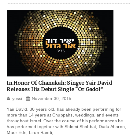
In Honor Of Chanukah: Singer Yair David
Releases His Debut Single “Or Gadol”
yossi
November 30, 2015
Yair David, 30 years old, has already been performing for
more than 14 years at Chuppahs, weddings, and events
throughout Israel. Over the course of his performances he
has performed together with Shlomi Shabbat, Dudu Aharon,
Maor Edri, Liron Ramti,