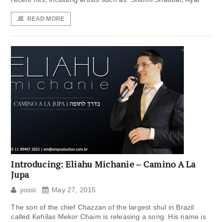
READ MORE
Introducing: Eliahu Michanie – Camino A La
Jupa
yossi
May 27, 2015
The son of the chief Chazzan of the largest shul in Brazil
called Kehilas Mekor Chaim is releasing a song. His name is