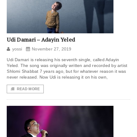
Udi Damari – Adayin Yeled
yossi
November 27, 2019
Udi Damari is releasing his seventh single, called Adayin
Yeled. The song was originally written and recorded by artist
Shlomi Shabbat 7 years ago, but for whatever reason it was
never released. Now Udi is releasing it on his own,
READ MORE