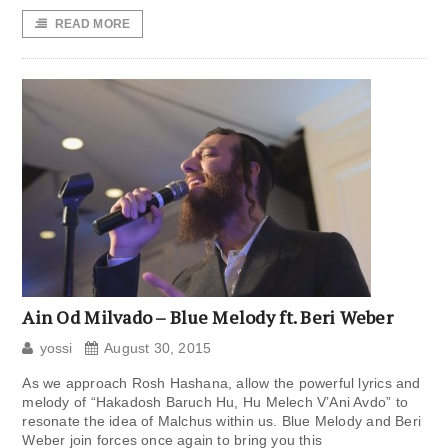
READ MORE
Ain Od Milvado – Blue Melody ft. Beri Weber
yossi
August 30, 2015
As we approach Rosh Hashana, allow the powerful lyrics and
melody of “Hakadosh Baruch Hu, Hu Melech V’Ani Avdo” to
resonate the idea of Malchus within us. Blue Melody and Beri
Weber join forces once again to bring you this