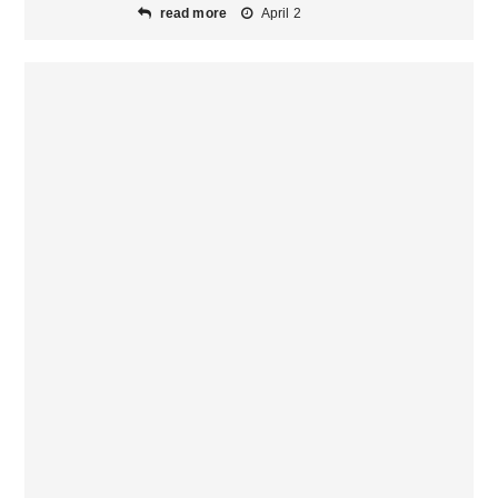
read more
April 2