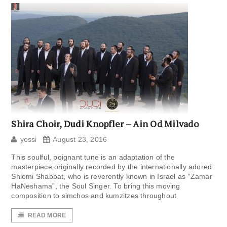
Shira Choir, Dudi Knopfler – Ain Od Milvado
yossi
August 23, 2016
This soulful, poignant tune is an adaptation of the
masterpiece originally recorded by the internationally adored
Shlomi Shabbat, who is reverently known in Israel as “Zamar
HaNeshama”, the Soul Singer. To bring this moving
composition to simchos and kumzitzes throughout
READ MORE