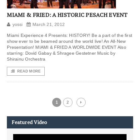
MIAMI & FRIED: A HISTORIC PESACH EVENT
yossi
March 21, 2012
Miami Experience 4 Presents: HISTORY! Be a part of the first
show ever to be beamed around the world live! An All-New
Presentation! MIAMI & FRIED A WORLDWIDE EVENT Also
starring: Dovid Gabay & Shragee Gestetner Music by
Shirainu Orchestra
READ MORE
1
2
Featured Video