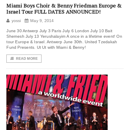
Miami Boys Choir & Benny Friedman Europe &
Israel Tour FULL DATES ANNOUNCED!
yossi
May 9, 2014
June 30 Antwerp July 3 Paris July 6 London July 10 Bait
Shemesh July 13 Yerushalayim A once in a lifetime event! On
tour Europe & Israel. Antwerp June 30th. United Tzedakah
Fund Presents. Ut Ut with Miami & Benny!
READ MORE