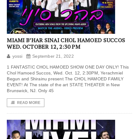
MIAMI B’HAR SINAI CHOL HAMOED SUCCOS
WED. OCTOBER 12, 2:30 PM
yossi
September 21, 2022
1 FANTASTIC CHOL HAMOED SHOW ONE DAY ONLY! This
Chol Hamoed Succos, Wed. Oct. 12, 2:30PM, Yerachmiel
Begun and Shirainu present The CHOL HAMOED FAMILY
EVENT! At The state of the art STATE THEATER in New
Brunswick, NJ. Only 45
READ MORE