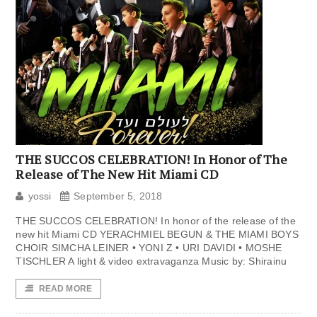
THE SUCCOS CELEBRATION! In Honor of The
Release of The New Hit Miami CD
yossi
September 5, 2018
THE SUCCOS CELEBRATION! In honor of the release of the
new hit Miami CD YERACHMIEL BEGUN & THE MIAMI BOYS
CHOIR SIMCHA LEINER • YONI Z • URI DAVIDI • MOSHE
TISCHLER A light & video extravaganza Music by: Shirainu
READ MORE