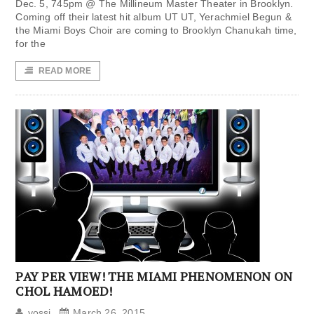
Dec. 5, 745pm @ The Millineum Master Theater in Brooklyn.
Coming off their latest hit album UT UT, Yerachmiel Begun &
the Miami Boys Choir are coming to Brooklyn Chanukah time,
for the
READ MORE
PAY PER VIEW! THE MIAMI PHENOMENON ON
CHOL HAMOED!
yossi
March 26, 2015