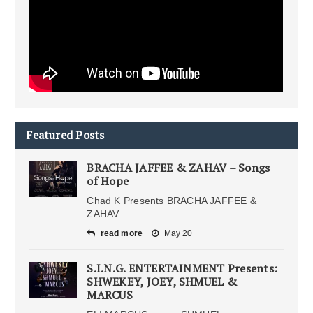
Featured Posts
BRACHA JAFFEE & ZAHAV – Songs
of Hope
Chad K Presents BRACHA JAFFEE &
ZAHAV
read more
May 20
S.I.N.G. ENTERTAINMENT Presents:
SHWEKEY, JOEY, SHMUEL &
MARCUS