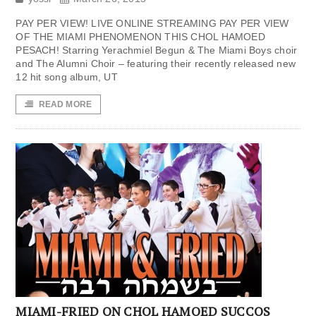
PAY PER VIEW! LIVE ONLINE STREAMING PAY PER VIEW
OF THE MIAMI PHENOMENON THIS CHOL HAMOED
PESACH! Starring Yerachmiel Begun & The Miami Boys choir
and The Alumni Choir – featuring their recently released new
12 hit song album, UT
READ MORE
MIAMI-FRIED ON CHOL HAMOED SUCCOS