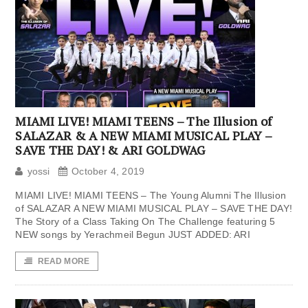
MIAMI LIVE! MIAMI TEENS – The Illusion of
SALAZAR & A NEW MIAMI MUSICAL PLAY –
SAVE THE DAY! & ARI GOLDWAG
yossi
October 4, 2019
MIAMI LIVE! MIAMI TEENS – The Young Alumni The Illusion
of SALAZAR A NEW MIAMI MUSICAL PLAY – SAVE THE DAY!
The Story of a Class Taking On The Challenge featuring 5
NEW songs by Yerachmeil Begun JUST ADDED: ARI
READ MORE