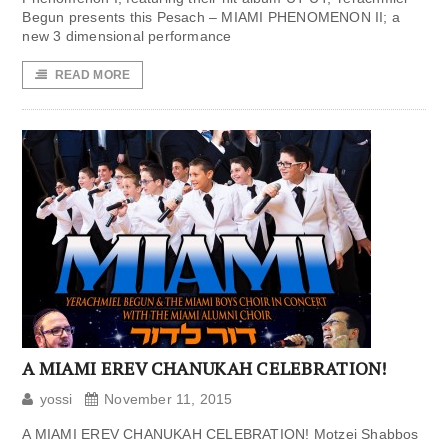
Begun presents this Pesach – MIAMI PHENOMENON II; a
new 3 dimensional performance
READ MORE
A MIAMI EREV CHANUKAH CELEBRATION!
yossi
November 11, 2015
A MIAMI EREV CHANUKAH CELEBRATION! Motzei Shabbos