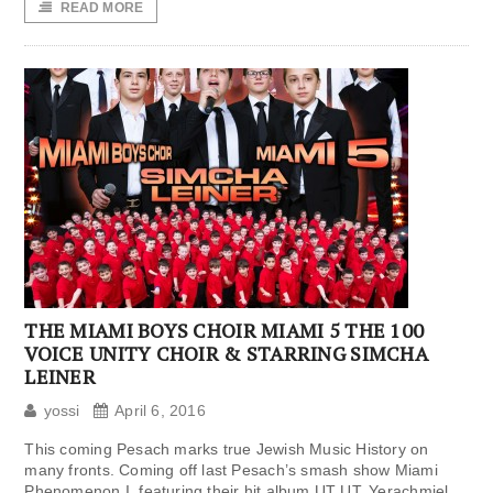
READ MORE
THE MIAMI BOYS CHOIR MIAMI 5 THE 100
VOICE UNITY CHOIR & STARRING SIMCHA
LEINER
yossi
April 6, 2016
This coming Pesach marks true Jewish Music History on
many fronts. Coming off last Pesach’s smash show Miami
Phenomenon I, featuring their hit album UT UT, Yerachmiel