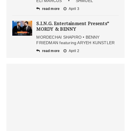
ELI MARCUS • SHMUEL
read more
April 3
S.I.N.G. Entertainment Presents”
MORDY & BENNY
MORDECHAI SHAPIRO • BENNY
FRIEDMAN featuring ARYEH KUNSTLER
read more
April 2