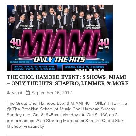
THE CHOL HAMOED EVENT: 3 SHOWS! MIAMI
– ONLY THE HITS! SHAPIRO, LEMMER & MORE
yossi
September 16, 2017
The Great Chol Hamoed Event! MIAMI 40 – ONLY THE HITS!
@ The Brooklyn School of Music Chol Hamoed Succos
Sunday eve. Oct 8, 645pm. Monday aft. Oct 9, 130pm 2
performances; Also Starring Mordechai Shapiro Guest Star:
Michoel Pruzansky