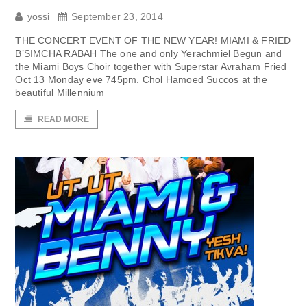
yossi
September 23, 2014
THE CONCERT EVENT OF THE NEW YEAR! MIAMI & FRIED
B’SIMCHA RABAH The one and only Yerachmiel Begun and
the Miami Boys Choir together with Superstar Avraham Fried
Oct 13 Monday eve 745pm. Chol Hamoed Succos at the
beautiful Millennium
READ MORE