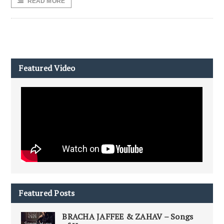
READ MORE
Featured Video
Featured Posts
BRACHA JAFFEE & ZAHAV – Songs