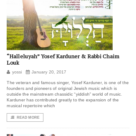
“Halleluyah” Yosef Karduner & Rabbi Chaim
Louk
yossi
January 20, 2017
The veteran and famous singer, Yosef Karduner, is one of the
founders and pioneers of original Jewish music which is
outside the mainstream chassidic “yiddish” world of music.
Karduner has contributed greatly to the expansion of the
musical repertoire which
READ MORE