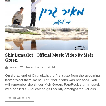
Shir Lamaalot | Official Music Video By Meir
Green
yossi
December 29, 2014
On the tailend of Chanukah, the first taste from the upcoming
new project from Yochai Kfir Productions was released. You
will remember the singer Meir Green, Pop/Rock star in Israel,
who has led a viral campaign recently amongst the various
READ MORE