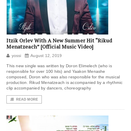
Itzik Orlev With A New Summer Hit “Rikud
Menatzeach” [Official Music Video]
yossi
August 12, 2019
This new single was written by Doron Elimelech (who is
responsible for over 100 hits) and Yaakon Menashe
composed, Doron who was also responsible for the musical
production. Rikud Menatzeach is accompanied by a rhythmic
clip accompanied by dancers, choreography
READ MORE