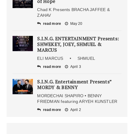
of Hope
Chad K Presents BRACHA JAFFEE &
ZAHAV
read more
May 20
S.I.N.G. ENTERTAINMENT Presents:
SHWEKEY, JOEY, SHMUEL &
MARCUS
ELI MARCUS • SHMUEL
read more
April 3
S.I.N.G. Entertainment Presents”
MORDY & BENNY
MORDECHAI SHAPIRO • BENNY
FRIEDMAN featuring ARYEH KUNSTLER
read more
April 2