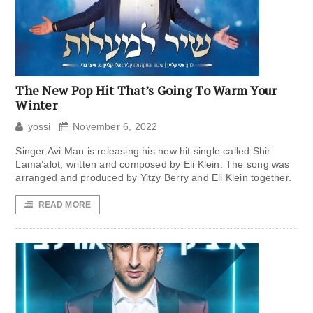
The New Pop Hit That’s Going To Warm Your
Winter
yossi
November 6, 2022
Singer Avi Man is releasing his new hit single called Shir
Lama’alot, written and composed by Eli Klein. The song was
arranged and produced by Yitzy Berry and Eli Klein together.
READ MORE