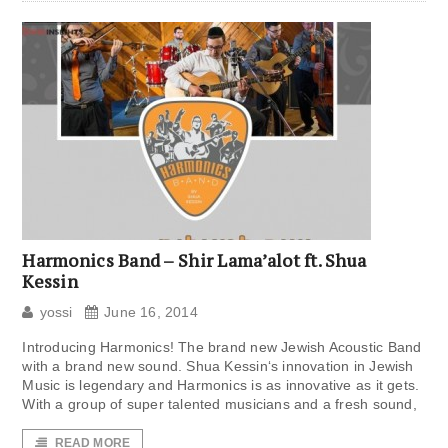
Harmonics Band – Shir Lama’alot ft. Shua
Kessin
yossi
June 16, 2014
Introducing Harmonics! The brand new Jewish Acoustic Band
with a brand new sound. Shua Kessin‘s innovation in Jewish
Music is legendary and Harmonics is as innovative as it gets.
With a group of super talented musicians and a fresh sound,
READ MORE