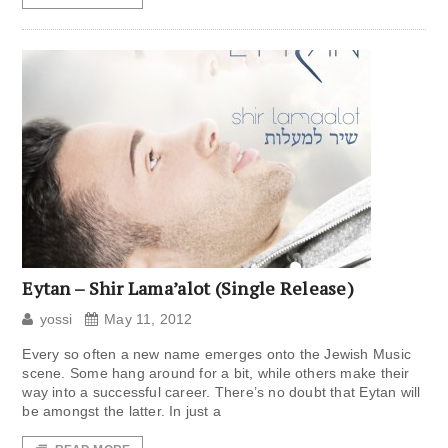
Eytan – Shir Lama’alot (Single Release)
yossi
May 11, 2012
Every so often a new name emerges onto the Jewish Music
scene. Some hang around for a bit, while others make their
way into a successful career. There’s no doubt that Eytan will
be amongst the latter. In just a