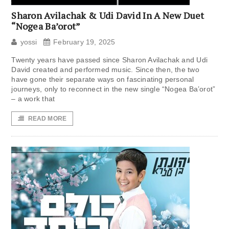
Sharon Avilachak & Udi David In A New Duet
“Nogea Ba’orot”
yossi
February 19, 2025
Twenty years have passed since Sharon Avilachak and Udi
David created and performed music. Since then, the two
have gone their separate ways on fascinating personal
journeys, only to reconnect in the new single “Nogea Ba’orot”
– a work that
READ MORE