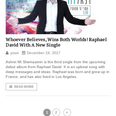
Whoever Believes, Wins Both Worlds! Raphael
David With A New Single
yossi
December 24, 2017
Ashrei Mi Shemaamin is the third single from the upcoming
debut album from Raphael David. It is an upbeat song with
deep messages and ideas. Raphael was born and grew up in
France, and has also lived in Los Angeles.
READ MORE
1
2