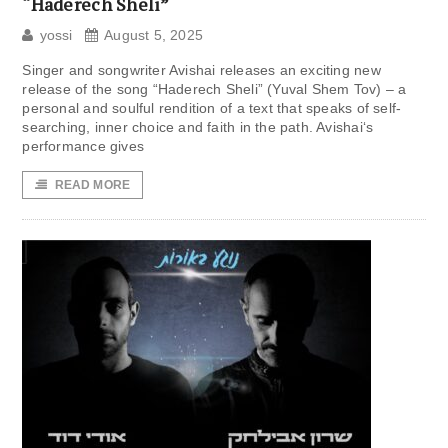
“Haderech Sheli”
yossi
August 5, 2025
Singer and songwriter Avishai releases an exciting new
release of the song “Haderech Sheli” (Yuval Shem Tov) – a
personal and soulful rendition of a text that speaks of self-
searching, inner choice and faith in the path. Avishai‘s
performance gives
READ MORE