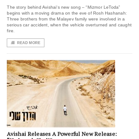
The story behind Avishai‘s new song – “Mizmor LeToda”
begins with a moving drama on the eve of Rosh Hashanah:
Three brothers from the Malayev family were involved in a
serious car accident, when the vehicle overturned and caught
fire.
READ MORE
Avishai Releases A Powerful New Release: