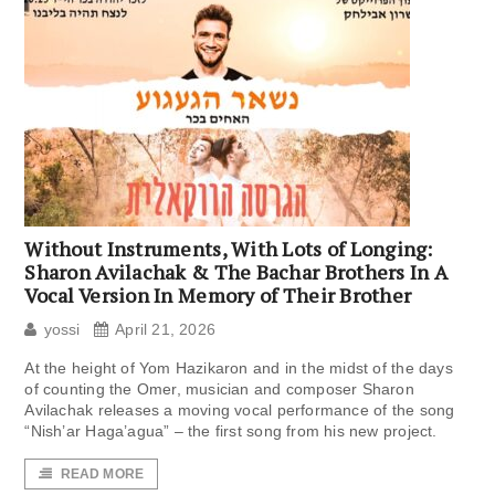
Without Instruments, With Lots of Longing:
Sharon Avilachak & The Bachar Brothers In A
Vocal Version In Memory of Their Brother
yossi
April 21, 2026
At the height of Yom Hazikaron and in the midst of the days
of counting the Omer, musician and composer Sharon
Avilachak releases a moving vocal performance of the song
“Nish’ar Haga’agua” – the first song from his new project.
READ MORE