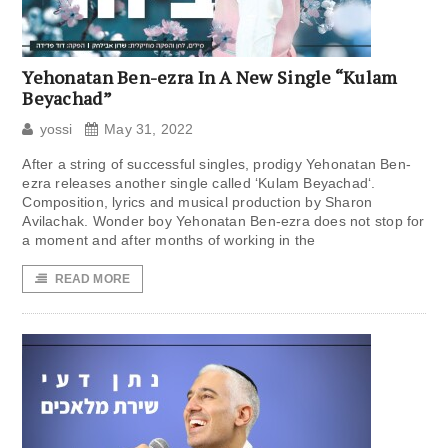
Yehonatan Ben-ezra In A New Single “Kulam
Beyachad”
yossi
May 31, 2022
After a string of successful singles, prodigy Yehonatan Ben-
ezra releases another single called ‘Kulam Beyachad‘.
Composition, lyrics and musical production by Sharon
Avilachak. Wonder boy Yehonatan Ben-ezra does not stop for
a moment and after months of working in the
READ MORE