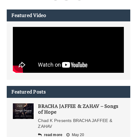
Featured Video
Featured Posts
BRACHA JAFFEE & ZAHAV – Songs
of Hope
Chad K Presents BRACHA JAFFEE &
ZAHAV
read more
May 20