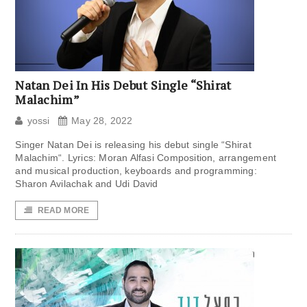
Natan Dei In His Debut Single “Shirat
Malachim”
yossi
May 28, 2022
Singer Natan Dei is releasing his debut single “Shirat
Malachim“. Lyrics: Moran Alfasi Composition, arrangement
and musical production, keyboards and programming:
Sharon Avilachak and Udi David
READ MORE