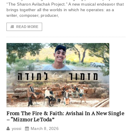
“The Sharon Avilachak Project.” A new musical endeavor that
brings together all the worlds in which he operates: as a
writer, composer, producer,
READ MORE
From The Fire & Faith: Avishai In A New Single
– “Mizmor LeToda”
yossi
March 8, 2026