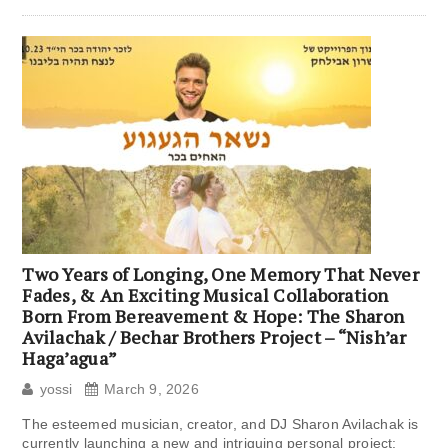
Two Years of Longing, One Memory That Never
Fades, & An Exciting Musical Collaboration
Born From Bereavement & Hope: The Sharon
Avilachak / Bechar Brothers Project – “Nish’ar
Haga’agua”
yossi
March 9, 2026
The esteemed musician, creator, and DJ Sharon Avilachak is
currently launching a new and intriguing personal project: