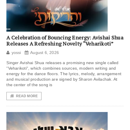
A Celebration of Bouncing Energy: Avishai Shua
Releases A Refreshing Novelty “Veharikoti”
yossi
August 6, 2026
Singer Avishai Shua releases a promising new single called
“Veharikoti“, which combines sources, modern writing and
energy for the dance floors. The lyrics, melody, arrangement
and musical production are signed by Sharon Avilachak. At
the center of the song is
READ MORE