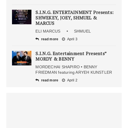
S.I.N.G. ENTERTAINMENT Presents:
SHWEKEY, JOEY, SHMUEL &
MARCUS
ELI MARCUS • SHMUEL
read more
April 3
S.I.N.G. Entertainment Presents”
MORDY & BENNY
MORDECHAI SHAPIRO • BENNY
FRIEDMAN featuring ARYEH KUNSTLER
read more
April 2