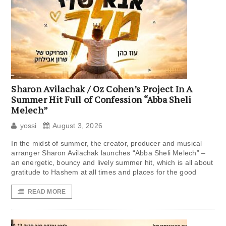
Sharon Avilachak / Oz Cohen’s Project In A
Summer Hit Full of Confession “Abba Sheli
Melech”
yossi
August 3, 2026
In the midst of summer, the creator, producer and musical
arranger Sharon Avilachak launches “Abba Sheli Melech” –
an energetic, bouncy and lively summer hit, which is all about
gratitude to Hashem at all times and places for the good
READ MORE