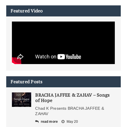
Featured Video
Featured Posts
BRACHA JAFFEE & ZAHAV – Songs
of Hope
Chad K Presents BRACHA JAFFEE &
ZAHAV
read more
May 20