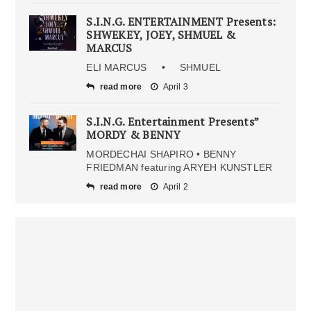
S.I.N.G. ENTERTAINMENT Presents:
SHWEKEY, JOEY, SHMUEL &
MARCUS
ELI MARCUS • SHMUEL
read more
April 3
S.I.N.G. Entertainment Presents”
MORDY & BENNY
MORDECHAI SHAPIRO • BENNY
FRIEDMAN featuring ARYEH KUNSTLER
read more
April 2