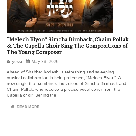
“Melech Elyon” Simcha Birnhack, Chaim Pollak
& The Capella Choir Sing The Compositions of
The Young Composer
yossi
May 28, 2026
Ahead of Shabbat Kodesh, a refreshing and sweeping
musical collaboration is being released, “Melech Elyon“. A
new single that combines the voices of Simcha Birnhack and
Chaim Pollak, who receive a precise vocal cover from the
Capella choir. Behind the
READ MORE