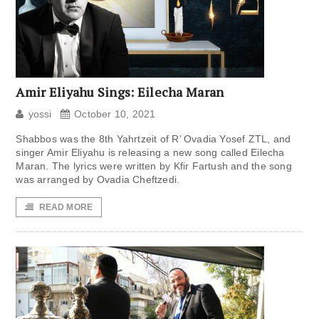
Amir Eliyahu Sings: Eilecha Maran
yossi
October 10, 2021
Shabbos was the 8th Yahrtzeit of R’ Ovadia Yosef ZTL, and
singer Amir Eliyahu is releasing a new song called Eilecha
Maran. The lyrics were written by Kfir Fartush and the song
was arranged by Ovadia Cheftzedi.
READ MORE