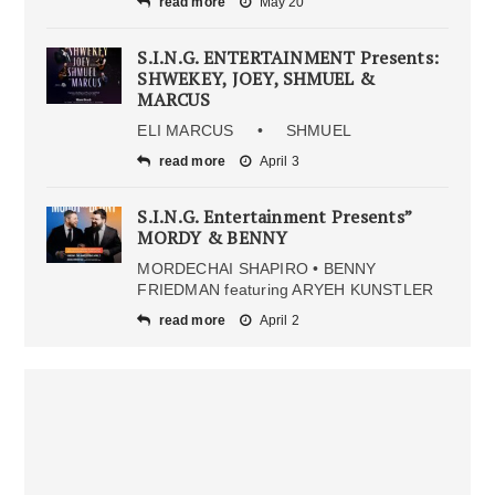
read more
May 20
S.I.N.G. ENTERTAINMENT Presents:
SHWEKEY, JOEY, SHMUEL &
MARCUS
ELI MARCUS • SHMUEL
read more
April 3
S.I.N.G. Entertainment Presents”
MORDY & BENNY
MORDECHAI SHAPIRO • BENNY
FRIEDMAN featuring ARYEH KUNSTLER
read more
April 2