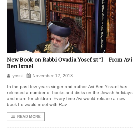
New Book on Rabbi Ovadia Yosef zt”l – From Avi
Ben Israel
yossi
November 12, 2013
In the past few years singer and author Avi Ben Yisrael has
released a number of books and disks on the Jewish holidays
and more for children. Every time Avi would release a new
book he would meet with Rav
READ MORE