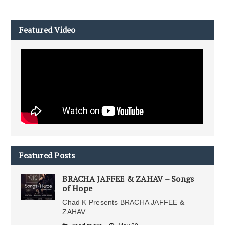
Featured Video
Featured Posts
BRACHA JAFFEE & ZAHAV – Songs
of Hope
Chad K Presents BRACHA JAFFEE &
ZAHAV