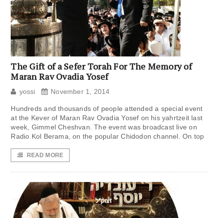
The Gift of a Sefer Torah For The Memory of
Maran Rav Ovadia Yosef
yossi
November 1, 2014
Hundreds and thousands of people attended a special event
at the Kever of Maran Rav Ovadia Yosef on his yahrtzeit last
week, Gimmel Cheshvan. The event was broadcast live on
Radio Kol Berama, on the popular Chidodon channel. On top
READ MORE