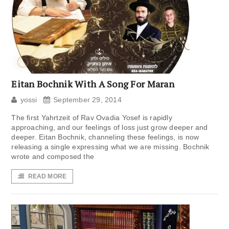
Eitan Bochnik With A Song For Maran
yossi
September 29, 2014
The first Yahrtzeit of Rav Ovadia Yosef is rapidly
approaching, and our feelings of loss just grow deeper and
deeper. Eitan Bochnik, channeling these feelings, is now
releasing a single expressing what we are missing. Bochnik
wrote and composed the
READ MORE