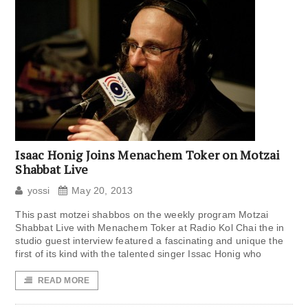
Isaac Honig Joins Menachem Toker on Motzai
Shabbat Live
yossi
May 20, 2013
This past motzei shabbos on the weekly program Motzai
Shabbat Live with Menachem Toker at Radio Kol Chai the in
studio guest interview featured a fascinating and unique the
first of its kind with the talented singer Issac Honig who
READ MORE