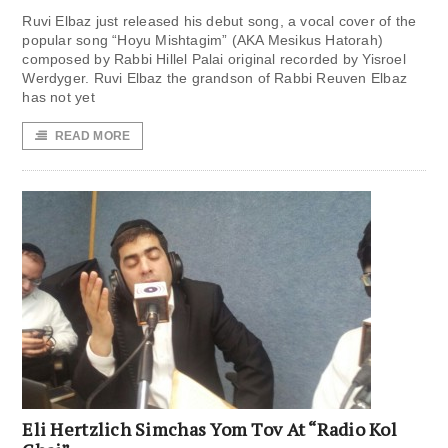
Ruvi Elbaz just released his debut song, a vocal cover of the
popular song “Hoyu Mishtagim” (AKA Mesikus Hatorah)
composed by Rabbi Hillel Palai original recorded by Yisroel
Werdyger. Ruvi Elbaz the grandson of Rabbi Reuven Elbaz
has not yet
READ MORE
Eli Hertzlich Simchas Yom Tov At “Radio Kol