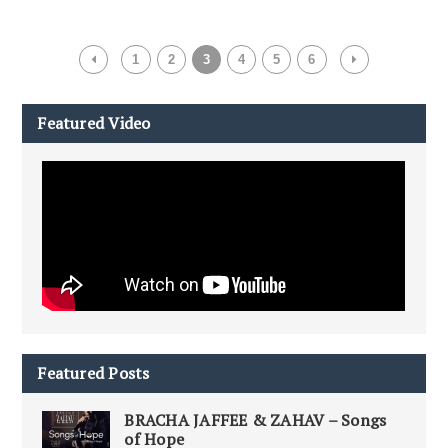
1
2
3
4
5
6
Featured Video
Featured Posts
BRACHA JAFFEE & ZAHAV – Songs
of Hope