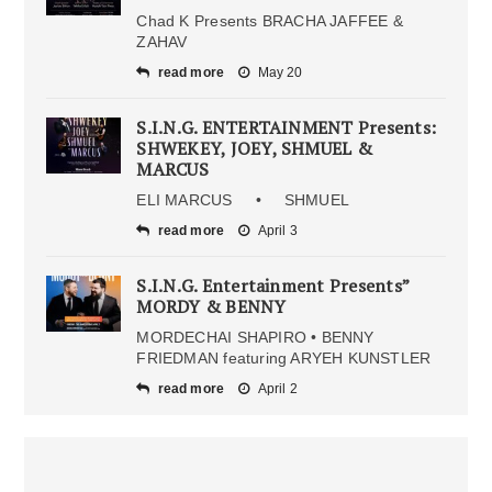
Chad K Presents BRACHA JAFFEE &
ZAHAV
read more
May 20
S.I.N.G. ENTERTAINMENT Presents:
SHWEKEY, JOEY, SHMUEL &
MARCUS
ELI MARCUS • SHMUEL
read more
April 3
S.I.N.G. Entertainment Presents”
MORDY & BENNY
MORDECHAI SHAPIRO • BENNY
FRIEDMAN featuring ARYEH KUNSTLER
read more
April 2