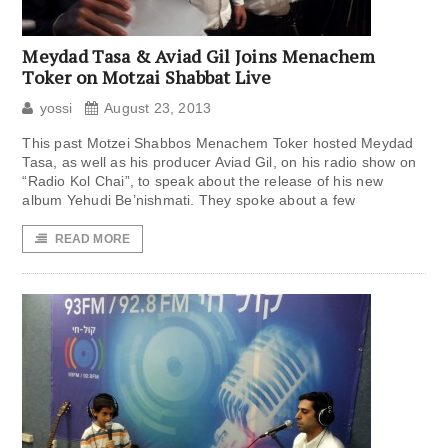
Meydad Tasa & Aviad Gil Joins Menachem
Toker on Motzai Shabbat Live
yossi
August 23, 2013
This past Motzei Shabbos Menachem Toker hosted Meydad
Tasa, as well as his producer Aviad Gil, on his radio show on
“Radio Kol Chai”, to speak about the release of his new
album Yehudi Be’nishmati. They spoke about a few
READ MORE