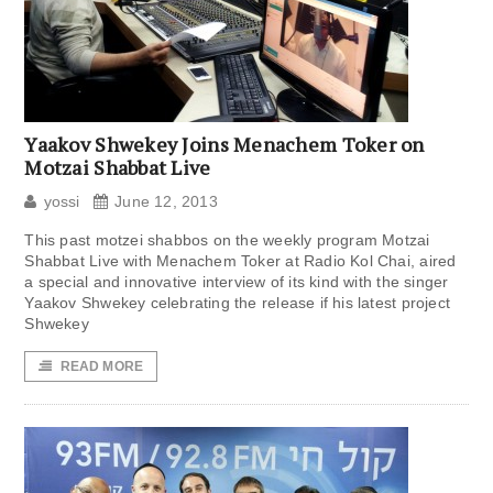
Yaakov Shwekey Joins Menachem Toker on
Motzai Shabbat Live
yossi
June 12, 2013
This past motzei shabbos on the weekly program Motzai
Shabbat Live with Menachem Toker at Radio Kol Chai, aired
a special and innovative interview of its kind with the singer
Yaakov Shwekey celebrating the release if his latest project
Shwekey
READ MORE