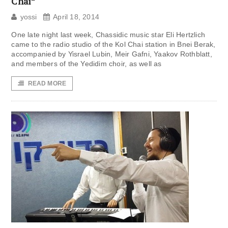
Chai”
yossi
April 18, 2014
One late night last week, Chassidic music star Eli Hertzlich
came to the radio studio of the Kol Chai station in Bnei Berak,
accompanied by Yisrael Lubin, Meir Gafni, Yaakov Rothblatt,
and members of the Yedidim choir, as well as
READ MORE