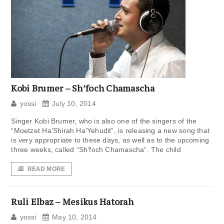
Kobi Brumer – Sh’foch Chamascha
yossi
July 10, 2014
Singer Kobi Brumer, who is also one of the singers of the
“Moetzet Ha’Shirah Ha’Yehudit”, is releasing a new song that
is very appropriate to these days, as well as to the upcoming
three weeks, called “Sh’foch Chamascha“. The child
READ MORE
Ruli Elbaz – Mesikus Hatorah
yossi
May 10, 2014