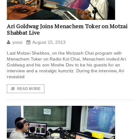
Ari Goldwag Joins Menachem Toker on Motzai
Shabbat Live
yossi
August 15, 2013
Last Motzei Shabbos, on the Motzash Chai program with
Menachem Toker on Radio Kol Chai, Menachem invited Ari
Goldwag and his son Moshe Dov to be his guests for an
interview and a nostalgic kumzitz. During the interview, Ari
revealed
READ MORE