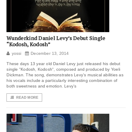
Wunderkind Daniel Levy’s Debut Single
“Kodosh, Kodosh”
yossi
December 13, 2014
These days 13 year old Daniel Levy just released his debut
single “Kodosh, Kodosh“, composed and produced by Yoeli
Dickman. The song, demonstrates Levy’s musical abilities as
his vocals include a particularly interesting combination of
both sweetness and emotion. Levy’s
READ MORE