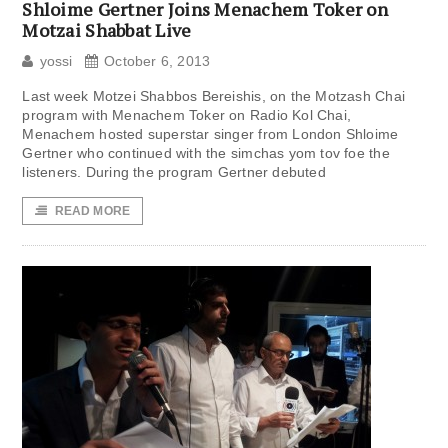
Shloime Gertner Joins Menachem Toker on
Motzai Shabbat Live
yossi
October 6, 2013
Last week Motzei Shabbos Bereishis, on the Motzash Chai
program with Menachem Toker on Radio Kol Chai,
Menachem hosted superstar singer from London Shloime
Gertner who continued with the simchas yom tov foe the
listeners. During the program Gertner debuted
READ MORE