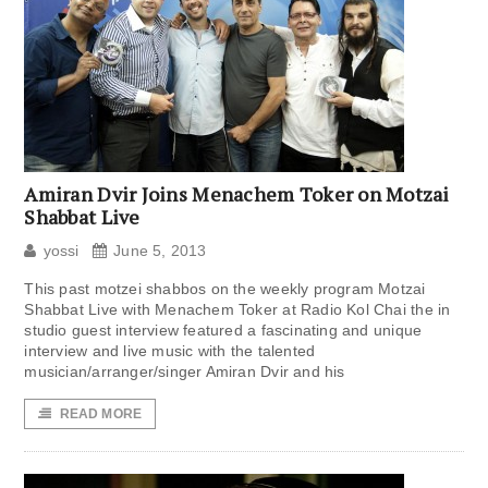
Amiran Dvir Joins Menachem Toker on Motzai
Shabbat Live
yossi
June 5, 2013
This past motzei shabbos on the weekly program Motzai
Shabbat Live with Menachem Toker at Radio Kol Chai the in
studio guest interview featured a fascinating and unique
interview and live music with the talented
musician/arranger/singer Amiran Dvir and his
READ MORE