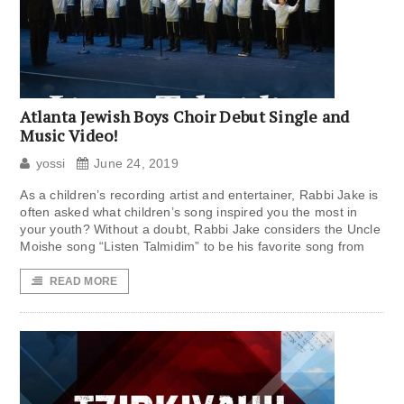
Atlanta Jewish Boys Choir Debut Single and
Music Video!
yossi
June 24, 2019
As a children’s recording artist and entertainer, Rabbi Jake is
often asked what children’s song inspired you the most in
your youth? Without a doubt, Rabbi Jake considers the Uncle
Moishe song “Listen Talmidim” to be his favorite song from
READ MORE