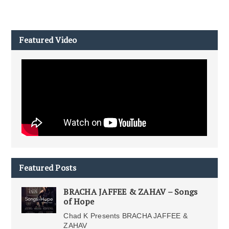
Featured Video
Featured Posts
BRACHA JAFFEE & ZAHAV – Songs
of Hope
Chad K Presents BRACHA JAFFEE &
ZAHAV