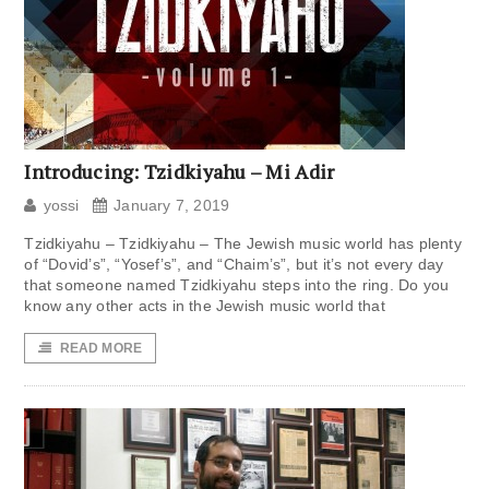
Introducing: Tzidkiyahu – Mi Adir
yossi
January 7, 2019
Tzidkiyahu – Tzidkiyahu – The Jewish music world has plenty
of “Dovid’s”, “Yosef’s”, and “Chaim’s”, but it’s not every day
that someone named Tzidkiyahu steps into the ring. Do you
know any other acts in the Jewish music world that
READ MORE