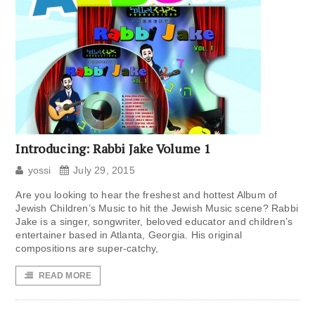
Introducing: Rabbi Jake Volume 1
yossi
July 29, 2015
Are you looking to hear the freshest and hottest Album of
Jewish Children’s Music to hit the Jewish Music scene? Rabbi
Jake is a singer, songwriter, beloved educator and children’s
entertainer based in Atlanta, Georgia. His original
compositions are super-catchy,
READ MORE