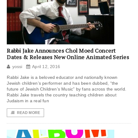
Rabbi Jake Announces Chol Moed Concert
Dates & Releases New Online Animated Series
yossi
April 12, 2016
Rabbi Jake is a beloved educator and nationally known
Jewish children’s performer and has been dubbed, “the
future of Jewish Children’s Music” by fans across the world.
Rabbi Jake travels the country teaching children about
Judaism in a real fun
READ MORE