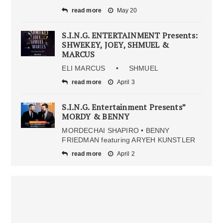
read more
May 20
S.I.N.G. ENTERTAINMENT Presents:
SHWEKEY, JOEY, SHMUEL &
MARCUS
ELI MARCUS • SHMUEL
read more
April 3
S.I.N.G. Entertainment Presents”
MORDY & BENNY
MORDECHAI SHAPIRO • BENNY
FRIEDMAN featuring ARYEH KUNSTLER
read more
April 2