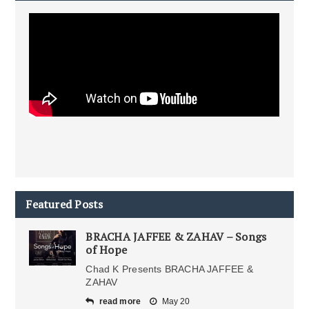
Featured Posts
BRACHA JAFFEE & ZAHAV – Songs
of Hope
Chad K Presents BRACHA JAFFEE &
ZAHAV
read more
May 20