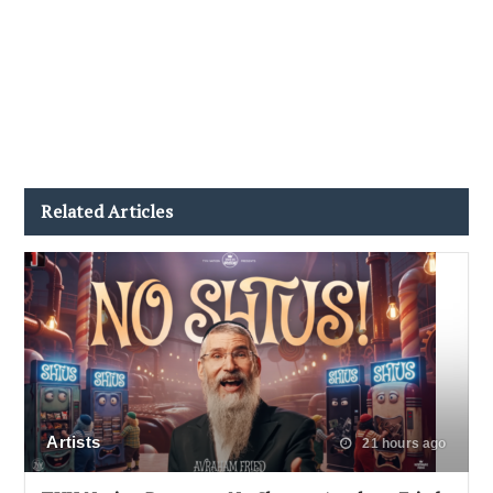
Related Articles
Artists
21 hours ago