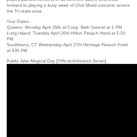
forward to playing a busy week of Chol Moed concerts across
the Tri-state area.
Tour Dates:
Queens: Monday April 25th at Cong. Beth Gavriel at 1 PM
Long Island: Tuesday April 26th Hilton Pesach Hotel at 5:30
PM
Southberry, CT Wednesday April 27th Heritage Pesach Hotel
at 530 PM
Rabbi Jake Magical Day [Official Animated Series]