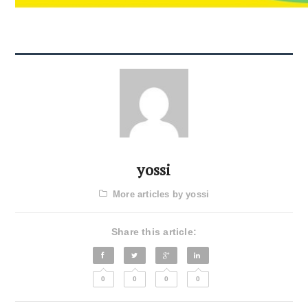
yossi
More articles by yossi
Share this article:
0
0
0
0