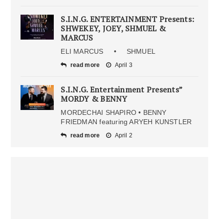
S.I.N.G. ENTERTAINMENT Presents:
SHWEKEY, JOEY, SHMUEL &
MARCUS
ELI MARCUS • SHMUEL
read more
April 3
S.I.N.G. Entertainment Presents”
MORDY & BENNY
MORDECHAI SHAPIRO • BENNY
FRIEDMAN featuring ARYEH KUNSTLER
read more
April 2