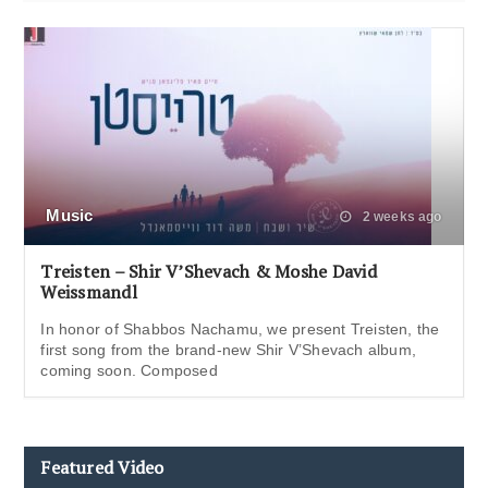
Music
2 weeks ago
Treisten – Shir V’Shevach & Moshe David
Weissmandl
In honor of Shabbos Nachamu, we present Treisten, the
first song from the brand-new Shir V’Shevach album,
coming soon. Composed
Featured Video