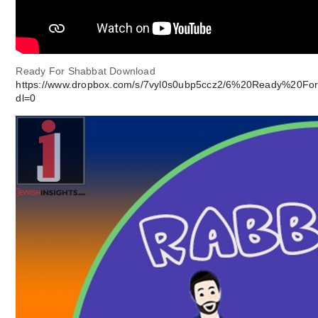
Ready For Shabbat Download
https://www.dropbox.com/s/7vyl0s0ubp5ccz2/6%20Ready%20Fo
dl=0