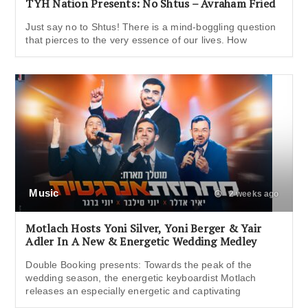
TYH Nation Presents: No Shtus – Avraham Fried
Just say no to Shtus! There is a mind-boggling question
that pierces to the very essence of our lives. How
Music
2 weeks ago
Motlach Hosts Yoni Silver, Yoni Berger & Yair
Adler In A New & Energetic Wedding Medley
Double Booking presents: Towards the peak of the
wedding season, the energetic keyboardist Motlach
releases an especially energetic and captivating