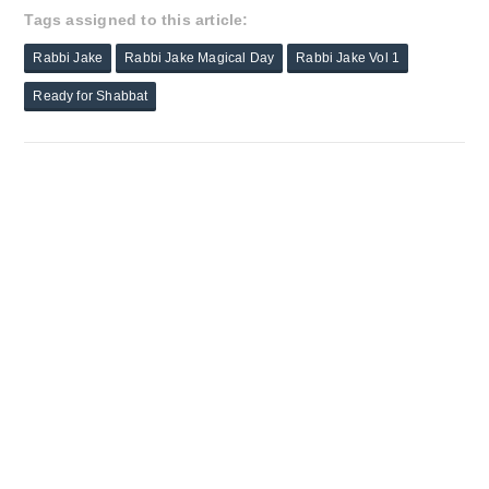
Tags assigned to this article:
Rabbi Jake
Rabbi Jake Magical Day
Rabbi Jake Vol 1
Ready for Shabbat