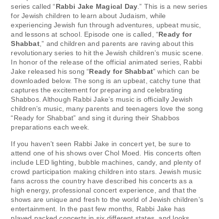
series called “
Rabbi Jake Magical Day
.” This is a new series
for Jewish children to learn about Judaism, while
experiencing Jewish fun through adventures, upbeat music,
and lessons at school. Episode one is called, “
Ready for
Shabbat
,” and children and parents are raving about this
revolutionary series to hit the Jewish children’s music scene.
In honor of the release of the official animated series, Rabbi
Jake released his song “
Ready for Shabbat
” which can be
downloaded below. The song is an upbeat, catchy tune that
captures the excitement for preparing and celebrating
Shabbos. Although Rabbi Jake’s music is officially Jewish
children’s music, many parents and teenagers love the song
“Ready for Shabbat” and sing it during their Shabbos
preparations each week.
If you haven’t seen Rabbi Jake in concert yet, be sure to
attend one of his shows over Chol Moed. His concerts often
include LED lighting, bubble machines, candy, and plenty of
crowd participation making children into stars. Jewish music
fans across the country have described his concerts as a
high energy, professional concert experience, and that the
shows are unique and fresh to the world of Jewish children’s
entertainment. In the past few months, Rabbi Jake has
played packed concerts in six different states, and looks