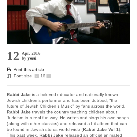
12
Apr, 2016
by
yossi
Print this article
Font size
-
16
+
Rabbi Jake
is a beloved educator and nationally known
Jewish children’s performer and has been dubbed, “the
future of Jewish Children’s Music” by fans across the world.
Rabbi Jake
travels the country teaching children about
Judaism in a real fun way. He writes and sings his own songs
(along with other classics) and released a hit album that can
be found in Jewish stores world wide (
Rabbi Jake Vol 1
).
This past week,
Rabbi Jake
released an official animated