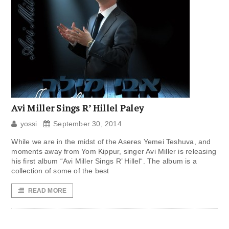
Avi Miller Sings R’ Hillel Paley
yossi
September 30, 2014
While we are in the midst of the Aseres Yemei Teshuva, and
moments away from Yom Kippur, singer Avi Miller is releasing
his first album “Avi Miller Sings R’ Hillel“. The album is a
collection of some of the best
READ MORE