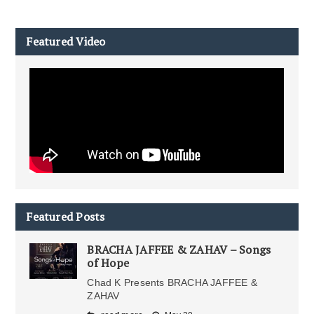
Featured Video
Featured Posts
BRACHA JAFFEE & ZAHAV – Songs
of Hope
Chad K Presents BRACHA JAFFEE &
ZAHAV