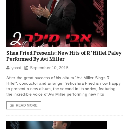
Shua Fried Presents: New Hits of R’ Hillel Paley
Performed By Avi Miller
yossi
September 10, 2015
After the great success of his album “Avi Miller Sings R’
Hillel“, conductor and arranger Yehoshua Fried is now happy
to present a new album, the second in its series, featuring
the incredible voice of Avi Miller performing new hits
READ MORE