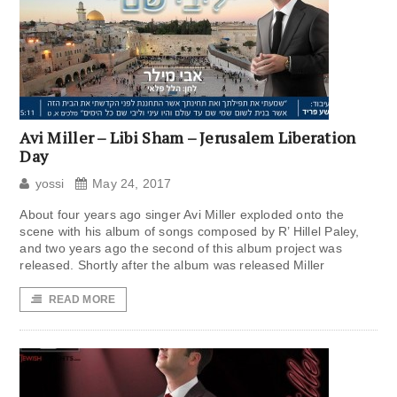
Avi Miller – Libi Sham – Jerusalem Liberation
Day
yossi
May 24, 2017
About four years ago singer Avi Miller exploded onto the
scene with his album of songs composed by R’ Hillel Paley,
and two years ago the second of this album project was
released. Shortly after the album was released Miller
READ MORE