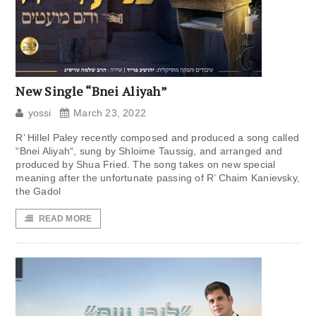
New Single “Bnei Aliyah”
yossi
March 23, 2022
R’ Hillel Paley recently composed and produced a song called
“Bnei Aliyah“, sung by Shloime Taussig, and arranged and
produced by Shua Fried. The song takes on new special
meaning after the unfortunate passing of R’ Chaim Kanievsky,
the Gadol
READ MORE