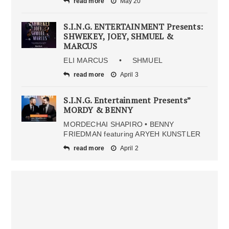
read more
May 20
S.I.N.G. ENTERTAINMENT Presents:
SHWEKEY, JOEY, SHMUEL &
MARCUS
ELI MARCUS • SHMUEL
read more
April 3
S.I.N.G. Entertainment Presents”
MORDY & BENNY
MORDECHAI SHAPIRO • BENNY
FRIEDMAN featuring ARYEH KUNSTLER
read more
April 2