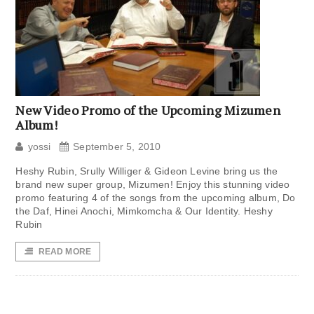
New Video Promo of the Upcoming Mizumen
Album!
yossi
September 5, 2010
Heshy Rubin, Srully Williger & Gideon Levine bring us the
brand new super group, Mizumen! Enjoy this stunning video
promo featuring 4 of the songs from the upcoming album, Do
the Daf, Hinei Anochi, Mimkomcha & Our Identity. Heshy
Rubin
READ MORE