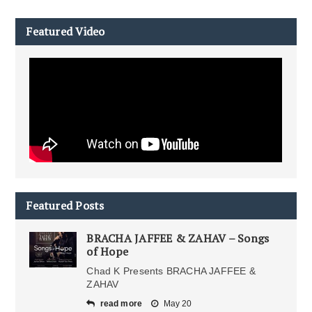
Featured Video
Featured Posts
BRACHA JAFFEE & ZAHAV – Songs
of Hope
Chad K Presents BRACHA JAFFEE &
ZAHAV
read more
May 20