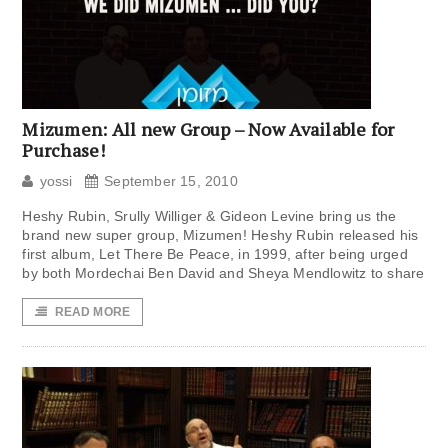
Mizumen: All new Group – Now Available for
Purchase!
yossi
September 15, 2010
Heshy Rubin, Srully Williger & Gideon Levine bring us the
brand new super group, Mizumen! Heshy Rubin released his
first album, Let There Be Peace, in 1999, after being urged
by both Mordechai Ben David and Sheya Mendlowitz to share
READ MORE