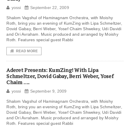
yossi
September 22, 2009
Shalom Vagshul of Haminagnam Orchestra, with Moishy
Roth, bring you an evening of KumZing with Lipa Schmeltzer,
Dovid Gabay, Berri Weber, Yosef Chaim Shwekey, Udi Davidi
and Ori Avraham. Music produced and arranged by Moishy
Roth. Features special guest Rabbi
READ MORE
Aderet Presents: KumZing! With Lipa
Schmeltzer, Dovid Gabay, Berri Weber, Yosef
Chaim ….
yossi
September 9, 2009
Shalom Vagshul of Haminagnam Orchestra, with Moishy
Roth, bring you an evening of KumZing with Lipa Schmeltzer,
Dovid Gabay, Berri Weber, Yosef Chaim Shwekey, Udi Davidi
and Ori Avraham. Music produced and arranged by Moishy
Roth. Features special guest Rabbi