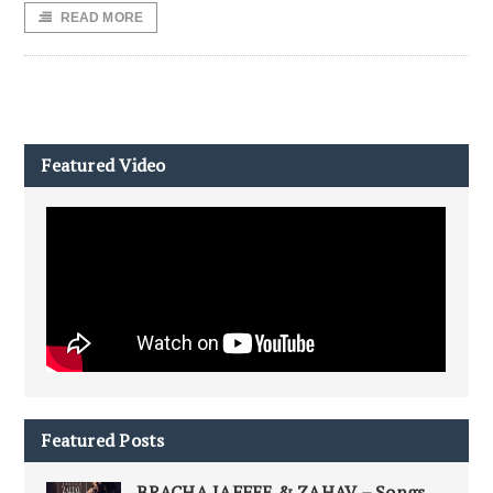
READ MORE
Featured Video
Featured Posts
BRACHA JAFFEE & ZAHAV – Songs