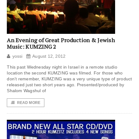
An Evening of Great Production & Jewish
Music: KUMZING 2
yossi
August 12, 2012
This past Wednesday night in Israel in a remote studio
location the second KUMZING was filmed. For those who
don’t remember, KUMZING was a very unique type of product
released just two short years ago. Presented/produced by
Shalom Wagshul of
READ MORE