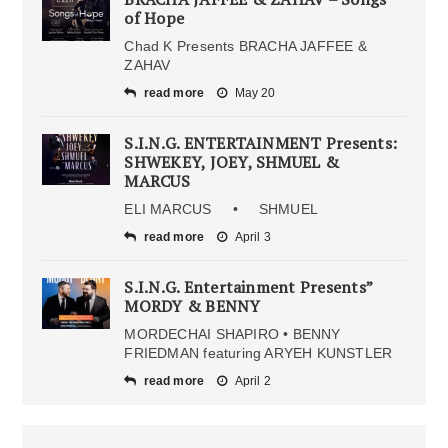
of Hope
Chad K Presents BRACHA JAFFEE &
ZAHAV
read more
May 20
S.I.N.G. ENTERTAINMENT Presents:
SHWEKEY, JOEY, SHMUEL &
MARCUS
ELI MARCUS • SHMUEL
read more
April 3
S.I.N.G. Entertainment Presents”
MORDY & BENNY
MORDECHAI SHAPIRO • BENNY
FRIEDMAN featuring ARYEH KUNSTLER
read more
April 2