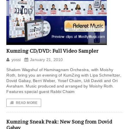
Kumzing CD/DVD: Full Video Sampler
yossi
January 21, 2010
Shalom Wagshul of Haminagnam Orchestra, with Moishy
Roth, bring you an evening of KumZing with Lipa Schmeltzer,
Dovid Gabay, Berri Weber, Yosef Chaim, Udi Davidi and Ori
Avraham. Music produced and arranged by Moishy Roth.
Features special guest Rabbi Chaim
READ MORE
Kumzing Sneak Peak: New Song from Dovid
Gabay