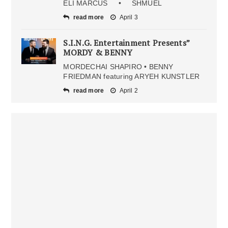
ELI MARCUS • SHMUEL
read more
April 3
S.I.N.G. Entertainment Presents”
MORDY & BENNY
MORDECHAI SHAPIRO • BENNY
FRIEDMAN featuring ARYEH KUNSTLER
read more
April 2