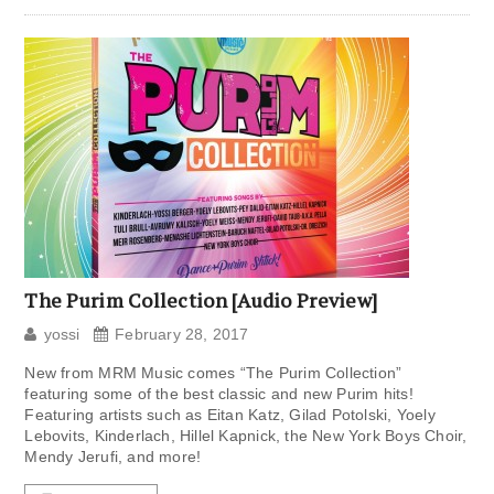
The Purim Collection [Audio Preview]
yossi
February 28, 2017
New from MRM Music comes “The Purim Collection”
featuring some of the best classic and new Purim hits!
Featuring artists such as Eitan Katz, Gilad Potolski, Yoely
Lebovits, Kinderlach, Hillel Kapnick, the New York Boys Choir,
Mendy Jerufi, and more!