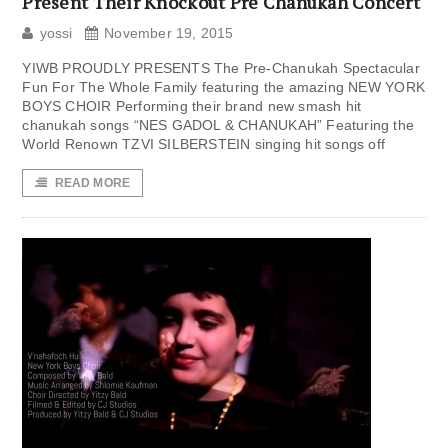
Present Their Knockout Pre Chanukah Concert
yossi
November 19, 2015
YIWB PROUDLY PRESENTS The Pre-Chanukah Spectacular
Fun For The Whole Family featuring the amazing NEW YORK
BOYS CHOIR Performing their brand new smash hit
chanukah songs “NES GADOL & CHANUKAH” Featuring the
World Renown TZVI SILBERSTEIN singing hit songs off
READ MORE