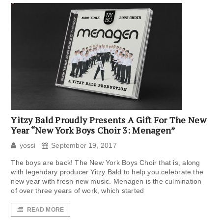
Yitzy Bald Proudly Presents A Gift For The New
Year “New York Boys Choir 3: Menagen”
yossi
September 19, 2017
The boys are back! The New York Boys Choir that is, along
with legendary producer Yitzy Bald to help you celebrate the
new year with fresh new music. Menagen is the culmination
of over three years of work, which started
READ MORE