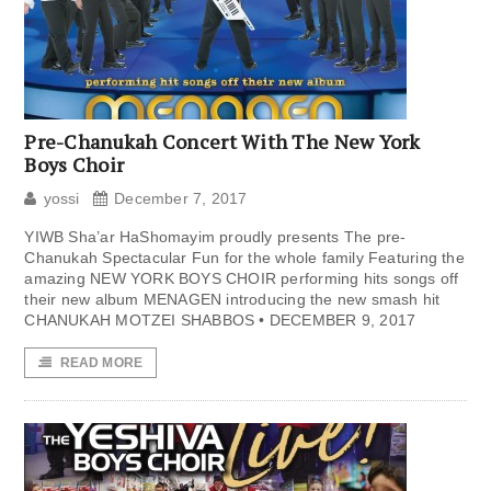
Pre-Chanukah Concert With The New York
Boys Choir
yossi
December 7, 2017
YIWB Sha’ar HaShomayim proudly presents The pre-
Chanukah Spectacular Fun for the whole family Featuring the
amazing NEW YORK BOYS CHOIR performing hits songs off
their new album MENAGEN introducing the new smash hit
CHANUKAH MOTZEI SHABBOS • DECEMBER 9, 2017
READ MORE