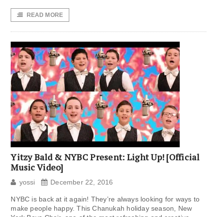
READ MORE
Yitzy Bald & NYBC Present: Light Up! [Official
Music Video]
yossi
December 22, 2016
NYBC is back at it again! They’re always looking for ways to
make people happy. This Chanukah holiday season, New