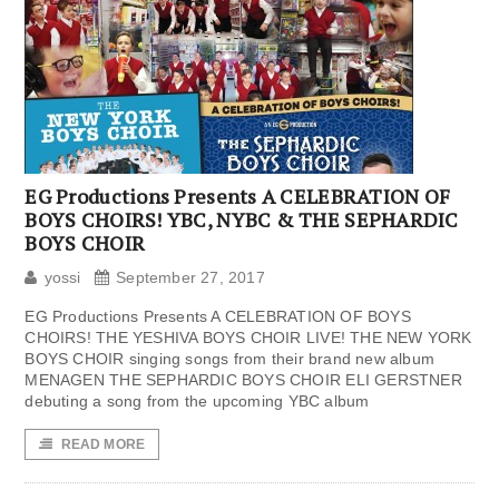
EG Productions Presents A CELEBRATION OF
BOYS CHOIRS! YBC, NYBC & THE SEPHARDIC
BOYS CHOIR
yossi
September 27, 2017
EG Productions Presents A CELEBRATION OF BOYS
CHOIRS! THE YESHIVA BOYS CHOIR LIVE! THE NEW YORK
BOYS CHOIR singing songs from their brand new album
MENAGEN THE SEPHARDIC BOYS CHOIR ELI GERSTNER
debuting a song from the upcoming YBC album
READ MORE