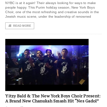
NYBC is at it again! Their always looking for ways to make
people happy. This Purim holiday season, New York Boys
Choir, one of the most refreshing and creative sounds in the
Jewish music scene, under the leadership of renowned
READ MORE
Yitzy Bald & The New York Boys Choir Present:
A Brand New Chanukah Smash Hit “Nes Gadol”