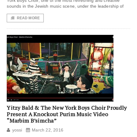
York Boys Choir, one of the most refreshing and creative
sounds in the Jewish music scene, under the leadership of
READ MORE
Yitzy Bald & The New York Boys Choir Proudly
Present A Knockout Purim Music Video
“Marbim B’simcha”
yossi
March 22, 2016