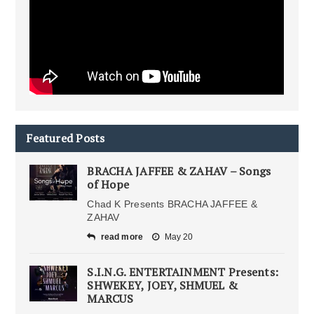
Featured Posts
BRACHA JAFFEE & ZAHAV – Songs
of Hope
Chad K Presents BRACHA JAFFEE &
ZAHAV
read more
May 20
S.I.N.G. ENTERTAINMENT Presents:
SHWEKEY, JOEY, SHMUEL &
MARCUS