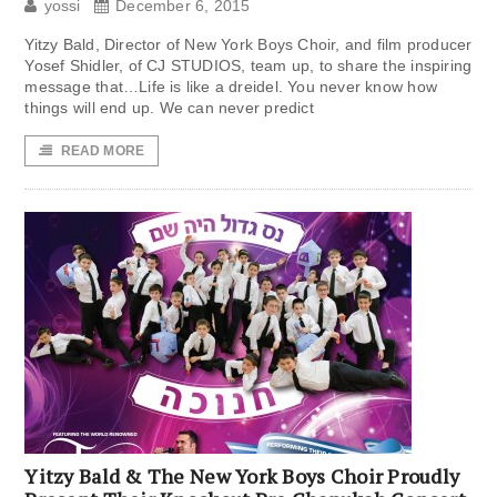
yossi
December 6, 2015
Yitzy Bald, Director of New York Boys Choir, and film producer
Yosef Shidler, of CJ STUDIOS, team up, to share the inspiring
message that…Life is like a dreidel. You never know how
things will end up. We can never predict
READ MORE
Yitzy Bald & The New York Boys Choir Proudly