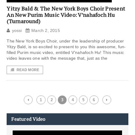
Yitzy Bald & The New York Boys Choir Present
An New Purim Music Video: V’nahafoch Hu
(Turnaround)
yossi
March 2, 2015
The New York Boys Choir, under the leadership of producer
Yitzy Bald, is so excited to present to you this awesome, fun-
filled Purim music video, entitled V’nahafoch Hu! This music
video leaves one with the message that, just as the
READ MORE
1
2
3
4
5
6
Featured Video