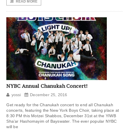
READ MORE
NYBC Annual Chanukah Concert!
yossi
December 25, 2016
Get ready for the Chanukah concert to end all Chanukah
concerts, featuring the New York Boys Choir, taking place at
8:30 PM this Motzei Shabbos, December 31st at the YIWB
Sha’ar Hashomayim of Bayswater. The ever popular NYBC
will be